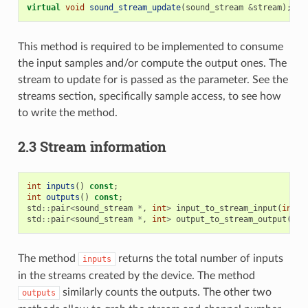
virtual
void
sound_stream_update
(
sound_stream
&
stream
);
This method is required to be implemented to consume
the input samples and/or compute the output ones. The
stream to update for is passed as the parameter. See the
streams section, specifically sample access, to see how
to write the method.
2.3 Stream information
int
inputs
()
const
;
int
outputs
()
const
;
std
::
pair
<
sound_stream
*
,
int
>
input_to_stream_input
(
int
i
std
::
pair
<
sound_stream
*
,
int
>
output_to_stream_output
(
int
The method
returns the total number of inputs
inputs
in the streams created by the device. The method
similarly counts the outputs. The other two
outputs