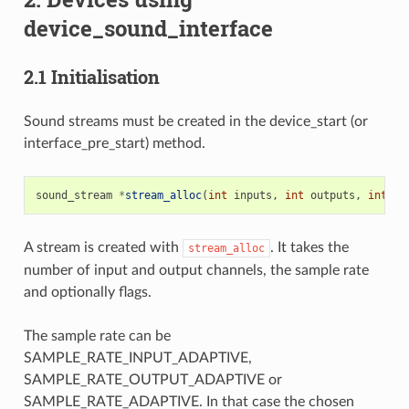
device_sound_interface
2.1 Initialisation
Sound streams must be created in the device_start (or
interface_pre_start) method.
sound_stream
*
stream_alloc
(
int
inputs
,
int
outputs
,
int
sa
A stream is created with
. It takes the
stream_alloc
number of input and output channels, the sample rate
and optionally flags.
The sample rate can be
SAMPLE_RATE_INPUT_ADAPTIVE,
SAMPLE_RATE_OUTPUT_ADAPTIVE or
SAMPLE_RATE_ADAPTIVE. In that case the chosen