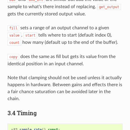
sample to what's there instead of replacing.
get_output
gets the currently stored output value.
sets a range of an output channel to a given
fill
.
tells where to start (default index 0),
value
start
how many (default up to the end of the buffer).
count
does the same as fill but gets its value from the
copy
identical position in an input channel.
Note that clamping should not be used unless it actually
happens in hardware. Between gains and effects there is
a fair chance saturation can be avoided later in the
chain.
3.4 Timing
u32
sample_rate
()
const
;