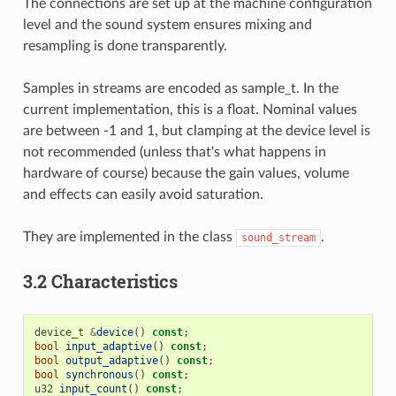
The connections are set up at the machine configuration
level and the sound system ensures mixing and
resampling is done transparently.
Samples in streams are encoded as sample_t. In the
current implementation, this is a float. Nominal values
are between -1 and 1, but clamping at the device level is
not recommended (unless that's what happens in
hardware of course) because the gain values, volume
and effects can easily avoid saturation.
They are implemented in the class
.
sound_stream
3.2 Characteristics
device_t
&
device
()
const
;
bool
input_adaptive
()
const
;
bool
output_adaptive
()
const
;
bool
synchronous
()
const
;
u32
input_count
()
const
;