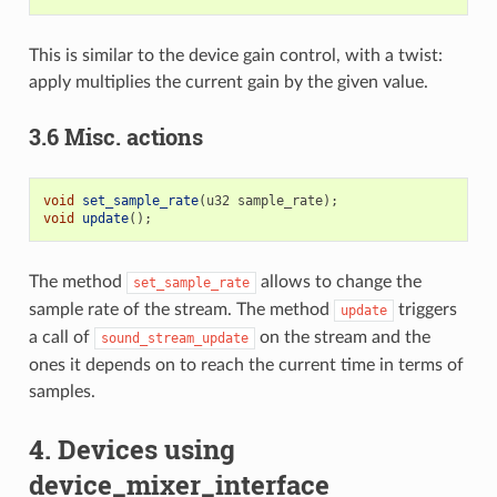
This is similar to the device gain control, with a twist:
apply multiplies the current gain by the given value.
3.6 Misc. actions
void
set_sample_rate
(
u32
sample_rate
);
void
update
();
The method
allows to change the
set_sample_rate
sample rate of the stream. The method
triggers
update
a call of
on the stream and the
sound_stream_update
ones it depends on to reach the current time in terms of
samples.
4. Devices using
device_mixer_interface