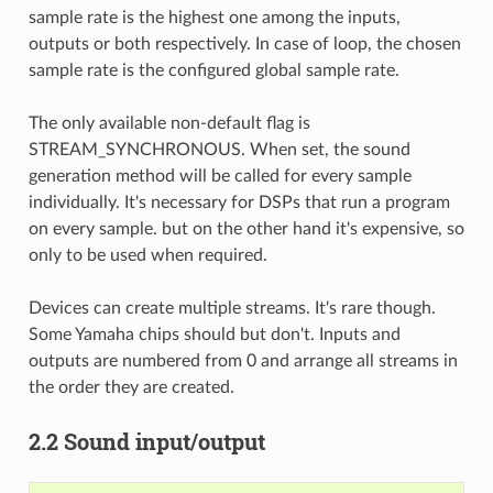
sample rate is the highest one among the inputs,
outputs or both respectively. In case of loop, the chosen
sample rate is the configured global sample rate.
The only available non-default flag is
STREAM_SYNCHRONOUS. When set, the sound
generation method will be called for every sample
individually. It's necessary for DSPs that run a program
on every sample. but on the other hand it's expensive, so
only to be used when required.
Devices can create multiple streams. It's rare though.
Some Yamaha chips should but don't. Inputs and
outputs are numbered from 0 and arrange all streams in
the order they are created.
2.2 Sound input/output