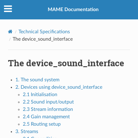
MAME Documentation
Technical Specifications
The device_sound_interface
The device_sound_interface
1. The sound system
2. Devices using device_sound_interface
2.1 Initialisation
2.2 Sound input/output
2.3 Stream information
2.4 Gain management
2.5 Routing setup
3. Streams