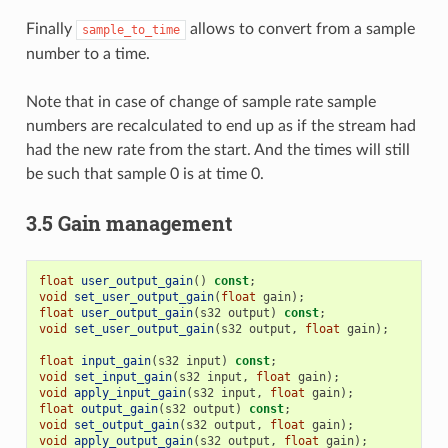
Finally
allows to convert from a sample
sample_to_time
number to a time.
Note that in case of change of sample rate sample
numbers are recalculated to end up as if the stream had
had the new rate from the start. And the times will still
be such that sample 0 is at time 0.
3.5 Gain management
float
user_output_gain
()
const
;
void
set_user_output_gain
(
float
gain
);
float
user_output_gain
(
s32
output
)
const
;
void
set_user_output_gain
(
s32
output
,
float
gain
);
float
input_gain
(
s32
input
)
const
;
void
set_input_gain
(
s32
input
,
float
gain
);
void
apply_input_gain
(
s32
input
,
float
gain
);
float
output_gain
(
s32
output
)
const
;
void
set_output_gain
(
s32
output
,
float
gain
);
void
apply_output_gain
(
s32
output
,
float
gain
);