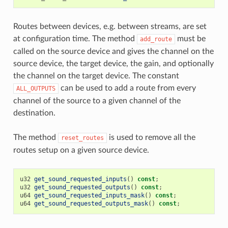
Routes between devices, e.g. between streams, are set
at configuration time. The method
must be
add_route
called on the source device and gives the channel on the
source device, the target device, the gain, and optionally
the channel on the target device. The constant
can be used to add a route from every
ALL_OUTPUTS
channel of the source to a given channel of the
destination.
The method
is used to remove all the
reset_routes
routes setup on a given source device.
u32
get_sound_requested_inputs
()
const
;
u32
get_sound_requested_outputs
()
const
;
u64
get_sound_requested_inputs_mask
()
const
;
u64
get_sound_requested_outputs_mask
()
const
;