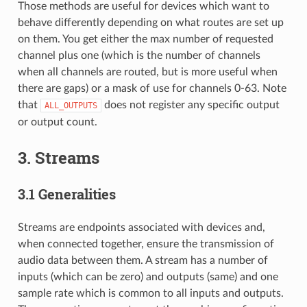
Those methods are useful for devices which want to
behave differently depending on what routes are set up
on them. You get either the max number of requested
channel plus one (which is the number of channels
when all channels are routed, but is more useful when
there are gaps) or a mask of use for channels 0-63. Note
that
does not register any specific output
ALL_OUTPUTS
or output count.
3. Streams
3.1 Generalities
Streams are endpoints associated with devices and,
when connected together, ensure the transmission of
audio data between them. A stream has a number of
inputs (which can be zero) and outputs (same) and one
sample rate which is common to all inputs and outputs.