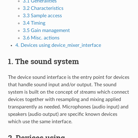
3.1 Generalities
3.2 Characteristics
3.3 Sample access
3.4 Timing
3.5 Gain management
3.6 Misc. actions
4. Devices using device_mixer_interface
1. The sound system
The device sound interface is the entry point for devices
that handle sound input and/or output. The sound
system is built on the concept of
streams
which connect
devices together with resampling and mixing applied
transparently as needed. Microphones (audio input) and
speakers (audio output) are specific known devices
which use the same interface.
2. Devices using