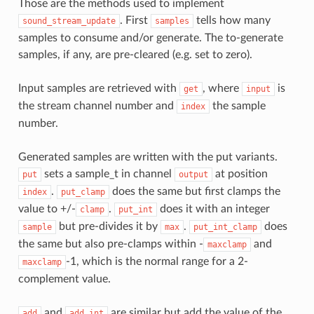
Those are the methods used to implement
. First
tells how many
sound_stream_update
samples
samples to consume and/or generate. The to-generate
samples, if any, are pre-cleared (e.g. set to zero).
Input samples are retrieved with
, where
is
get
input
the stream channel number and
the sample
index
number.
Generated samples are written with the put variants.
sets a sample_t in channel
at position
put
output
.
does the same but first clamps the
index
put_clamp
value to +/-
.
does it with an integer
clamp
put_int
but pre-divides it by
.
does
sample
max
put_int_clamp
the same but also pre-clamps within -
and
maxclamp
-1, which is the normal range for a 2-
maxclamp
complement value.
and
are similar but add the value of the
add
add_int