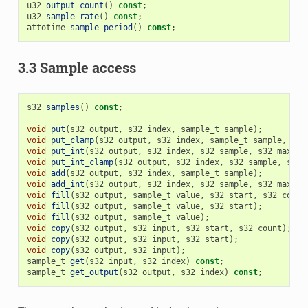
u32
output_count
()
const
;
u32
sample_rate
()
const
;
attotime
sample_period
()
const
;
3.3 Sample access
s32
samples
()
const
;
void
put
(
s32
output
,
s32
index
,
sample_t
sample
);
void
put_clamp
(
s32
output
,
s32
index
,
sample_t
sample
,
sam
void
put_int
(
s32
output
,
s32
index
,
s32
sample
,
s32
max
);
void
put_int_clamp
(
s32
output
,
s32
index
,
s32
sample
,
s32
void
add
(
s32
output
,
s32
index
,
sample_t
sample
);
void
add_int
(
s32
output
,
s32
index
,
s32
sample
,
s32
max
);
void
fill
(
s32
output
,
sample_t
value
,
s32
start
,
s32
count
void
fill
(
s32
output
,
sample_t
value
,
s32
start
);
void
fill
(
s32
output
,
sample_t
value
);
void
copy
(
s32
output
,
s32
input
,
s32
start
,
s32
count
);
void
copy
(
s32
output
,
s32
input
,
s32
start
);
void
copy
(
s32
output
,
s32
input
);
sample_t
get
(
s32
input
,
s32
index
)
const
;
sample_t
get_output
(
s32
output
,
s32
index
)
const
;