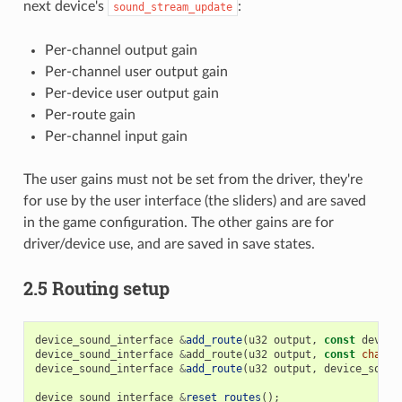
next device's
:
sound_stream_update
Per-channel output gain
Per-channel user output gain
Per-device user output gain
Per-route gain
Per-channel input gain
The user gains must not be set from the driver, they're
for use by the user interface (the sliders) and are saved
in the game configuration. The other gains are for
driver/device use, and are saved in save states.
2.5 Routing setup
device_sound_interface
&
add_route
(
u32
output
,
const
device
device_sound_interface
&
add_route
(
u32
output
,
const
char
*
device_sound_interface
&
add_route
(
u32
output
,
device_sound
device_sound_interface
&
reset_routes
();