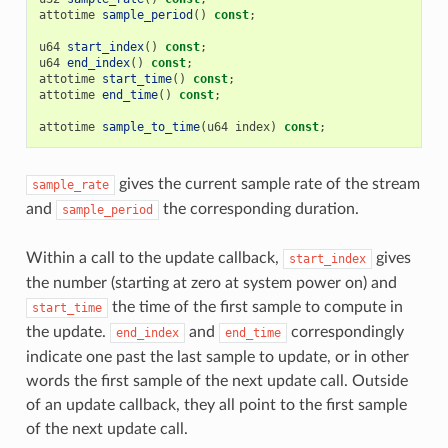
attotime
sample_period
()
const
;
u64
start_index
()
const
;
u64
end_index
()
const
;
attotime
start_time
()
const
;
attotime
end_time
()
const
;
attotime
sample_to_time
(
u64
index
)
const
;
gives the current sample rate of the stream
sample_rate
and
the corresponding duration.
sample_period
Within a call to the update callback,
gives
start_index
the number (starting at zero at system power on) and
the time of the first sample to compute in
start_time
the update.
and
correspondingly
end_index
end_time
indicate one past the last sample to update, or in other
words the first sample of the next update call. Outside
of an update callback, they all point to the first sample
of the next update call.