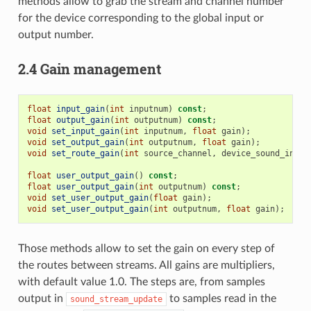
methods allow to grab the stream and channel number
for the device corresponding to the global input or
output number.
2.4 Gain management
float
input_gain
(
int
inputnum
)
const
;
float
output_gain
(
int
outputnum
)
const
;
void
set_input_gain
(
int
inputnum
,
float
gain
);
void
set_output_gain
(
int
outputnum
,
float
gain
);
void
set_route_gain
(
int
source_channel
,
device_sound_inter
float
user_output_gain
()
const
;
float
user_output_gain
(
int
outputnum
)
const
;
void
set_user_output_gain
(
float
gain
);
void
set_user_output_gain
(
int
outputnum
,
float
gain
);
Those methods allow to set the gain on every step of
the routes between streams. All gains are multipliers,
with default value 1.0. The steps are, from samples
output in
to samples read in the
sound_stream_update