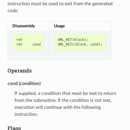
instruction must be used to exit from the generated
code.
Disassembly
Usage
ret
UML_RET
(
block
);
ret
cond
UML_RETc
(
block
,
cond
);
Operands
cond (condition)
If supplied, a condition that must be met to return
from the subroutine. If the condition is not met,
execution will continue with the following
instruction.
Flags