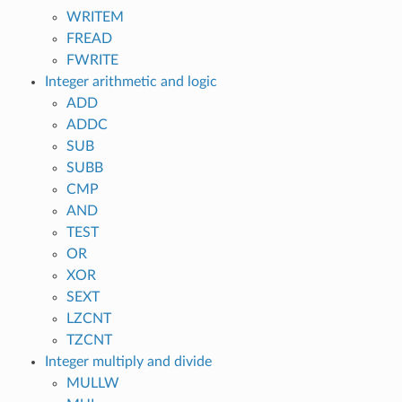
WRITEM
FREAD
FWRITE
Integer arithmetic and logic
ADD
ADDC
SUB
SUBB
CMP
AND
TEST
OR
XOR
SEXT
LZCNT
TZCNT
Integer multiply and divide
MULLW