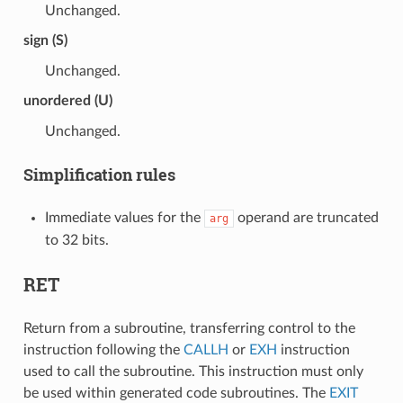
Unchanged.
sign (S)
Unchanged.
unordered (U)
Unchanged.
Simplification rules
Immediate values for the
operand are truncated
arg
to 32 bits.
RET
Return from a subroutine, transferring control to the
instruction following the
CALLH
or
EXH
instruction
used to call the subroutine. This instruction must only
be used within generated code subroutines. The
EXIT