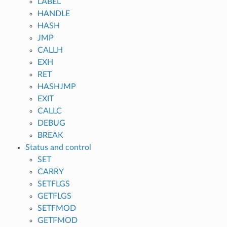
LABEL
HANDLE
HASH
JMP
CALLH
EXH
RET
HASHJMP
EXIT
CALLC
DEBUG
BREAK
Status and control
SET
CARRY
SETFLGS
GETFLGS
SETFMOD
GETFMOD