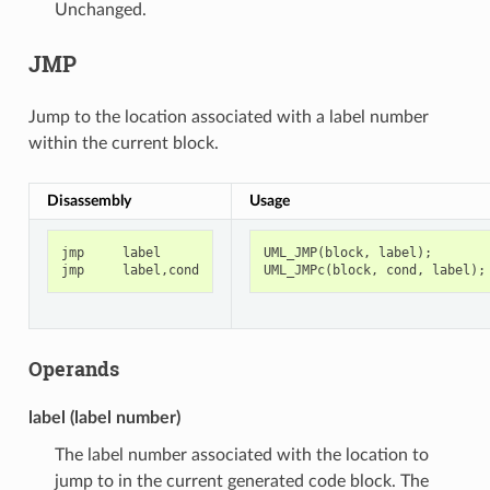
Unchanged.
JMP
Jump to the location associated with a label number
within the current block.
Disassembly
Usage
jmp
label
UML_JMP
(
block
,
label
);
jmp
label
,
cond
UML_JMPc
(
block
,
cond
,
label
);
Operands
label (label number)
The label number associated with the location to
jump to in the current generated code block. The