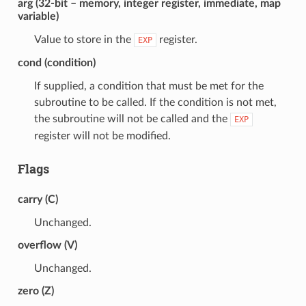
arg (32-bit – memory, integer register, immediate, map
variable)
Value to store in the
register.
EXP
cond (condition)
If supplied, a condition that must be met for the
subroutine to be called. If the condition is not met,
the subroutine will not be called and the
EXP
register will not be modified.
Flags
carry (C)
Unchanged.
overflow (V)
Unchanged.
zero (Z)