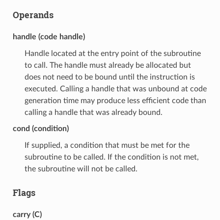
Operands
handle (code handle)
Handle located at the entry point of the subroutine
to call. The handle must already be allocated but
does not need to be bound until the instruction is
executed. Calling a handle that was unbound at code
generation time may produce less efficient code than
calling a handle that was already bound.
cond (condition)
If supplied, a condition that must be met for the
subroutine to be called. If the condition is not met,
the subroutine will not be called.
Flags
carry (C)