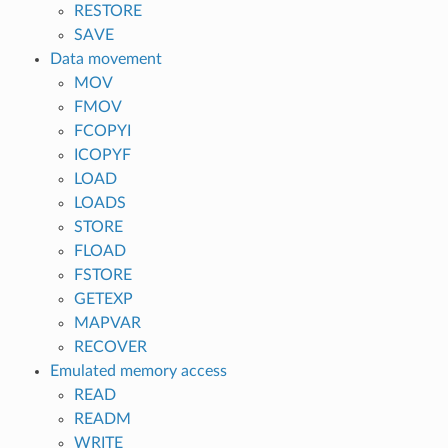
RESTORE
SAVE
Data movement
MOV
FMOV
FCOPYI
ICOPYF
LOAD
LOADS
STORE
FLOAD
FSTORE
GETEXP
MAPVAR
RECOVER
Emulated memory access
READ
READM
WRITE