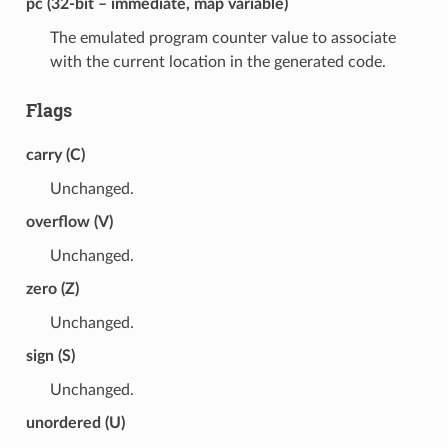
pc (32-bit – immediate, map variable)
The emulated program counter value to associate
with the current location in the generated code.
Flags
carry (C)
Unchanged.
overflow (V)
Unchanged.
zero (Z)
Unchanged.
sign (S)
Unchanged.
unordered (U)