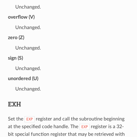
Unchanged.
overflow (V)
Unchanged.
zero (Z)
Unchanged.
sign (S)
Unchanged.
unordered (U)
Unchanged.
EXH
Set the
register and call the subroutine beginning
EXP
at the specified code handle. The
register is a 32-
EXP
bit special function register that may be retrieved with