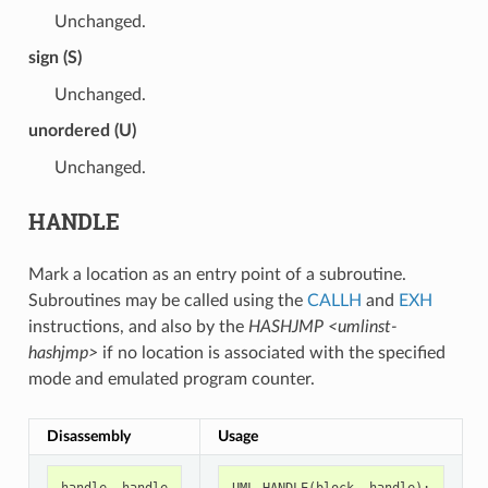
Unchanged.
sign (S)
Unchanged.
unordered (U)
Unchanged.
HANDLE
Mark a location as an entry point of a subroutine.
Subroutines may be called using the
CALLH
and
EXH
instructions, and also by the
HASHJMP <umlinst-
hashjmp>
if no location is associated with the specified
mode and emulated program counter.
Disassembly
Usage
handle
handle
UML_HANDLE
(
block
,
handle
);