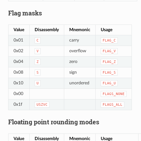
Flag masks
Value
Disassembly
Mnemonic
Usage
0x01
carry
C
FLAG_C
0x02
overflow
V
FLAG_V
0x04
zero
Z
FLAG_Z
0x08
sign
S
FLAG_S
0x10
unordered
U
FLAG_U
0x00
FLAGS_NONE
0x1f
USZVC
FLAGS_ALL
Floating point rounding modes
Value
Disassembly
Mnemonic
Usage