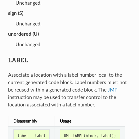
Unchanged.
sign (S)
Unchanged.
unordered (U)
Unchanged.
LABEL
Associate a location with a label number local to the
current generated code block. Label numbers must not
be reused within a generated code block. The
JMP
instruction may be used to transfer control to the
location associated with a label number.
Disassembly
Usage
label
label
UML_LABEL
(
block
,
label
);