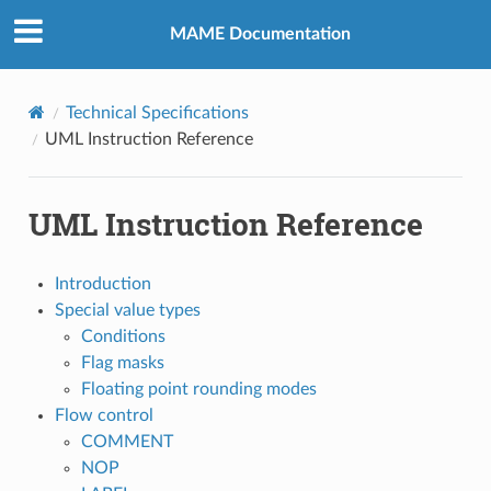
MAME Documentation
Technical Specifications
UML Instruction Reference
UML Instruction Reference
Introduction
Special value types
Conditions
Flag masks
Floating point rounding modes
Flow control
COMMENT
NOP