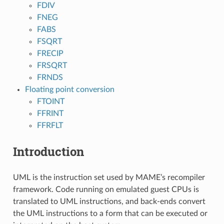
FDIV
FNEG
FABS
FSQRT
FRECIP
FRSQRT
FRNDS
Floating point conversion
FTOINT
FFRINT
FFRFLT
Introduction
UML is the instruction set used by MAME’s recompiler
framework. Code running on emulated guest CPUs is
translated to UML instructions, and back-ends convert
the UML instructions to a form that can be executed or