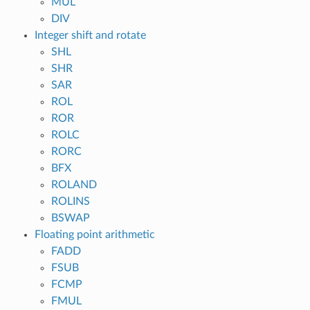
MUL
DIV
Integer shift and rotate
SHL
SHR
SAR
ROL
ROR
ROLC
RORC
BFX
ROLAND
ROLINS
BSWAP
Floating point arithmetic
FADD
FSUB
FCMP
FMUL