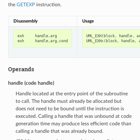
the
GETEXP
instruction.
Disassembly
Usage
exh
handle
,
arg
UML_EXH
(
block
,
handle
,
a
exh
handle
,
arg
,
cond
UML_EXHc
(
block
,
handle
,
Operands
handle (code handle)
Handle located at the entry point of the subroutine
to call. The handle must already be allocated but
does not need to be bound until the instruction is
executed. Calling a handle that was unbound at code
generation time may produce less efficient code than
calling a handle that was already bound.