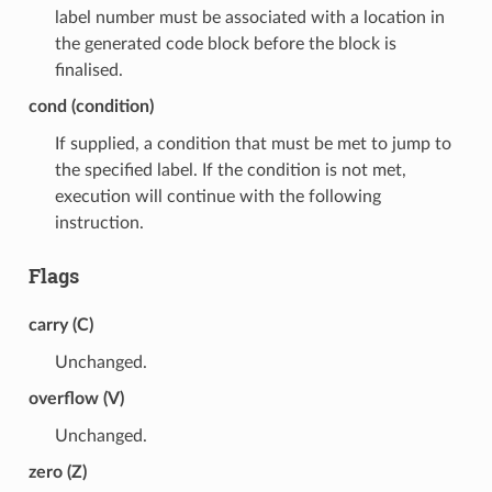
label number must be associated with a location in
the generated code block before the block is
finalised.
cond (condition)
If supplied, a condition that must be met to jump to
the specified label. If the condition is not met,
execution will continue with the following
instruction.
Flags
carry (C)
Unchanged.
overflow (V)
Unchanged.
zero (Z)