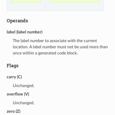
Operands
label (label number)
The label number to associate with the current
location. A label number must not be used more than
once within a generated code block.
Flags
carry (C)
Unchanged.
overflow (V)
Unchanged.
zero (Z)