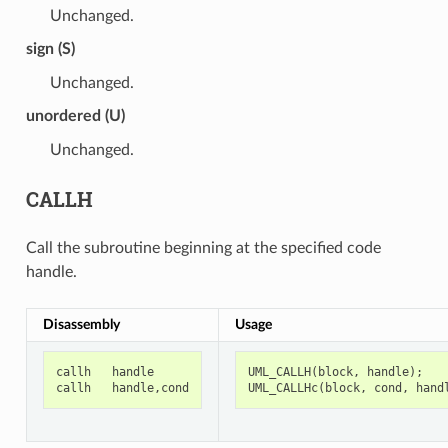
Unchanged.
sign (S)
Unchanged.
unordered (U)
Unchanged.
CALLH
Call the subroutine beginning at the specified code
handle.
Disassembly
Usage
callh
handle
UML_CALLH
(
block
,
handle
);
callh
handle
,
cond
UML_CALLHc
(
block
,
cond
,
hand