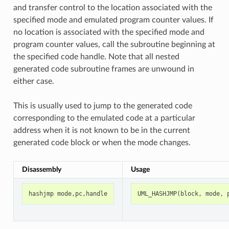
and transfer control to the location associated with the
specified mode and emulated program counter values. If
no location is associated with the specified mode and
program counter values, call the subroutine beginning at
the specified code handle. Note that all nested
generated code subroutine frames are unwound in
either case.
This is usually used to jump to the generated code
corresponding to the emulated code at a particular
address when it is not known to be in the current
generated code block or when the mode changes.
Disassembly
Usage
hashjmp
mode
,
pc
,
handle
UML_HASHJMP
(
block
,
mode
,