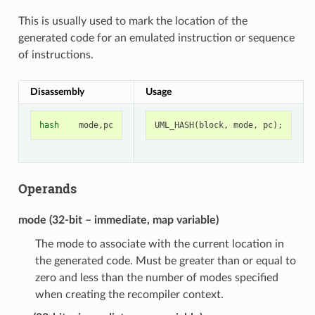
This is usually used to mark the location of the
generated code for an emulated instruction or sequence
of instructions.
Disassembly
Usage
hash
mode
,
pc
UML_HASH
(
block
,
mode
,
pc
);
Operands
mode (32-bit – immediate, map variable)
The mode to associate with the current location in
the generated code. Must be greater than or equal to
zero and less than the number of modes specified
when creating the recompiler context.