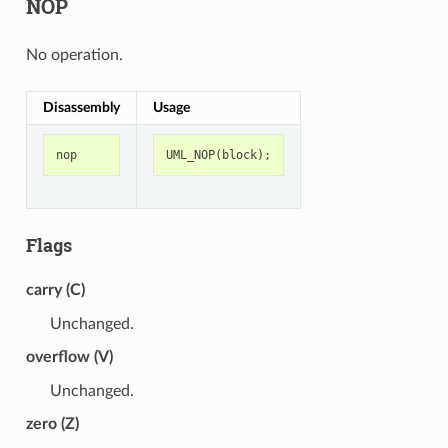
NOP
No operation.
Disassembly
Usage
nop
UML_NOP
(
block
);
Flags
carry (C)
Unchanged.
overflow (V)
Unchanged.
zero (Z)