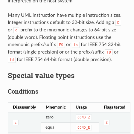
interpreted on the host system.
Many UML instruction have multiple instruction sizes.
Integer instructions default to 32-bit size. Adding a
D
or
prefix to the mnemonic changes to 64-bit size
d
(double word). Floating point instructions use the
mnemonic prefix/suffix
or
for IEEE 754 32-bit
FS
fs
format (single precision) or or the prefix/suffix
or
FD
for IEEE 754 64-bit format (double precision).
fd
Special value types
Conditions
Disassembly
Mnemonic
Usage
Flags tested
zero
COND_Z
z
Z
equal
COND_E