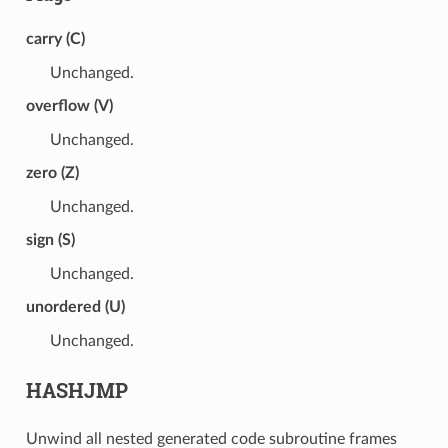
carry (C)
Unchanged.
overflow (V)
Unchanged.
zero (Z)
Unchanged.
sign (S)
Unchanged.
unordered (U)
Unchanged.
HASHJMP
Unwind all nested generated code subroutine frames