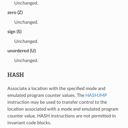
Unchanged.
zero (Z)
Unchanged.
sign (S)
Unchanged.
unordered (U)
Unchanged.
HASH
Associate a location with the specified mode and
emulated program counter values. The
HASHJMP
instruction may be used to transfer control to the
location associated with a mode and emulated program
counter value. HASH instructions are not permitted in
invariant code blocks.