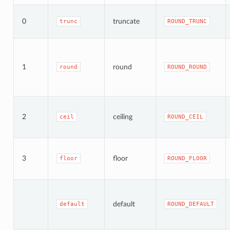
0
truncate
trunc
ROUND_TRUNC
1
round
round
ROUND_ROUND
2
ceiling
ceil
ROUND_CEIL
3
floor
floor
ROUND_FLOOR
default
default
ROUND_DEFAULT