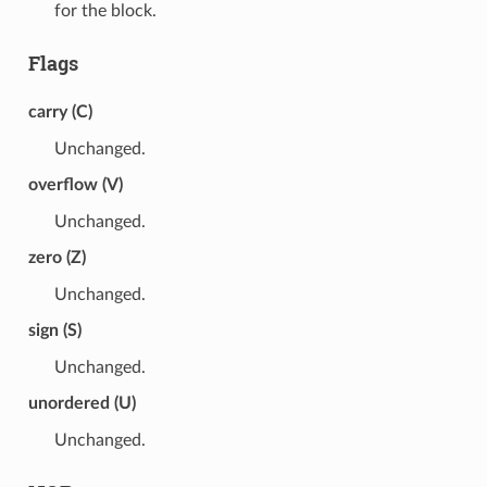
for the block.
Flags
carry (C)
Unchanged.
overflow (V)
Unchanged.
zero (Z)
Unchanged.
sign (S)
Unchanged.
unordered (U)
Unchanged.