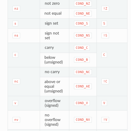
not zero
COND_NZ
nz
!Z
not equal
COND_NE
sign set
s
COND_S
S
sign not
ns
COND_NS
!S
set
carry
COND_C
c
C
below
COND_B
(unsigned)
no carry
COND_NC
nc
above or
!C
equal
COND_AE
(unsigned)
overflow
v
COND_V
V
(signed)
no
overflow
nv
COND_NV
!V
(signed)