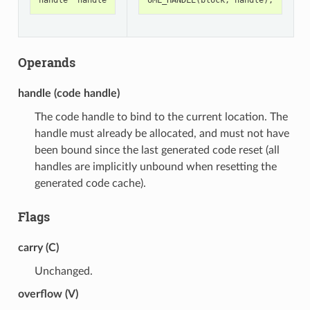
Operands
handle (code handle)
The code handle to bind to the current location. The
handle must already be allocated, and must not have
been bound since the last generated code reset (all
handles are implicitly unbound when resetting the
generated code cache).
Flags
carry (C)
Unchanged.
overflow (V)