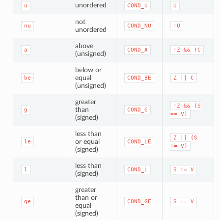
unordered
u
COND_U
U
not
nu
COND_NU
!U
unordered
above
a
COND_A
!Z
&&
!C
(unsigned)
below or
equal
be
COND_BE
Z
||
C
(unsigned)
greater
!Z
&&
(S
than
g
COND_G
==
V)
(signed)
less than
Z
||
(S
or equal
le
COND_LE
!=
V)
(signed)
less than
l
COND_L
S
!=
V
(signed)
greater
than or
ge
COND_GE
S
==
V
equal
(signed)