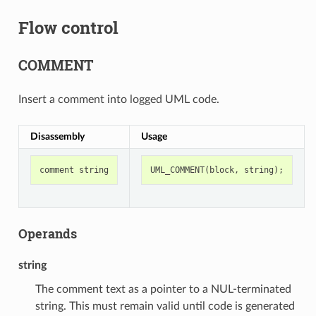
Flow control
COMMENT
Insert a comment into logged UML code.
Disassembly
Usage
comment
string
UML_COMMENT
(
block
,
string
);
Operands
string
The comment text as a pointer to a NUL-terminated
string. This must remain valid until code is generated