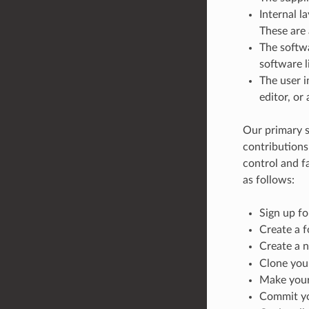
Internal l
These are
The softw
software l
The user i
editor, or
Our primary s
contributions
control and fa
as follows:
Sign up f
Create a 
Create a 
Clone you
Make your 
Commit yo