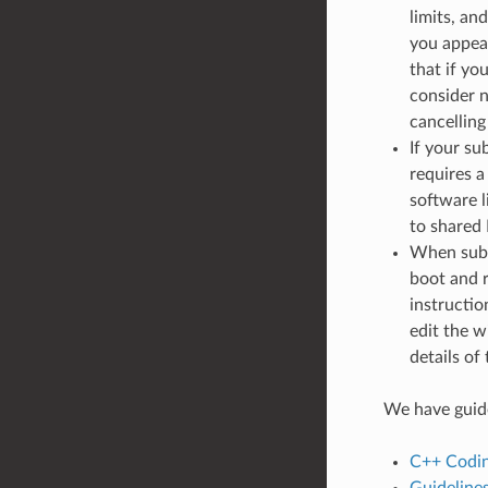
limits, an
you appeal
that if yo
consider n
cancelling
If your su
requires a
software l
to shared
When subm
boot and r
instructio
edit the w
details of
We have guide
C++ Codin
Guidelines