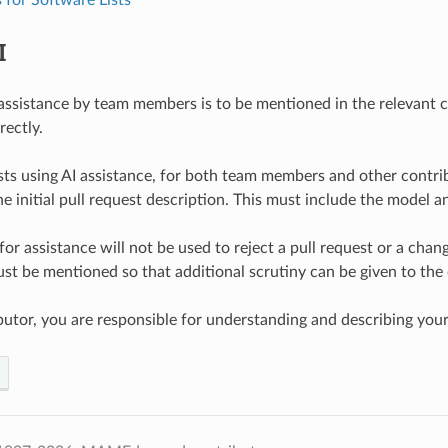
I
 assistance by team members is to be mentioned in the relevan
rectly.
ests using AI assistance, for both team members and other contr
the initial pull request description. This must include the model 
for assistance will not be used to reject a pull request or a cha
st be mentioned so that additional scrutiny can be given to the
butor, you are responsible for understanding and describing you