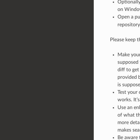
Optionally
on Windo
Open a pu
repository
Please keep th
Make your 
supposed t
diff to ge
provided b
is suppose
Test your
works. It’
Use an enl
of what th
more detai
makes sear
Be aware t