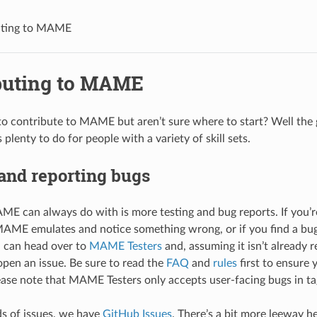
uting to MAME
buting to MAME
o contribute to MAME but aren’t sure where to start? Well the 
 plenty to do for people with a variety of skill sets.
and reporting bugs
E can always do with is more testing and bug reports. If you’re
MAME emulates and notice something wrong, or if you find a bu
u can head over to
MAME Testers
and, assuming it isn’t already r
pen an issue. Be sure to read the
FAQ
and
rules
first to ensure 
lease note that MAME Testers only accepts user-facing bugs in ta
ds of issues, we have
GitHub Issues
. There’s a bit more leeway h