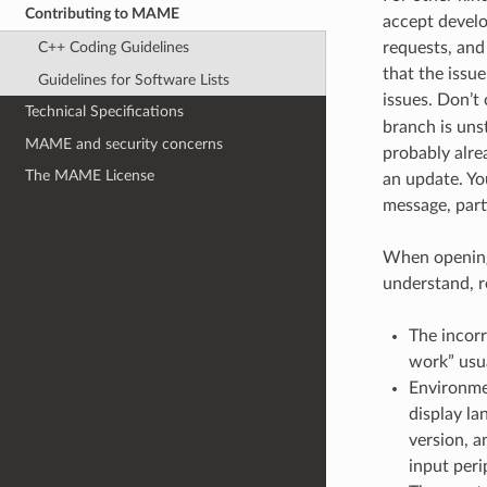
Contributing to MAME
accept develop
requests, and
C++ Coding Guidelines
that the issue
Guidelines for Software Lists
issues. Don’t
Technical Specifications
branch is unst
MAME and security concerns
probably alre
The MAME License
an update. Yo
message, part
When opening 
understand, r
The incorr
work” usua
Environmen
display la
version, a
input per