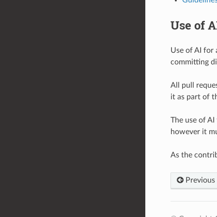
Use of A
Use of AI for
committing di
All pull requ
it as part of 
The use of AI 
however it mu
As the contri
Previous