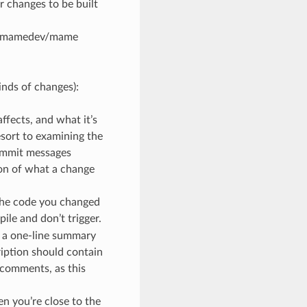
r changes to be built
e mamedev/mame
kinds of changes):
fects, and what it’s
esort to examining the
commit messages
ion of what a change
 the code you changed
ile and don’t trigger.
ve a one-line summary
ription should contain
 comments, as this
en you’re close to the