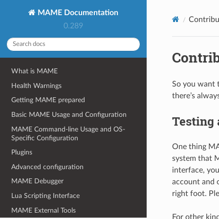
MAME Documentation
Contrib
0.289
Contri
What is MAME
So you want t
Health Warnings
there’s always
Getting MAME prepared
Basic MAME Usage and Configuration
Testing 
MAME Command-line Usage and OS-
Specific Configuration
One thing MAM
Plugins
system that 
Advanced configuration
interface, yo
MAME Debugger
account and o
right foot. P
Lua Scripting Interface
MAME External Tools
For other kin