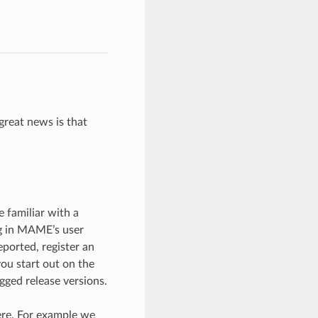
great news is that
 familiar with a
g in MAME’s user
eported, register an
you start out on the
gged release versions.
ere. For example we