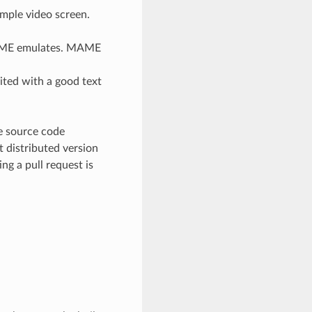
imple video screen.
 MAME emulates. MAME
ited with a good text
ve source code
it distributed version
ng a pull request is