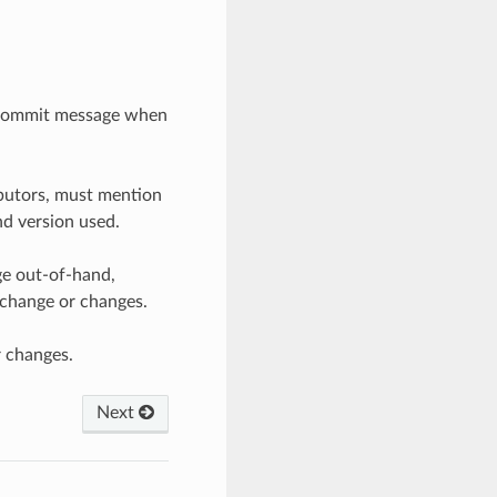
t commit message when
ibutors, must mention
and version used.
nge out-of-hand,
 change or changes.
r changes.
Next