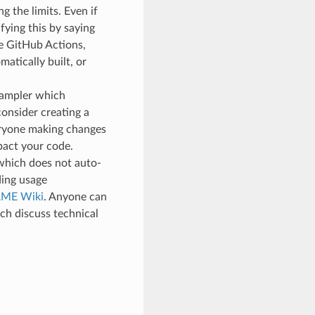
g the limits. Even if
ifying this by saying
le GitHub Actions,
atically built, or
 sampler which
consider creating a
veryone making changes
pact your code.
which does not auto-
ding usage
ME Wiki
. Anyone can
ch discuss technical