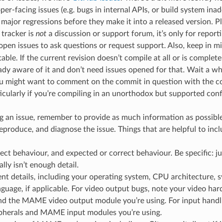
er-facing issues (e.g. bugs in internal APIs, or build system ina
 major regressions before they make it into a released version. P
 tracker is
not
a discussion or support forum, it’s only for report
 open issues to ask questions or request support. Also, keep in m
able. If the current revision doesn’t compile at all or is complet
ady aware of it and don’t need issues opened for that. Wait a whi
u might want to comment on the commit in question with the co
icularly if you’re compiling in an unorthodox but supported conf
an issue, remember to provide as much information as possible
eproduce, and diagnose the issue. Things that are helpful to incl
ect behaviour, and expected or correct behaviour. Be specific: jus
lly isn’t enough detail.
t details, including your operating system, CPU architecture, s
nguage, if applicable. For video output bugs, note your video ha
nd the MAME video output module you’re using. For input handli
ipherals and MAME input modules you’re using.