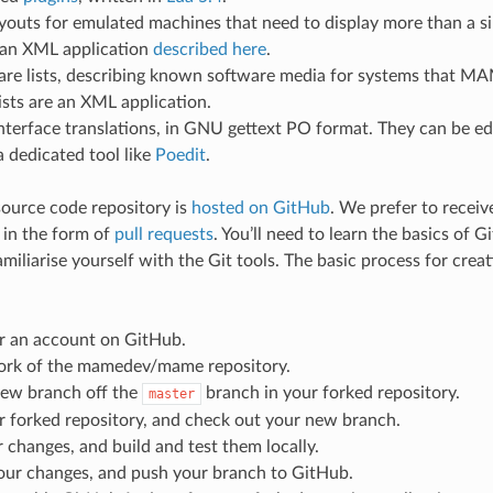
ayouts for emulated machines that need to display more than a s
 an XML application
described here
.
are lists, describing known software media for systems that
ists are an XML application.
nterface translations, in GNU gettext PO format. They can be ed
 a dedicated tool like
Poedit
.
ource code repository is
hosted on GitHub
. We prefer to recei
 in the form of
pull requests
. You’ll need to learn the basics of G
miliarise yourself with the Git tools. The basic process for creati
or an account on GitHub.
fork of the mamedev/mame repository.
new branch off the
branch in your forked repository.
master
r forked repository, and check out your new branch.
changes, and build and test them locally.
ur changes, and push your branch to GitHub.