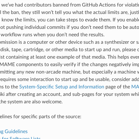
d we’ve had contributors banned from GitHub Actions for violatin
 the ban, they still won’t tell you what the actual limits are, just
u know the limits, you can take steps to evade them. If you enab
ot pushing individual commits if you don’t need them to be autom
 workflow runs when you don’t need the results.
bmission is a computer or other device such as a synthesizer or
 disk, tape, cartridge, or other media to start up and run, please 
ist containing at least one example of that media. This helps e
 MAME components to easily verify if the changes negatively im
itting any new non-arcade machine, but especially a machine 
equires some interaction to start up and be usable, consider ad
ns to the
System-Specific Setup and Information
page of the
MA
iki after creating an account, and sub-pages for your system whi
 the system are also welcome.
lines for specific parts of the source:
g Guidelines
 for Software Lists