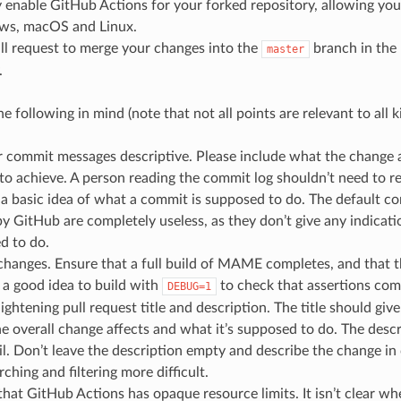
 enable GitHub Actions for your forked repository, allowing you
ws, macOS and Linux.
ll request to merge your changes into the
branch in th
master
.
e following in mind (note that not all points are relevant to all 
commit messages descriptive. Please include what the change af
o achieve. A person reading the commit log shouldn’t need to r
t a basic idea of what a commit is supposed to do. The default 
y GitHub are completely useless, as they don’t give any indicat
d to do.
 changes. Ensure that a full build of MAME completes, and that
s a good idea to build with
to check that assertions comp
DEBUG=1
ightening pull request title and description. The title should gi
e overall change affects and what it’s supposed to do. The desc
l. Don’t leave the description empty and describe the change in
ching and filtering more difficult.
hat GitHub Actions has opaque resource limits. It isn’t clear wh