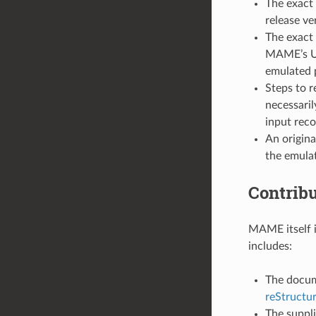
The exact 
release ve
The exact 
MAME’s UI,
emulated p
Steps to r
necessaril
input reco
An origina
the emulat
Contrib
MAME itself i
includes:
The docume
reStructu
The suppl