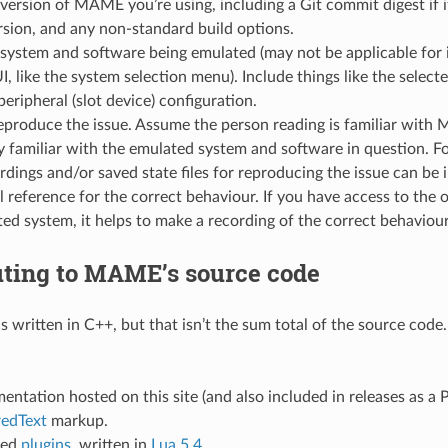
version of MAME you’re using, including a Git commit digest if it
rsion, and any non-standard build options.
system and software being emulated (may not be applicable for i
 like the system selection menu). Include things like the select
eripheral (slot device) configuration.
eproduce the issue. Assume the person reading is familiar with 
y familiar with the emulated system and software in question. Fo
rdings and/or saved state files for reproducing the issue can be 
l reference for the correct behaviour. If you have access to the 
ed system, it helps to make a recording of the correct behaviou
uting to MAME’s source code
s written in C++, but that isn’t the sum total of the source code
ntation hosted on this site (and also included in releases as a P
redText
markup.
ied
plugins
, written in
Lua 5.4
.