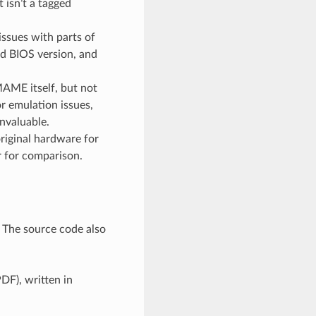
 isn’t a tagged
ssues with parts of
ed BIOS version, and
MAME itself, but not
r emulation issues,
invaluable.
original hardware for
r for comparison.
. The source code also
DF), written in