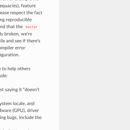
dequacies), feature
lease respect the fact
ing reproducible
ind that the
master
ely broken, we’re
le and see if there’s
mpiler error
iguration.
 to help others
ude:
t saying it “doesn’t
ystem locale, and
rdware (GPU), driver
ng bugs, include the