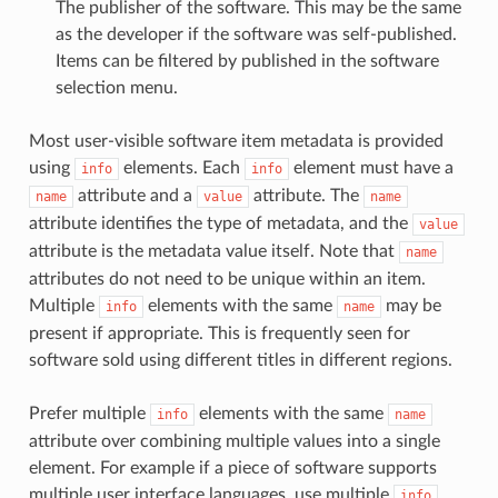
The publisher of the software. This may be the same
as the developer if the software was self-published.
Items can be filtered by published in the software
selection menu.
Most user-visible software item metadata is provided
using
elements. Each
element must have a
info
info
attribute and a
attribute. The
name
value
name
attribute identifies the type of metadata, and the
value
attribute is the metadata value itself. Note that
name
attributes do not need to be unique within an item.
Multiple
elements with the same
may be
info
name
present if appropriate. This is frequently seen for
software sold using different titles in different regions.
Prefer multiple
elements with the same
info
name
attribute over combining multiple values into a single
element. For example if a piece of software supports
multiple user interface languages, use multiple
info