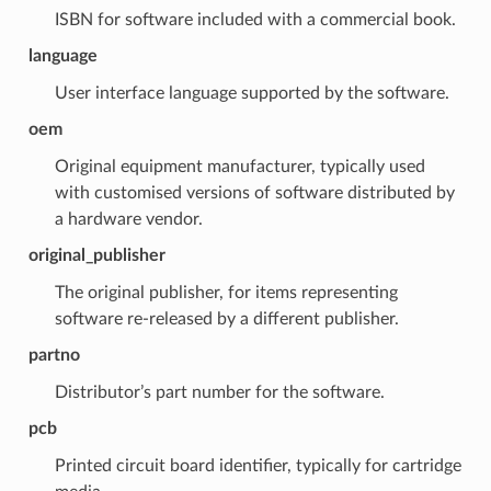
ISBN for software included with a commercial book.
language
User interface language supported by the software.
oem
Original equipment manufacturer, typically used
with customised versions of software distributed by
a hardware vendor.
original_publisher
The original publisher, for items representing
software re-released by a different publisher.
partno
Distributor’s part number for the software.
pcb
Printed circuit board identifier, typically for cartridge