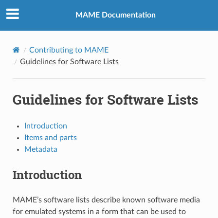
MAME Documentation
Contributing to MAME
Guidelines for Software Lists
Guidelines for Software Lists
Introduction
Items and parts
Metadata
Introduction
MAME’s software lists describe known software media
for emulated systems in a form that can be used to