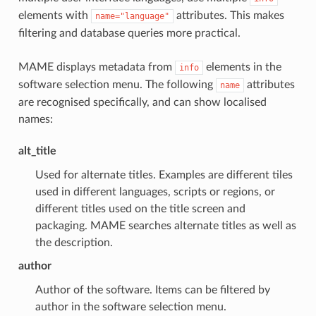
elements with
attributes. This makes
name="language"
filtering and database queries more practical.
MAME displays metadata from
elements in the
info
software selection menu. The following
attributes
name
are recognised specifically, and can show localised
names:
alt_title
Used for alternate titles. Examples are different tiles
used in different languages, scripts or regions, or
different titles used on the title screen and
packaging. MAME searches alternate titles as well as
the description.
author
Author of the software. Items can be filtered by
author in the software selection menu.