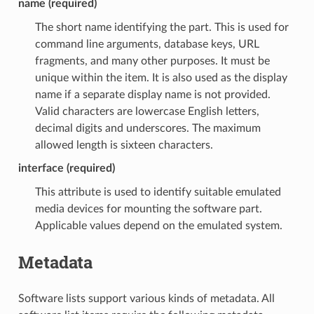
name (required)
The short name identifying the part. This is used for
command line arguments, database keys, URL
fragments, and many other purposes. It must be
unique within the item. It is also used as the display
name if a separate display name is not provided.
Valid characters are lowercase English letters,
decimal digits and underscores. The maximum
allowed length is sixteen characters.
interface (required)
This attribute is used to identify suitable emulated
media devices for mounting the software part.
Applicable values depend on the emulated system.
Metadata
Software lists support various kinds of metadata. All