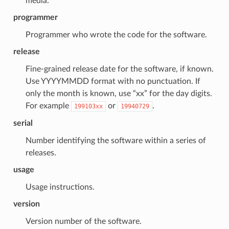
media.
programmer
Programmer who wrote the code for the software.
release
Fine-grained release date for the software, if known.
Use YYYYMMDD format with no punctuation. If
only the month is known, use “xx” for the day digits.
For example
or
.
199103xx
19940729
serial
Number identifying the software within a series of
releases.
usage
Usage instructions.
version
Version number of the software.