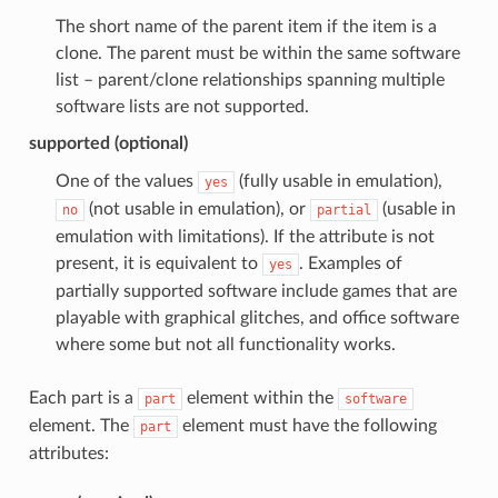
The short name of the parent item if the item is a
clone. The parent must be within the same software
list – parent/clone relationships spanning multiple
software lists are not supported.
supported (optional)
One of the values
(fully usable in emulation),
yes
(not usable in emulation), or
(usable in
no
partial
emulation with limitations). If the attribute is not
present, it is equivalent to
. Examples of
yes
partially supported software include games that are
playable with graphical glitches, and office software
where some but not all functionality works.
Each part is a
element within the
part
software
element. The
element must have the following
part
attributes: