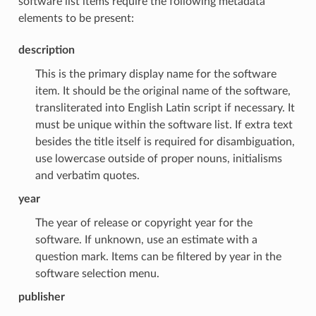
software list items require the following metadata
elements to be present:
description
This is the primary display name for the software
item. It should be the original name of the software,
transliterated into English Latin script if necessary. It
must be unique within the software list. If extra text
besides the title itself is required for disambiguation,
use lowercase outside of proper nouns, initialisms
and verbatim quotes.
year
The year of release or copyright year for the
software. If unknown, use an estimate with a
question mark. Items can be filtered by year in the
software selection menu.
publisher