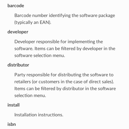
barcode
Barcode number identifying the software package
(typically an EAN).
developer
Developer responsible for implementing the
software. Items can be filtered by developer in the
software selection menu.
distributor
Party responsible for distributing the software to
retailers (or customers in the case of direct sales).
Items can be filtered by distributor in the software
selection menu.
install
Installation instructions.
isbn