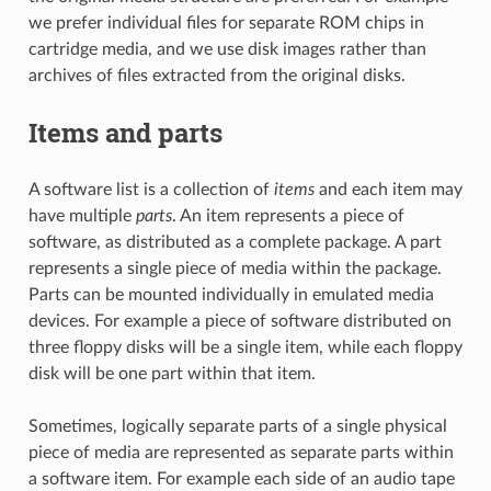
we prefer individual files for separate ROM chips in
cartridge media, and we use disk images rather than
archives of files extracted from the original disks.
Items and parts
A software list is a collection of
items
and each item may
have multiple
parts
. An item represents a piece of
software, as distributed as a complete package. A part
represents a single piece of media within the package.
Parts can be mounted individually in emulated media
devices. For example a piece of software distributed on
three floppy disks will be a single item, while each floppy
disk will be one part within that item.
Sometimes, logically separate parts of a single physical
piece of media are represented as separate parts within
a software item. For example each side of an audio tape