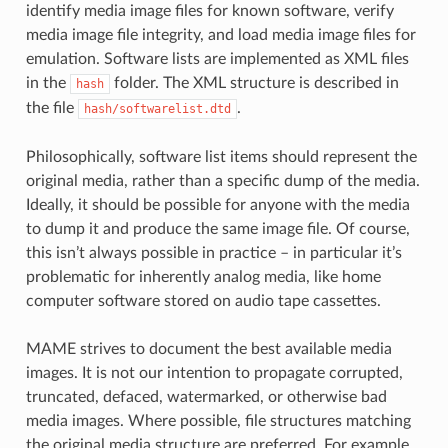
identify media image files for known software, verify
media image file integrity, and load media image files for
emulation. Software lists are implemented as XML files
in the
folder. The XML structure is described in
hash
the file
.
hash/softwarelist.dtd
Philosophically, software list items should represent the
original media, rather than a specific dump of the media.
Ideally, it should be possible for anyone with the media
to dump it and produce the same image file. Of course,
this isn’t always possible in practice – in particular it’s
problematic for inherently analog media, like home
computer software stored on audio tape cassettes.
MAME strives to document the best available media
images. It is not our intention to propagate corrupted,
truncated, defaced, watermarked, or otherwise bad
media images. Where possible, file structures matching
the original media structure are preferred. For example