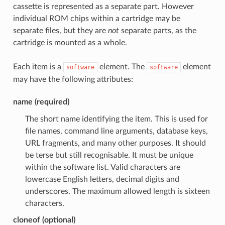
cassette is represented as a separate part. However
individual ROM chips within a cartridge may be
separate files, but they are
not
separate parts, as the
cartridge is mounted as a whole.
Each item is a
element. The
element
software
software
may have the following attributes:
name (required)
The short name identifying the item. This is used for
file names, command line arguments, database keys,
URL fragments, and many other purposes. It should
be terse but still recognisable. It must be unique
within the software list. Valid characters are
lowercase English letters, decimal digits and
underscores. The maximum allowed length is sixteen
characters.
cloneof (optional)