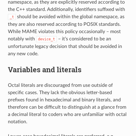
namespace, as they are explicitly reserved according to
the C++ standard. Additionally, identifiers suffixed with
should be avoided within the global namespace, as
_t
they are also reserved according to POSIX standards.
While MAME violates this policy occasionally – most
notably with
– it’s considered to be an
device_t
unfortunate legacy decision that should be avoided in
any new code.
Variables and literals
Octal literals are discouraged from use outside of
specific cases. They lack the obvious letter-based
prefixes found in hexadecimal and binary literals, and
therefore can be difficult to distinguish at a glance from
a decimal literal to coders who are unfamiliar with octal
notation.