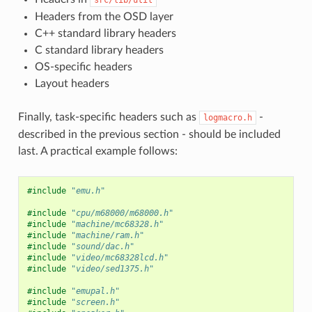
Headers from the OSD layer
C++ standard library headers
C standard library headers
OS-specific headers
Layout headers
Finally, task-specific headers such as
-
logmacro.h
described in the previous section - should be included
last. A practical example follows:
#include
"emu.h"
#include
"cpu/m68000/m68000.h"
#include
"machine/mc68328.h"
#include
"machine/ram.h"
#include
"sound/dac.h"
#include
"video/mc68328lcd.h"
#include
"video/sed1375.h"
#include
"emupal.h"
#include
"screen.h"