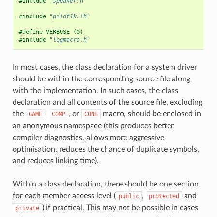
#include
"speaker.h"
#include
"pilot1k.lh"
#define VERBOSE (0)
#include
"logmacro.h"
In most cases, the class declaration for a system driver
should be within the corresponding source file along
with the implementation. In such cases, the class
declaration and all contents of the source file, excluding
the
,
, or
macro, should be enclosed in
GAME
COMP
CONS
an anonymous namespace (this produces better
compiler diagnostics, allows more aggressive
optimisation, reduces the chance of duplicate symbols,
and reduces linking time).
Within a class declaration, there should be one section
for each member access level (
,
and
public
protected
) if practical. This may not be possible in cases
private