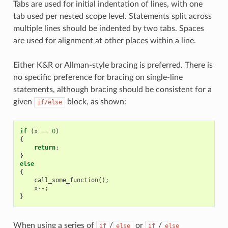
Tabs are used for initial indentation of lines, with one
tab used per nested scope level. Statements split across
multiple lines should be indented by two tabs. Spaces
are used for alignment at other places within a line.
Either K&R or Allman-style bracing is preferred. There is
no specific preference for bracing on single-line
statements, although bracing should be consistent for a
given
block, as shown:
if/else
if
(
x
==
0
)
{
return
;
}
else
{
call_some_function
();
x
--
;
}
When using a series of
/
or
/
if
else
if
else