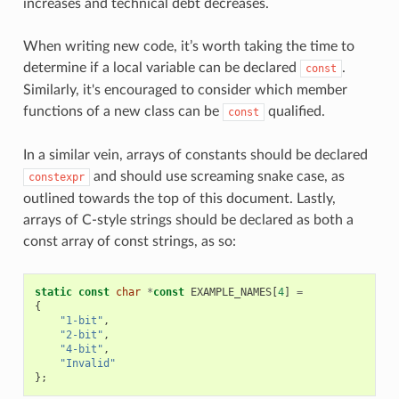
increases and technical debt decreases.
When writing new code, it’s worth taking the time to
determine if a local variable can be declared
.
const
Similarly, it's encouraged to consider which member
functions of a new class can be
qualified.
const
In a similar vein, arrays of constants should be declared
and should use screaming snake case, as
constexpr
outlined towards the top of this document. Lastly,
arrays of C-style strings should be declared as both a
const array of const strings, as so:
static
const
char
*
const
EXAMPLE_NAMES
[
4
]
=
{
"1-bit"
,
"2-bit"
,
"4-bit"
,
"Invalid"
};