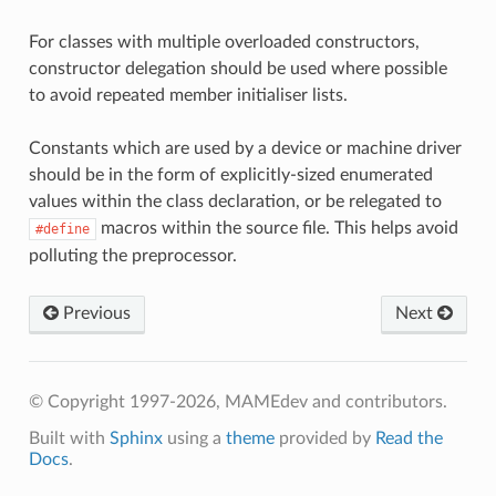
For classes with multiple overloaded constructors,
constructor delegation should be used where possible
to avoid repeated member initialiser lists.
Constants which are used by a device or machine driver
should be in the form of explicitly-sized enumerated
values within the class declaration, or be relegated to
macros within the source file. This helps avoid
#define
polluting the preprocessor.
Previous
Next
© Copyright 1997-2026, MAMEdev and contributors.
Built with
Sphinx
using a
theme
provided by
Read the
Docs
.