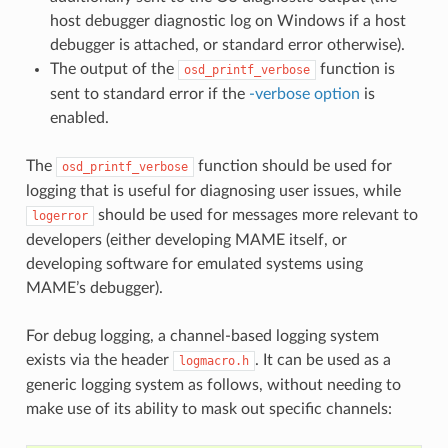
host debugger diagnostic log on Windows if a host
debugger is attached, or standard error otherwise).
The output of the
function is
osd_printf_verbose
sent to standard error if the
-verbose option
is
enabled.
The
function should be used for
osd_printf_verbose
logging that is useful for diagnosing user issues, while
should be used for messages more relevant to
logerror
developers (either developing MAME itself, or
developing software for emulated systems using
MAME’s debugger).
For debug logging, a channel-based logging system
exists via the header
. It can be used as a
logmacro.h
generic logging system as follows, without needing to
make use of its ability to mask out specific channels: