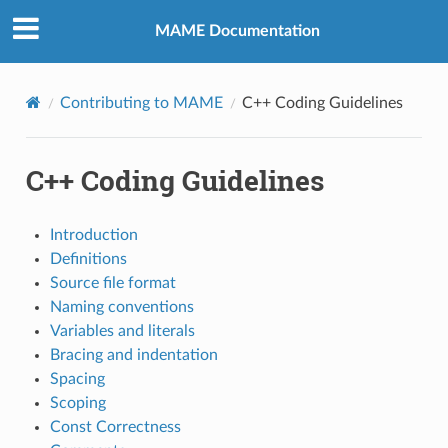
MAME Documentation
Contributing to MAME
C++ Coding Guidelines
C++ Coding Guidelines
Introduction
Definitions
Source file format
Naming conventions
Variables and literals
Bracing and indentation
Spacing
Scoping
Const Correctness