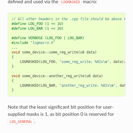
defined and used via the
macro:
LOGMASKED
// All other headers in the .cpp file should be above this
#define LOG_FOO (1 << 1U)
#define LOG_BAR (1 << 2U)
#define VERBOSE (LOG_FOO | LOG_BAR)
#include
"logmacro.h"
...
void
some_device
::
some_reg_write
(
u8
data
)
{
LOGMASKED
(
LOG_FOO
,
"some_reg_write: %02x
\n
"
,
data
);
}
void
some_device
::
another_reg_write
(
u8
data
)
{
LOGMASKED
(
LOG_BAR
,
"another_reg_write: %02x
\n
"
,
data
);
}
Note that the least significant bit position for user-
supplied masks is 1, as bit position 0 is reserved for
.
LOG_GENERAL