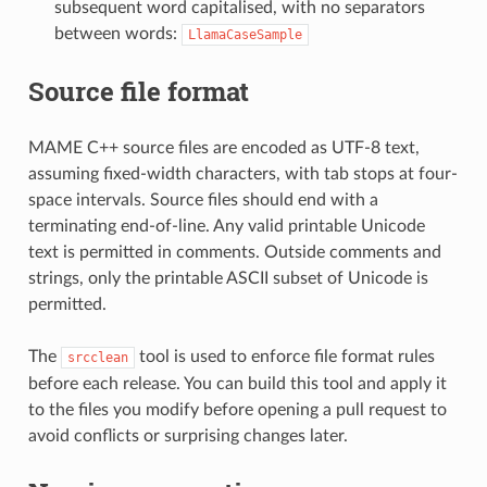
subsequent word capitalised, with no separators
between words:
LlamaCaseSample
Source file format
MAME C++ source files are encoded as UTF-8 text,
assuming fixed-width characters, with tab stops at four-
space intervals. Source files should end with a
terminating end-of-line. Any valid printable Unicode
text is permitted in comments. Outside comments and
strings, only the printable ASCII subset of Unicode is
permitted.
The
tool is used to enforce file format rules
srcclean
before each release. You can build this tool and apply it
to the files you modify before opening a pull request to
avoid conflicts or surprising changes later.