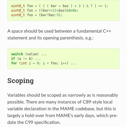
uint8_t
foo
=
(
(
(
bar
+
baz
)
+
3
)
&
7
)
<<
1
;
uint8_t
foo
=
((
bar
<<
1
)
+
baz
)
&
0x0e
;
uint8_t
foo
=
(
bar
?
baz
:
5
);
A space should be used between a fundamental C++
statement and its opening parenthesis, e.g.:
switch
(
value
)
...
if
(
a
!=
b
)
...
for
(
int
i
=
0
;
i
<
foo
;
i
++
)
...
Scoping
Variables should be scoped as narrowly as is reasonably
possible. There are many instances of C89-style local
variable declaration in the MAME codebase, but this is
largely a hold-over from MAME’s early days, which pre-
date the C99 specification.