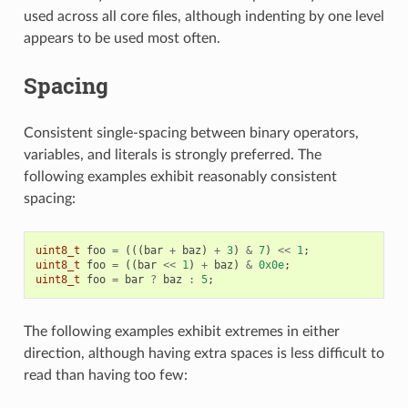
used across all core files, although indenting by one level
appears to be used most often.
Spacing
Consistent single-spacing between binary operators,
variables, and literals is strongly preferred. The
following examples exhibit reasonably consistent
spacing:
uint8_t
foo
=
(((
bar
+
baz
)
+
3
)
&
7
)
<<
1
;
uint8_t
foo
=
((
bar
<<
1
)
+
baz
)
&
0x0e
;
uint8_t
foo
=
bar
?
baz
:
5
;
The following examples exhibit extremes in either
direction, although having extra spaces is less difficult to
read than having too few: