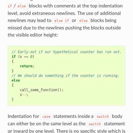
/
blocks with comments at the top indentation
if
else
level, avoid extraneous newlines. The use of additional
newlines may lead to
or
blocks being
else
if
else
missed due to the newlines pushing the blocks outside
the visible editor height:
// Early-out if our hypothetical counter has run out.
if
(
x
==
0
)
{
return
;
}
// We should do something if the counter is running.
else
{
call_some_function
();
x
--
;
}
Indentation for
statements inside a
body
case
switch
can either be on the same level as the
statement
switch
or inward by one level. There is no specific style which is