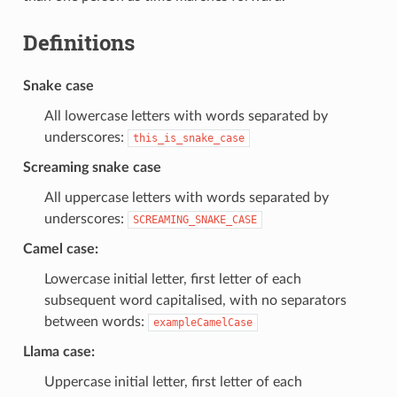
Definitions
Snake case
All lowercase letters with words separated by
underscores:
this_is_snake_case
Screaming snake case
All uppercase letters with words separated by
underscores:
SCREAMING_SNAKE_CASE
Camel case:
Lowercase initial letter, first letter of each
subsequent word capitalised, with no separators
between words:
exampleCamelCase
Llama case:
Uppercase initial letter, first letter of each