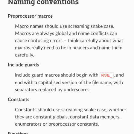
Naming conventions
Preprocessor macros
Macro names should use screaming snake case.
Macros are always global and name conflicts can
cause confusing errors – think carefully about what
macros really need to be in headers and name them
carefully.
Include guards
Include guard macros should begin with
, and
MAME_
end with a capitalised version of the file name, with
separators replaced by underscores.
Constants
Constants should use screaming snake case, whether
they are constant globals, constant data members,
enumerators or preprocessor constants.
Functions