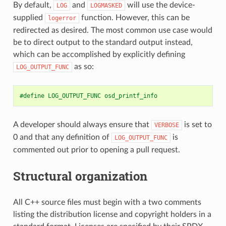
By default,
and
will use the device-
LOG
LOGMASKED
supplied
function. However, this can be
logerror
redirected as desired. The most common use case would
be to direct output to the standard output instead,
which can be accomplished by explicitly defining
as so:
LOG_OUTPUT_FUNC
#define LOG_OUTPUT_FUNC osd_printf_info
A developer should always ensure that
is set to
VERBOSE
0 and that any definition of
is
LOG_OUTPUT_FUNC
commented out prior to opening a pull request.
Structural organization
All C++ source files must begin with a two comments
listing the distribution license and copyright holders in a