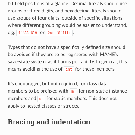
bit field positions at a glance. Decimal literals should use
groups of three digits, and hexadecimal literals should
use groups of four digits, outside of specific situations
where different grouping would be easier to understand,
e.g.
or
.
4'433'619
0xfff8'1fff
Types that do not have a specifically defined size should
be avoided if they are to be registered with MAME’s
save-state system, as it harms portability. In general, this
means avoiding the use of
for these members.
int
It's encouraged, but not required, for class data
members to be prefixed with
for non-static instance
m_
members and
for static members. This does not
s_
apply to nested classes or structs.
Bracing and indentation