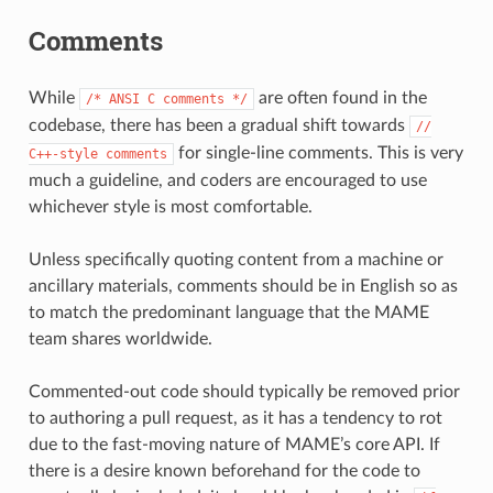
Comments
While
are often found in the
/*
ANSI
C
comments
*/
codebase, there has been a gradual shift towards
//
for single-line comments. This is very
C++-style
comments
much a guideline, and coders are encouraged to use
whichever style is most comfortable.
Unless specifically quoting content from a machine or
ancillary materials, comments should be in English so as
to match the predominant language that the MAME
team shares worldwide.
Commented-out code should typically be removed prior
to authoring a pull request, as it has a tendency to rot
due to the fast-moving nature of MAME’s core API. If
there is a desire known beforehand for the code to