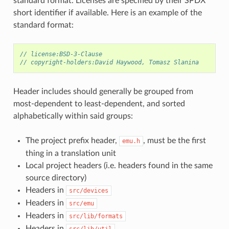
standard format. Licenses are specified by their SPDX
short identifier if available. Here is an example of the
standard format:
// license:BSD-3-Clause
// copyright-holders:David Haywood, Tomasz Slanina
Header includes should generally be grouped from
most-dependent to least-dependent, and sorted
alphabetically within said groups:
The project prefix header,
, must be the first
emu.h
thing in a translation unit
Local project headers (i.e. headers found in the same
source directory)
Headers in
src/devices
Headers in
src/emu
Headers in
src/lib/formats
Headers in
src/lib/util