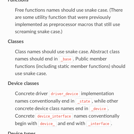
Free functions names should use snake case. (There
are some utility function that were previously
implemented as preprocessor macros that still use
screaming snake case.)
Classes
Class names should use snake case. Abstract class
names should end in
. Public member
_base
functions (including static member functions) should
use snake case.
Device classes
Concrete driver
implementation
driver_device
names conventionally end in
, while other
_state
concrete device class names end in
.
_device
Concrete
names conventionally
device_interface
begin with
and end with
.
device_
_interface
Device types