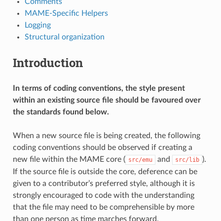
Comments
MAME-Specific Helpers
Logging
Structural organization
Introduction
In terms of coding conventions, the style present
within an existing source file should be favoured over
the standards found below.
When a new source file is being created, the following
coding conventions should be observed if creating a
new file within the MAME core (
and
).
src/emu
src/lib
If the source file is outside the core, deference can be
given to a contributor’s preferred style, although it is
strongly encouraged to code with the understanding
that the file may need to be comprehensible by more
than one person as time marches forward.