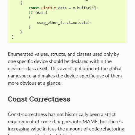
{
const
uint8_t
data
=
m_buffer
[
i
];
if
(
data
)
{
some_other_function
(
data
);
}
}
}
Enumerated values, structs, and classes used only by
one specific device should be declared within the
device's class itself. This avoids pollution of the global
namespace and makes the device-specific use of them
more obvious at a glance.
Const Correctness
Const-correctness has not historically been a strict
requirement of code that goes into MAME, but there’s
increasing value in it as the amount of code refactoring