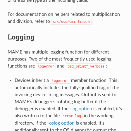
of the same type as the incoming value.
For documentation on helpers related to multiplication
and division, refer to
.
src/osd/eminline.h
Logging
MAME has multiple logging function for different
purposes. Two of the most frequently used logging
functions are
and
:
logerror
osd_printf_verbose
Devices inherit a
member function. This
logerror
automatically includes the fully-qualified tag of the
invoking device in log messages. Output is sent to
MAME’s debugger’s rotating log buffer if the
debugger is enabled. If the
-log option
is enabled, it’s
also written to the file
in the working
error.log
directory. If the
-oslog option
is enabled, it’s
additionally sent to the OS diagnostic output (the