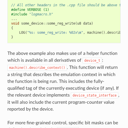
// All other headers in the .cpp file should be above this
#define VERBOSE (1)
#include
"logmacro.h"
...
void
some_device
::
some_reg_write
(
u8
data
)
{
LOG
(
"%s: some_reg_write: %02x
\n
"
,
machine
().
describe_c
}
The above example also makes use of a helper function
which is available in all derivatives of
:
device_t
. This function will return
machine().describe_context()
a string that describes the emulation context in which
the function is being run. This includes the fully-
qualified tag of the currently executing device (if any). If
the relevant device implements
,
device_state_interface
it will also include the current program-counter value
reported by the device.
For more fine-grained control, specific bit masks can be