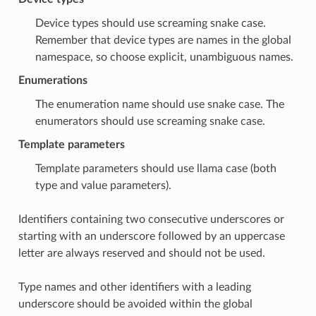
Device types should use screaming snake case.
Remember that device types are names in the global
namespace, so choose explicit, unambiguous names.
Enumerations
The enumeration name should use snake case. The
enumerators should use screaming snake case.
Template parameters
Template parameters should use llama case (both
type and value parameters).
Identifiers containing two consecutive underscores or
starting with an underscore followed by an uppercase
letter are always reserved and should not be used.
Type names and other identifiers with a leading
underscore should be avoided within the global