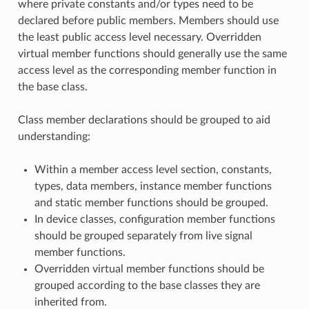
where private constants and/or types need to be
declared before public members. Members should use
the least public access level necessary. Overridden
virtual member functions should generally use the same
access level as the corresponding member function in
the base class.
Class member declarations should be grouped to aid
understanding:
Within a member access level section, constants,
types, data members, instance member functions
and static member functions should be grouped.
In device classes, configuration member functions
should be grouped separately from live signal
member functions.
Overridden virtual member functions should be
grouped according to the base classes they are
inherited from.