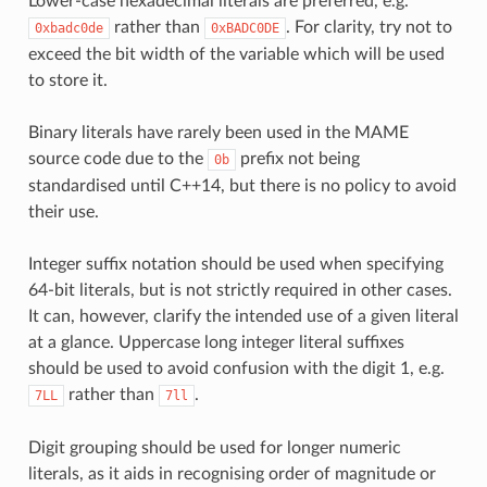
Lower-case hexadecimal literals are preferred, e.g.
rather than
. For clarity, try not to
0xbadc0de
0xBADC0DE
exceed the bit width of the variable which will be used
to store it.
Binary literals have rarely been used in the MAME
source code due to the
prefix not being
0b
standardised until C++14, but there is no policy to avoid
their use.
Integer suffix notation should be used when specifying
64-bit literals, but is not strictly required in other cases.
It can, however, clarify the intended use of a given literal
at a glance. Uppercase long integer literal suffixes
should be used to avoid confusion with the digit 1, e.g.
rather than
.
7LL
7ll
Digit grouping should be used for longer numeric
literals, as it aids in recognising order of magnitude or