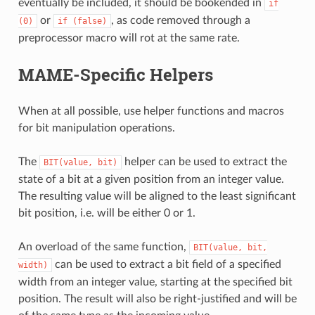
eventually be included, it should be bookended in
if
or
, as code removed through a
(0)
if
(false)
preprocessor macro will rot at the same rate.
MAME-Specific Helpers
When at all possible, use helper functions and macros
for bit manipulation operations.
The
helper can be used to extract the
BIT(value,
bit)
state of a bit at a given position from an integer value.
The resulting value will be aligned to the least significant
bit position, i.e. will be either 0 or 1.
An overload of the same function,
BIT(value,
bit,
can be used to extract a bit field of a specified
width)
width from an integer value, starting at the specified bit
position. The result will also be right-justified and will be