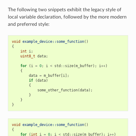
The following two snippets exhibit the legacy style of
local variable declaration, followed by the more modern
and preferred style:
void
example_device::some_function
()
{
int
i
;
uint8_t
data
;
for
(
i
=
0
;
i
<
std
::
size
(
m_buffer
);
i
++
)
{
data
=
m_buffer
[
i
];
if
(
data
)
{
some_other_function
(
data
);
}
}
}
void
example_device::some_function
()
{
for
(
int
i
=
0
;
i
<
std
::
size
(
m_buffer
);
i
++
)