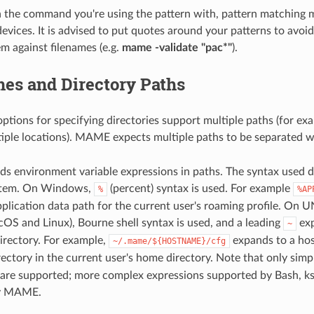
 the command you're using the pattern with, pattern matching 
evices. It is advised to put quotes around your patterns to avoid
m against filenames (e.g.
mame -validate "pac*"
).
es and Directory Paths
ptions for specifying directories support multiple paths (for ex
ple locations). MAME expects multiple paths to be separated w
 environment variable expressions in paths. The syntax used 
stem. On Windows,
(percent) syntax is used. For example
%
%AP
plication data path for the current user's roaming profile. On U
cOS and Linux), Bourne shell syntax is used, and a leading
exp
~
irectory. For example,
expands to a host
~/.mame/${HOSTNAME}/cfg
ectory in the current user's home directory. Note that only simp
 are supported; more complex expressions supported by Bash, ks
by MAME.