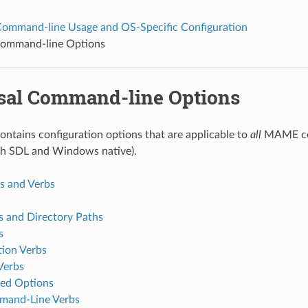
mmand-line Usage and OS-Specific Configuration
Command-line Options
sal Command-line Options
contains configuration options that are applicable to
all
MAME con
th SDL and Windows native).
 and Verbs
s and Directory Paths
s
tion Verbs
Verbs
ed Options
and-Line Verbs