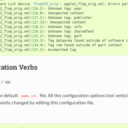
are
List
device
'flop525_orig'
:
apple2_flop_orig.xml:
Errors
par
2_flop_orig.xml
(
126
.2
)
:
Unknown
tag:
year

2_flop_orig.xml
(
126
.8
)
:
Unexpected
content

2_flop_orig.xml
(
127
.2
)
:
Unknown
tag:
publisher

2_flop_orig.xml
(
127
.13
)
:
Unexpected
content

2_flop_orig.xml
(
128
.2
)
:
Unknown
tag:
info

2_flop_orig.xml
(
129
.2
)
:
Unknown
tag:
sharedfeat

2_flop_orig.xml
(
132
.2
)
:
Unknown
tag:
part

2_flop_orig.xml
(
133
.3
)
:
Tag
dataarea
found
outside
of
software
c
2_flop_orig.xml
(
134
.4
)
:
Tag
rom
found
outside
of
part
context

2_flop_orig.xml
(
137
.3
)
:
mismatched
ation Verbs
/
-cc
he default
file. All the configuration options (not verb
mame.ini
ntly changed by editing this configuration file.