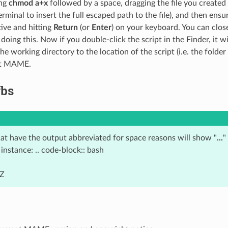
ing
chmod a+x
followed by a space, dragging the file you create
erminal to insert the full escaped path to the file), and then ensu
ive and hitting
Return
(or
Enter
) on your keyboard. You can clos
oing this. Now if you double-click the script in the Finder, it w
he working directory to the location of the script (i.e. the fold
rt MAME.
rbs
at have the output abbreviated for space reasons will show "
...
"
instance: .. code-block:: bash
 Z