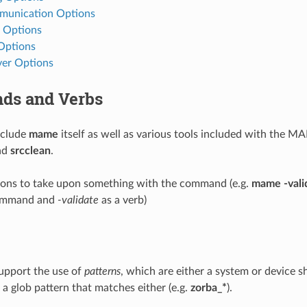
munication Options
 Options
 Options
er Options
s and Verbs
clude
mame
itself as well as various tools included with the M
nd
srcclean
.
ions to take upon something with the command (e.g.
mame -vali
ommand and
-validate
as a verb)
upport the use of
patterns
, which are either a system or device s
r a glob pattern that matches either (e.g.
zorba_*
).