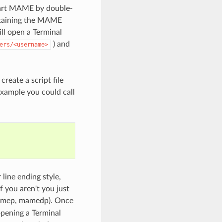
 start MAME by double-
ontaining the MAME
ll open a Terminal
) and
ers/<username>
eate a script file
example you could call
 line ending style,
 you aren't you just
amep, mamedp). Once
opening a Terminal