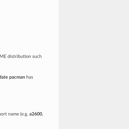
AME distribution such
date pacman
has
hort name (e.g.
a2600
,