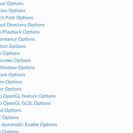
ut Options
tion Options
ch Path Options
ut Directory Options
e/Playback Options
ormance Options
tion Options
o Options
 Screen Options
-Window Options
ork Options
en Options
or Options
o OpenGL Feature Options
eo OpenGL GLSL Options
d Options
t Options
t Automatic Enable Options
 Options