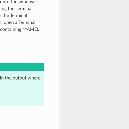
d onto the window
ring the Terminal
e the Terminal
ill open a Terminal
er containing MAME),
 in the output where