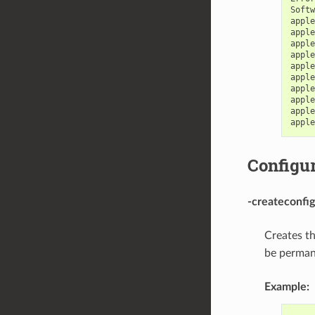
Softw
apple
apple
apple
apple
apple
apple
apple
apple
apple
apple
Configur
-createconfig
Creates t
be permane
Example: