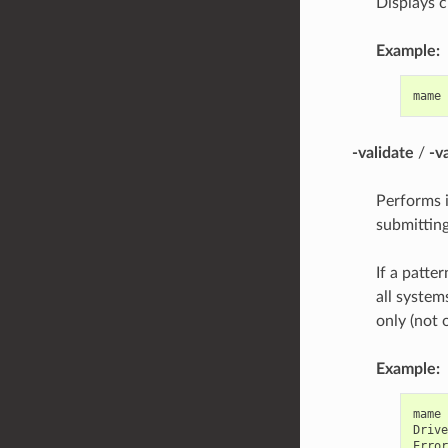
Displays 
Example:
mame
-validate
/
-v
Performs i
submitting
If a patter
all system
only (not 
Example:
mame
Drive
Error