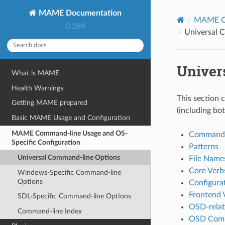
MAME Documentation
MAME Co
0.289
Universal 
Univer
What is MAME
Health Warnings
This section 
Getting MAME prepared
(including bo
Basic MAME Usage and Configuration
MAME Command-line Usage and OS-
Commands
Specific Configuration
Patterns
Universal Command-line Options
File Name
Core Verb
Windows-Specific Command-line
Options
Configura
Frontend 
SDL-Specific Command-line Options
OSD-relat
Command-line Index
OSD Comm