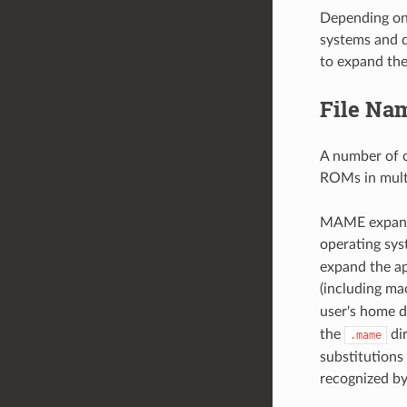
Depending on
systems and d
to expand the
File Nam
A number of o
ROMs in multi
MAME expands
operating sy
expand the ap
(including ma
user's home d
the
dir
.mame
substitutions
recognized 