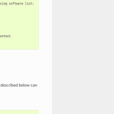
sing
software
list:

ontext

s) described below can