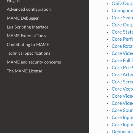
Plugins
OSD Outp
Advanced configuration
Configura
Core Sear
MAME Debugger
Core Outp
Lua Scripting Interface
Core Stat
MAME External Tools
Core Perf
Contributing to MAME
Core Rota
Core Vide
Technical Specifications
Core Full
MAME and security concerns
Core Per
The MAME License
Core Artw
Core Scre
Core Vect
Core Vide
Core Vid
Core Soun
Core Inpu
Core Inpu
Debugging