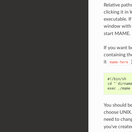
Relative path
clicking it i
executable. I
window with t
start MAME.
If you want b
containing th
it
)
mame-here
#!/bin/sh

cd "`dirname
You should be 
choose UNIX. 
need to chan
you've create