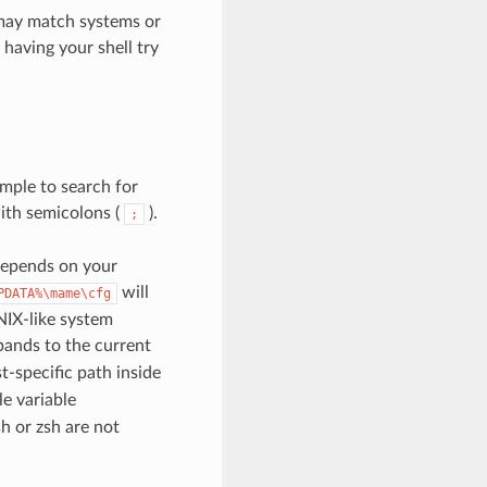
may match systems or
 having your shell try
ample to search for
ith semicolons (
).
;
depends on your
will
PDATA%\mame\cfg
NIX-like system
ands to the current
-specific path inside
le variable
h or zsh are not