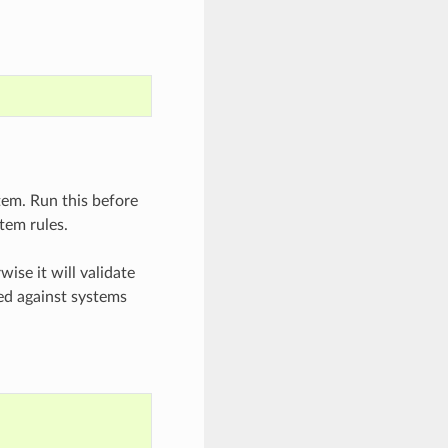
tem. Run this before
tem rules.
wise it will validate
hed against systems