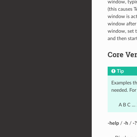
window, typ
(this causes T
window is act
window after d
window, set t
and then sta
Core Ve
Tip
Examples th
needed. For 
A B C ...
-help
/
-h
/
-?