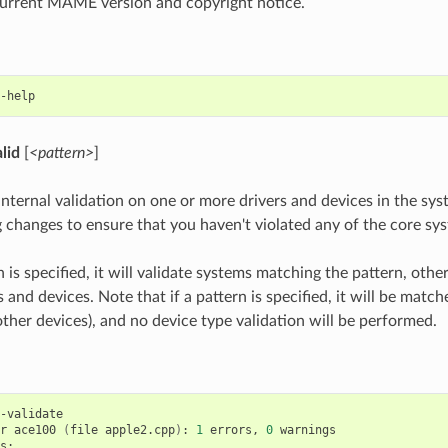
current MAME version and copyright notice.
alid
[
<pattern>
]
nternal validation on one or more drivers and devices in the sys
 changes to ensure that you haven't violated any of the core sys
n is specified, it will validate systems matching the pattern, other
s and devices. Note that if a pattern is specified, it will be matc
other devices), and no device type validation will be performed.
-validate

r
ace100
(
file
apple2.cpp
)
:
1
errors,
0
warnings

s:
