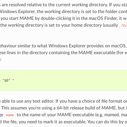
s are resolved relative to the current working directory. If you
n Windows Explorer, the working directory is set to the folder c
f you start MAME by double-clicking it in the macOS Finder, it wi
he working directory is set to your home directory (usually
/Us
ehaviour similar to what Windows Explorer provides on macOS, cr
ese lines in the directory containing the MAME executable (for 
:
 "$0"`"

able to use any text editor. If you have a choice of file format or
This assumes you're using a 64-bit release build of MAME, but if
ge
to the name of your MAME executable (e.g. mamed, m
mame
d the file, you need to mark it as executable. You can do this by 