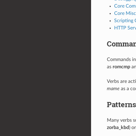
Core Com
Core Misc
Scripting
HTTP Serv
Command
Commands in
as
romcmp
a
Verbs are act
mame
as a c
Patterns
Many verbs s
zorba_kbd
) o