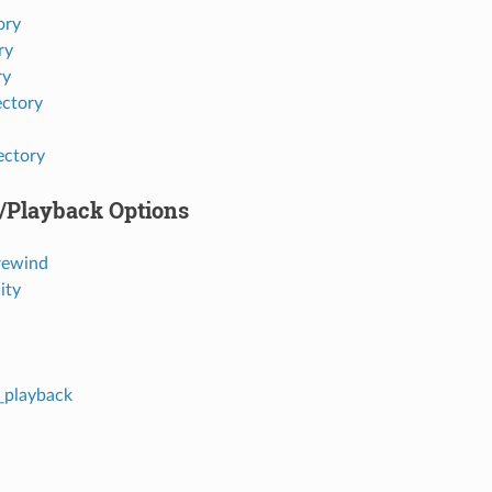
ory
ry
ry
ectory
ectory
e/Playback Options
rewind
ity
r_playback