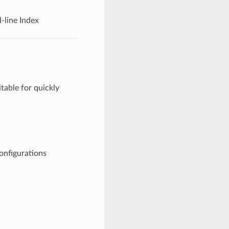
line Index
table for quickly
figurations