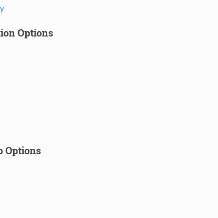
cy
tion Options
o Options