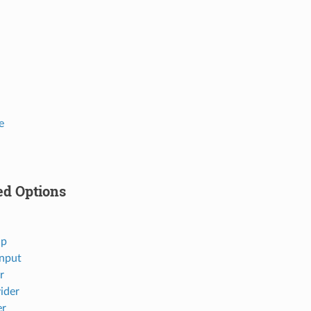
e
ed Options
ap
nput
r
ider
er