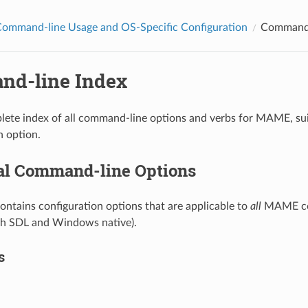
mmand-line Usage and OS-Specific Configuration
Command-
d-line Index
plete index of all command-line options and verbs for MAME, sui
n option.
al Command-line Options
contains configuration options that are applicable to
all
MAME con
th SDL and Windows native).
s