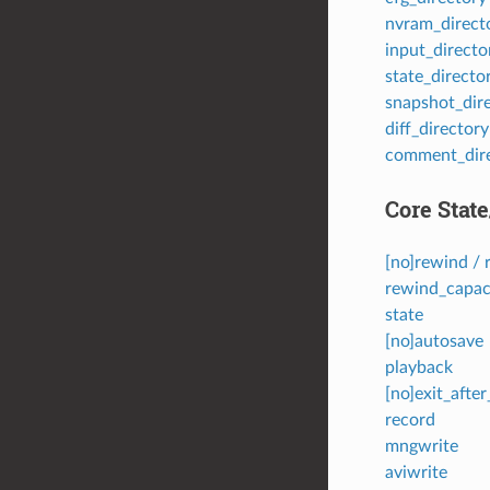
nvram_direct
input_directo
state_directo
snapshot_dir
diff_directory
comment_dir
Core Stat
[no]rewind / 
rewind_capac
state
[no]autosave
playback
[no]exit_afte
record
mngwrite
aviwrite