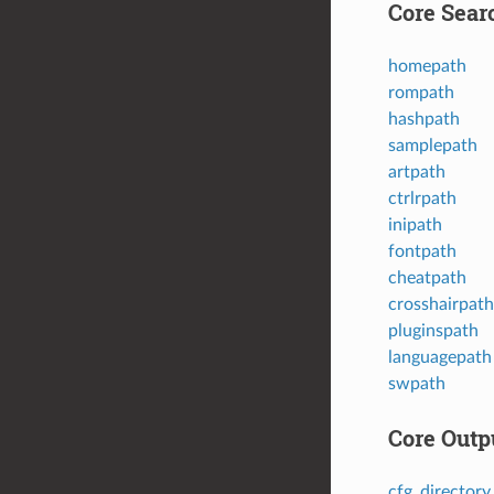
Core Sear
homepath
rompath
hashpath
samplepath
artpath
ctrlrpath
inipath
fontpath
cheatpath
crosshairpath
pluginspath
languagepath
swpath
Core Outp
cfg_directory