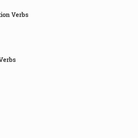
tion Verbs
Verbs