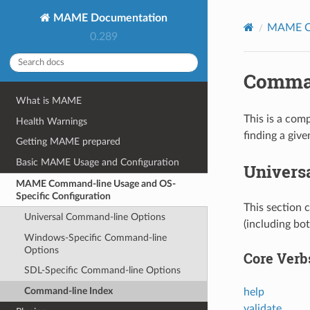
MAME Documentation
MAME Co
0.289
Comman
What is MAME
This is a com
Health Warnings
finding a give
Getting MAME prepared
Basic MAME Usage and Configuration
Univers
MAME Command-line Usage and OS-
Specific Configuration
This section 
Universal Command-line Options
(including bo
Windows-Specific Command-line
Options
Core Verb
SDL-Specific Command-line Options
Command-line Index
help
validate