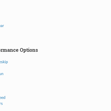
ear
ormance Options
eskip
un
eed
rs