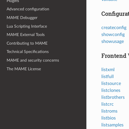
Plugins
Advanced configuration
Configura
MAME Debugger
Lua Scripting Interface
createconfig
showconfig
MAME External Tools
showusage
Contributing to MAME
Technical Specifications
Frontend 
MAME and security concerns
The MAME License
listxml
listfull
listsource
listclones
listbrothers
listcrc
listroms
listbios
listsamples