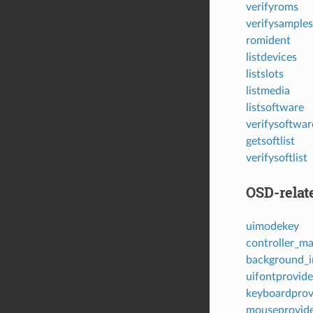
verifyroms
verifysamples
romident
listdevices
listslots
listmedia
listsoftware
verifysoftwar
getsoftlist
verifysoftlist
OSD-relat
uimodekey
controller_m
background_i
uifontprovide
keyboardprov
mouseprovid