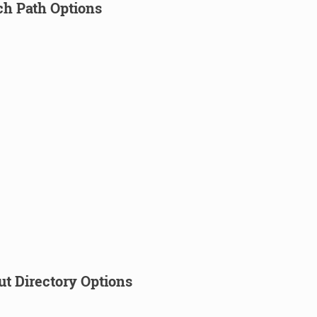
ch Path Options
ut Directory Options