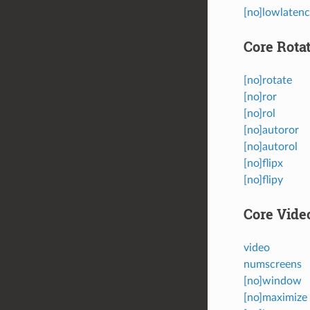
[no]lowlaten
Core Rota
[no]rotate
[no]ror
[no]rol
[no]autoror
[no]autorol
[no]flipx
[no]flipy
Core Vide
video
numscreens
[no]window
[no]maximize