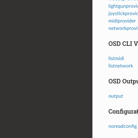
lightgunprovi
joystickprovi
midiprovider
networkprovi
OSD CLI V
listmidi
listnetwork
OSD Outpu
output
Configura
noreadconfig