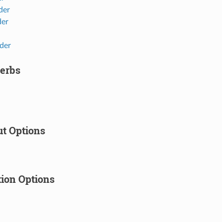
der
der
der
erbs
t Options
tion Options