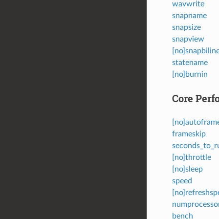
wavwrite
snapname
snapsize
snapview
[no]snapbilin
statename
[no]burnin
Core Perf
[no]autofram
frameskip
seconds_to_r
[no]throttle
[no]sleep
speed
[no]refreshsp
numprocesso
bench