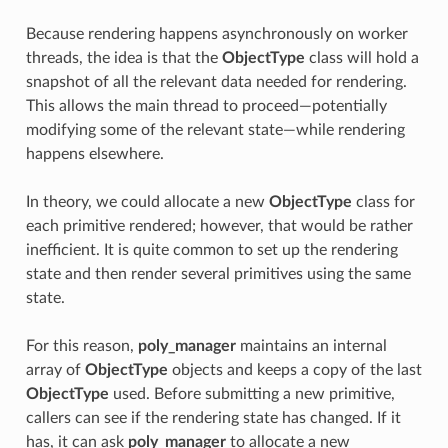
Because rendering happens asynchronously on worker
threads, the idea is that the
ObjectType
class will hold a
snapshot of all the relevant data needed for rendering.
This allows the main thread to proceed—potentially
modifying some of the relevant state—while rendering
happens elsewhere.
In theory, we could allocate a new
ObjectType
class for
each primitive rendered; however, that would be rather
inefficient. It is quite common to set up the rendering
state and then render several primitives using the same
state.
For this reason,
poly_manager
maintains an internal
array of
ObjectType
objects and keeps a copy of the last
ObjectType
used. Before submitting a new primitive,
callers can see if the rendering state has changed. If it
has, it can ask
poly_manager
to allocate a new