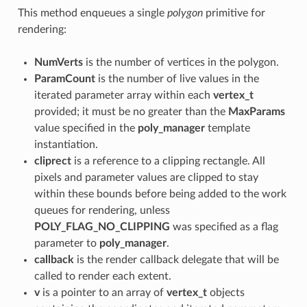
This method enqueues a single
polygon
primitive for
rendering:
NumVerts
is the number of vertices in the polygon.
ParamCount
is the number of live values in the
iterated parameter array within each
vertex_t
provided; it must be no greater than the
MaxParams
value specified in the
poly_manager
template
instantiation.
cliprect
is a reference to a clipping rectangle. All
pixels and parameter values are clipped to stay
within these bounds before being added to the work
queues for rendering, unless
POLY_FLAG_NO_CLIPPING
was specified as a flag
parameter to
poly_manager
.
callback
is the render callback delegate that will be
called to render each extent.
v
is a pointer to an array of
vertex_t
objects