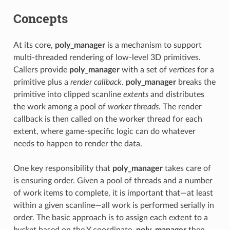
Concepts
At its core,
poly_manager
is a mechanism to support
multi-threaded rendering of low-level 3D primitives.
Callers provide
poly_manager
with a set of
vertices
for a
primitive plus a
render callback
.
poly_manager
breaks the
primitive into clipped scanline
extents
and distributes
the work among a pool of
worker threads
. The render
callback is then called on the worker thread for each
extent, where game-specific logic can do whatever
needs to happen to render the data.
One key responsibility that
poly_manager
takes care of
is ensuring order. Given a pool of threads and a number
of work items to complete, it is important that—at least
within a given scanline—all work is performed serially in
order. The basic approach is to assign each extent to a
bucket
based on the Y coordinate.
poly_manager
then