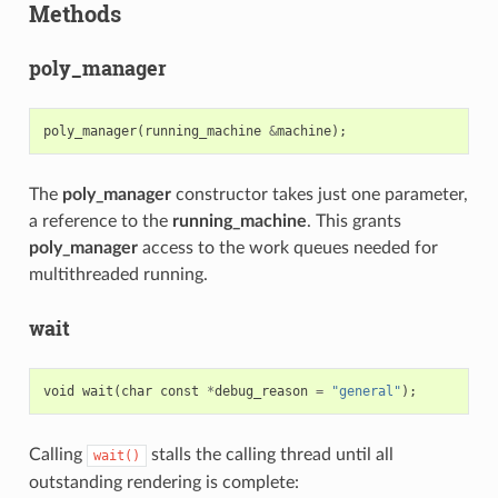
Methods
poly_manager
poly_manager
(
running_machine
&
machine
);
The
poly_manager
constructor takes just one parameter,
a reference to the
running_machine
. This grants
poly_manager
access to the work queues needed for
multithreaded running.
wait
void
wait
(
char
const
*
debug_reason
=
"general"
);
Calling
stalls the calling thread until all
wait()
outstanding rendering is complete: