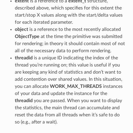
extent
is a reference to a
extent_t
structure,
described above, which specifies for this extent the
start/stop X values along with the start/delta values
for each iterated parameter.
object
is a reference to the most recently allocated
ObjectType
at the time the primitive was submitted
for rendering; in theory it should contain most of not
all of the necessary data to perform rendering.
threadid
is a unique ID indicating the index of the
thread you’re running on; this value is useful if you
are keeping any kind of statistics and don’t want to
add contention over shared values. In this situation,
you can allocate
WORK_MAX_THREADS
instances
of your data and update the instance for the
threadid
you are passed. When you want to display
the statistics, the main thread can accumulate and
reset the data from all threads when it’s safe to do
so (e.g., after a wait).