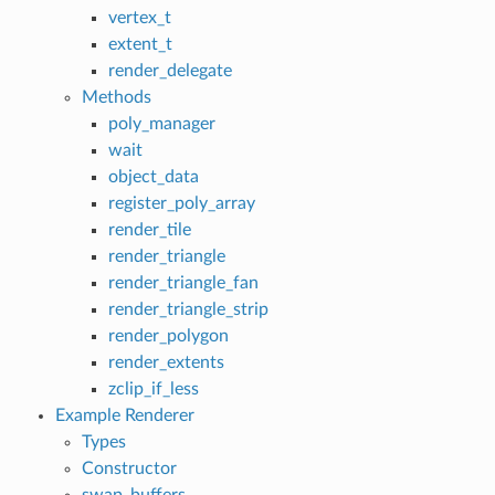
vertex_t
extent_t
render_delegate
Methods
poly_manager
wait
object_data
register_poly_array
render_tile
render_triangle
render_triangle_fan
render_triangle_strip
render_polygon
render_extents
zclip_if_less
Example Renderer
Types
Constructor
swap_buffers