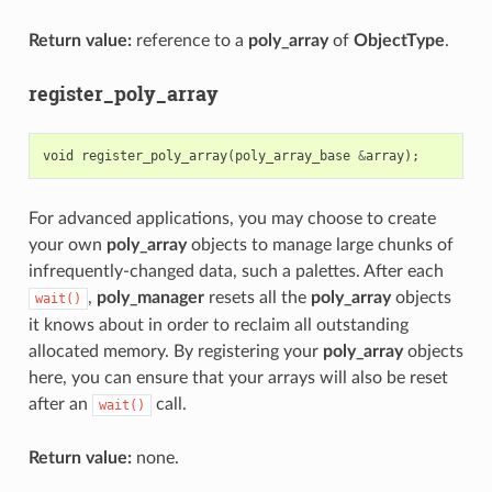
Return value:
reference to a
poly_array
of
ObjectType
.
register_poly_array
void
register_poly_array
(
poly_array_base
&
array
);
For advanced applications, you may choose to create
your own
poly_array
objects to manage large chunks of
infrequently-changed data, such a palettes. After each
,
poly_manager
resets all the
poly_array
objects
wait()
it knows about in order to reclaim all outstanding
allocated memory. By registering your
poly_array
objects
here, you can ensure that your arrays will also be reset
after an
call.
wait()
Return value:
none.