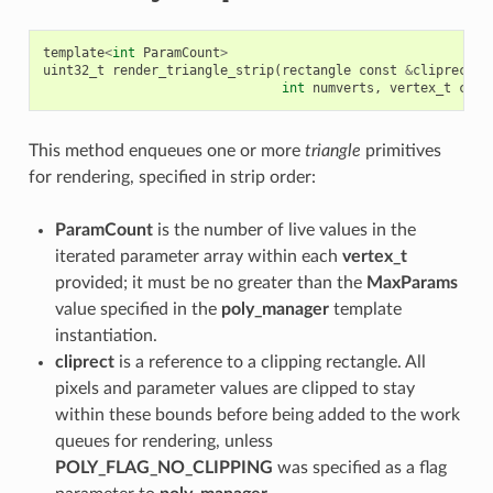
template
<
int
ParamCount
>
uint32_t
render_triangle_strip
(
rectangle
const
&
cliprect
,
int
numverts
,
vertex_t
cons
This method enqueues one or more
triangle
primitives
for rendering, specified in strip order:
ParamCount
is the number of live values in the
iterated parameter array within each
vertex_t
provided; it must be no greater than the
MaxParams
value specified in the
poly_manager
template
instantiation.
cliprect
is a reference to a clipping rectangle. All
pixels and parameter values are clipped to stay
within these bounds before being added to the work
queues for rendering, unless
POLY_FLAG_NO_CLIPPING
was specified as a flag