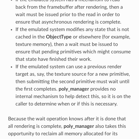
back from the framebuffer after rendering, then a
wait must be issued prior to the read in order to
ensure that asynchronous rendering is complete.
If the emulated system modifies any state that is not
cached in the
ObjectType
or elsewhere (for example,
texture memory), then a wait must be issued to
ensure that pending primitives which might consume
that state have finished their work.
If the emulated system can use a previous render
target as, say, the texture source for a new primitive,
then submitting the second primitive must wait until
the first completes.
poly_manager
provides no
internal mechanism to help detect this, so it is on the
caller to determine when or if this is necessary.
Because the wait operation knows after it is done that
all rendering is complete,
poly_manager
also takes this
opportunity to reclaim all memory allocated for its