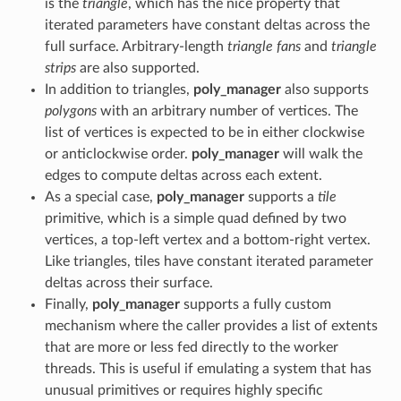
is the
triangle
, which has the nice property that
iterated parameters have constant deltas across the
full surface. Arbitrary-length
triangle fans
and
triangle
strips
are also supported.
In addition to triangles,
poly_manager
also supports
polygons
with an arbitrary number of vertices. The
list of vertices is expected to be in either clockwise
or anticlockwise order.
poly_manager
will walk the
edges to compute deltas across each extent.
As a special case,
poly_manager
supports a
tile
primitive, which is a simple quad defined by two
vertices, a top-left vertex and a bottom-right vertex.
Like triangles, tiles have constant iterated parameter
deltas across their surface.
Finally,
poly_manager
supports a fully custom
mechanism where the caller provides a list of extents
that are more or less fed directly to the worker
threads. This is useful if emulating a system that has
unusual primitives or requires highly specific