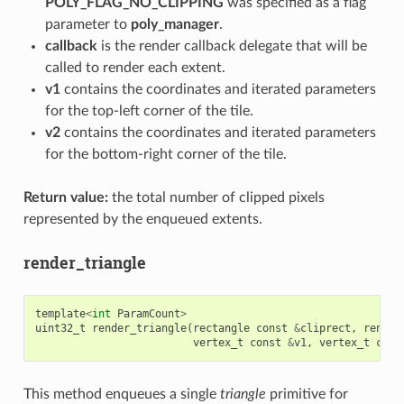
POLY_FLAG_NO_CLIPPING
was specified as a flag
parameter to
poly_manager
.
callback
is the render callback delegate that will be
called to render each extent.
v1
contains the coordinates and iterated parameters
for the top-left corner of the tile.
v2
contains the coordinates and iterated parameters
for the bottom-right corner of the tile.
Return value:
the total number of clipped pixels
represented by the enqueued extents.
render_triangle
template
<
int
ParamCount
>
uint32_t
render_triangle
(
rectangle
const
&
cliprect
,
render
vertex_t
const
&
v1
,
vertex_t
cons
This method enqueues a single
triangle
primitive for