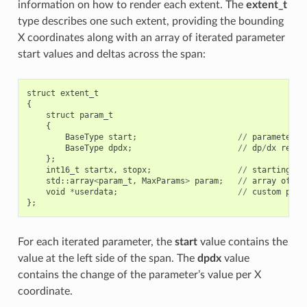
information on how to render each extent. The
extent_t
type describes one such extent, providing the bounding
X coordinates along with an array of iterated parameter
start values and deltas across the span:
struct
extent_t
{
struct
param_t
{
BaseType
start
;
//
parameter
v
BaseType
dpdx
;
//
dp
/
dx
relat
};
int16_t
startx
,
stopx
;
//
starting
(
i
std
::
array
<
param_t
,
MaxParams
>
param
;
//
array
of
pa
void
*
userdata
;
//
custom
per
-
};
For each iterated parameter, the
start
value contains the
value at the left side of the span. The
dpdx
value
contains the change of the parameter’s value per X
coordinate.