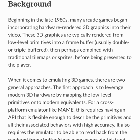
Background
Beginning in the late 1980s, many arcade games began
incorporating hardware-rendered 3D graphics into their
video. These 3D graphics are typically rendered from
low-level primitives into a frame buffer (usually double-
or triple-buffered), then perhaps combined with
traditional tilemaps or sprites, before being presented to
the player.
When it comes to emulating 3D games, there are two
general approaches. The first approach is to leverage
modern 3D hardware by mapping the low-level
primitives onto modern equivalents. For a cross-
platform emulator like MAME, this requires having an
API that is flexible enough to describe the primitives and
all their associated behaviors with high accuracy. It also
requires the emulator to be able to read back from the
rendered frame buffer (since many games do this) and