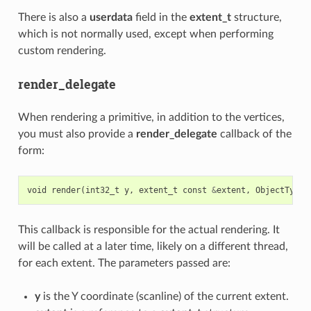
There is also a
userdata
field in the
extent_t
structure,
which is not normally used, except when performing
custom rendering.
render_delegate
When rendering a primitive, in addition to the vertices,
you must also provide a
render_delegate
callback of the
form:
void
render
(
int32_t
y
,
extent_t
const
&
extent
,
ObjectType
This callback is responsible for the actual rendering. It
will be called at a later time, likely on a different thread,
for each extent. The parameters passed are:
y
is the Y coordinate (scanline) of the current extent.