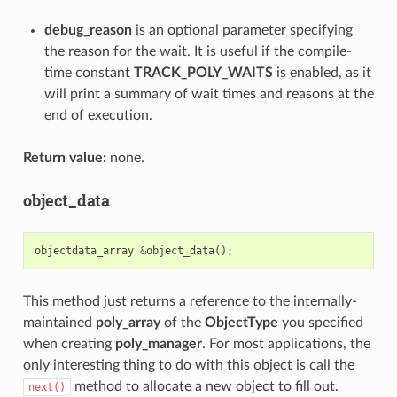
debug_reason
is an optional parameter specifying
the reason for the wait. It is useful if the compile-
time constant
TRACK_POLY_WAITS
is enabled, as it
will print a summary of wait times and reasons at the
end of execution.
Return value:
none.
object_data
objectdata_array
&
object_data
();
This method just returns a reference to the internally-
maintained
poly_array
of the
ObjectType
you specified
when creating
poly_manager
. For most applications, the
only interesting thing to do with this object is call the
method to allocate a new object to fill out.
next()