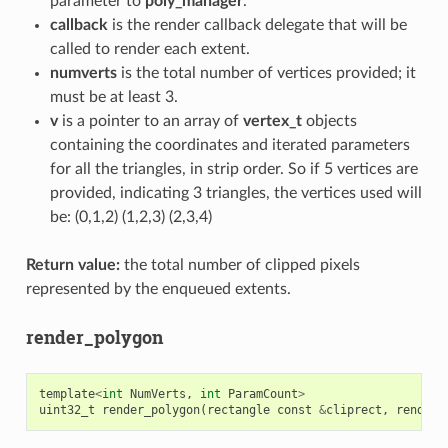
parameter to
poly_manager
.
callback
is the render callback delegate that will be
called to render each extent.
numverts
is the total number of vertices provided; it
must be at least 3.
v
is a pointer to an array of
vertex_t
objects
containing the coordinates and iterated parameters
for all the triangles, in strip order. So if 5 vertices are
provided, indicating 3 triangles, the vertices used will
be: (0,1,2) (1,2,3) (2,3,4)
Return value:
the total number of clipped pixels
represented by the enqueued extents.
render_polygon
template
<
int
NumVerts
,
int
ParamCount
>
uint32_t
render_polygon
(
rectangle
const
&
cliprect
,
render_