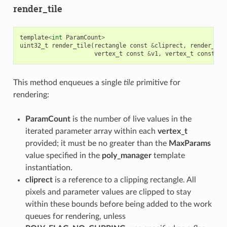
render_tile
template
<
int
ParamCount
>
uint32_t
render_tile
(
rectangle
const
&
cliprect
,
render_del
vertex_t
const
&
v1
,
vertex_t
const
&
v
This method enqueues a single
tile
primitive for
rendering:
ParamCount
is the number of live values in the
iterated parameter array within each
vertex_t
provided; it must be no greater than the
MaxParams
value specified in the
poly_manager
template
instantiation.
cliprect
is a reference to a clipping rectangle. All
pixels and parameter values are clipped to stay
within these bounds before being added to the work
queues for rendering, unless