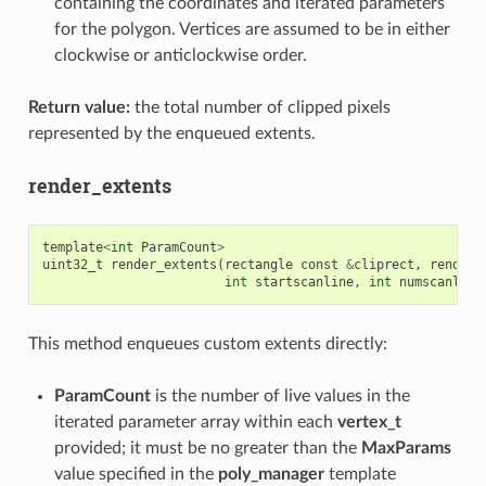
containing the coordinates and iterated parameters
for the polygon. Vertices are assumed to be in either
clockwise or anticlockwise order.
Return value:
the total number of clipped pixels
represented by the enqueued extents.
render_extents
template
<
int
ParamCount
>
uint32_t
render_extents
(
rectangle
const
&
cliprect
,
render_
int
startscanline
,
int
numscanline
This method enqueues custom extents directly:
ParamCount
is the number of live values in the
iterated parameter array within each
vertex_t
provided; it must be no greater than the
MaxParams
value specified in the
poly_manager
template