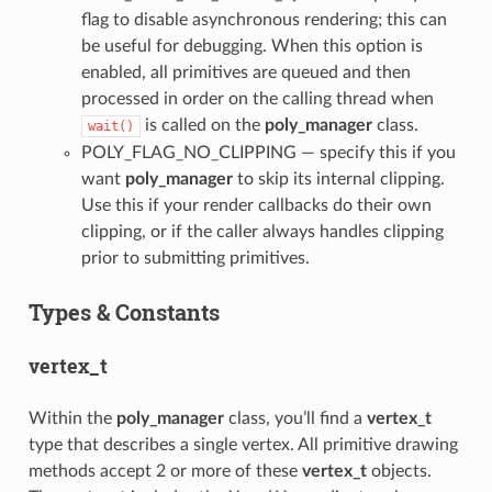
flag to disable asynchronous rendering; this can
be useful for debugging. When this option is
enabled, all primitives are queued and then
processed in order on the calling thread when
is called on the
poly_manager
class.
wait()
POLY_FLAG_NO_CLIPPING — specify this if you
want
poly_manager
to skip its internal clipping.
Use this if your render callbacks do their own
clipping, or if the caller always handles clipping
prior to submitting primitives.
Types & Constants
vertex_t
Within the
poly_manager
class, you’ll find a
vertex_t
type that describes a single vertex. All primitive drawing
methods accept 2 or more of these
vertex_t
objects.