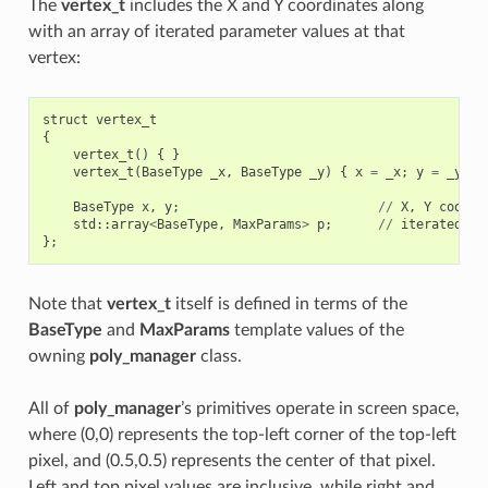
The
vertex_t
includes the X and Y coordinates along
with an array of iterated parameter values at that
vertex:
struct
vertex_t
{
vertex_t
()
{
}
vertex_t
(
BaseType
_x
,
BaseType
_y
)
{
x
=
_x
;
y
=
_y
;
}
BaseType
x
,
y
;
//
X
,
Y
coordi
std
::
array
<
BaseType
,
MaxParams
>
p
;
//
iterated
pa
};
Note that
vertex_t
itself is defined in terms of the
BaseType
and
MaxParams
template values of the
owning
poly_manager
class.
All of
poly_manager
’s primitives operate in screen space,
where (0,0) represents the top-left corner of the top-left
pixel, and (0.5,0.5) represents the center of that pixel.
Left and top pixel values are inclusive, while right and