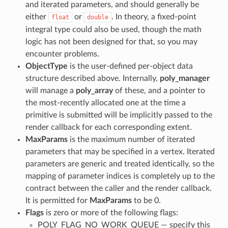
and iterated parameters, and should generally be
either
or
. In theory, a fixed-point
float
double
integral type could also be used, though the math
logic has not been designed for that, so you may
encounter problems.
ObjectType
is the user-defined per-object data
structure described above. Internally,
poly_manager
will manage a
poly_array
of these, and a pointer to
the most-recently allocated one at the time a
primitive is submitted will be implicitly passed to the
render callback for each corresponding extent.
MaxParams
is the maximum number of iterated
parameters that may be specified in a vertex. Iterated
parameters are generic and treated identically, so the
mapping of parameter indices is completely up to the
contract between the caller and the render callback.
It is permitted for
MaxParams
to be 0.
Flags
is zero or more of the following flags:
POLY_FLAG_NO_WORK_QUEUE — specify this