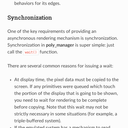
behaviors for its edges.
Synchronization
One of the key requirements of providing an
asynchronous rendering mechanism is synchronization.
Synchronization in
poly_manager
is super simple: just
call the
function.
wait()
There are several common reasons for issuing a wait:
At display time, the pixel data must be copied to the
screen. If any primitives were queued which touch
the portion of the display that is going to be shown,
you need to wait for rendering to be complete
before copying. Note that this wait may not be
strictly necessary in some situations (for example, a
triple-buffered system).
If the emulated system has a mechanism to read