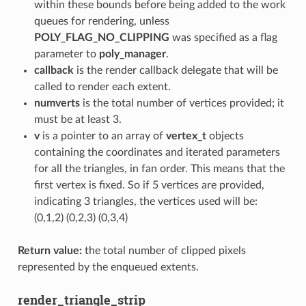
within these bounds before being added to the work
queues for rendering, unless
POLY_FLAG_NO_CLIPPING
was specified as a flag
parameter to
poly_manager
.
callback
is the render callback delegate that will be
called to render each extent.
numverts
is the total number of vertices provided; it
must be at least 3.
v
is a pointer to an array of
vertex_t
objects
containing the coordinates and iterated parameters
for all the triangles, in fan order. This means that the
first vertex is fixed. So if 5 vertices are provided,
indicating 3 triangles, the vertices used will be:
(0,1,2) (0,2,3) (0,3,4)
Return value:
the total number of clipped pixels
represented by the enqueued extents.
render_triangle_strip