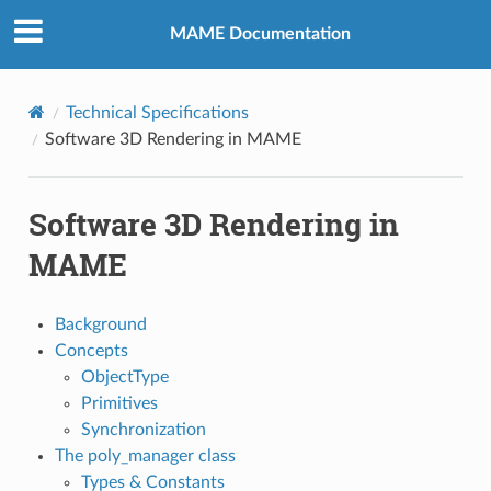
MAME Documentation
Technical Specifications
Software 3D Rendering in MAME
Software 3D Rendering in
MAME
Background
Concepts
ObjectType
Primitives
Synchronization
The poly_manager class
Types & Constants