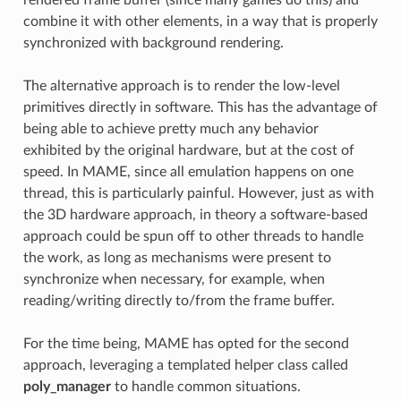
combine it with other elements, in a way that is properly
synchronized with background rendering.
The alternative approach is to render the low-level
primitives directly in software. This has the advantage of
being able to achieve pretty much any behavior
exhibited by the original hardware, but at the cost of
speed. In MAME, since all emulation happens on one
thread, this is particularly painful. However, just as with
the 3D hardware approach, in theory a software-based
approach could be spun off to other threads to handle
the work, as long as mechanisms were present to
synchronize when necessary, for example, when
reading/writing directly to/from the frame buffer.
For the time being, MAME has opted for the second
approach, leveraging a templated helper class called
poly_manager
to handle common situations.