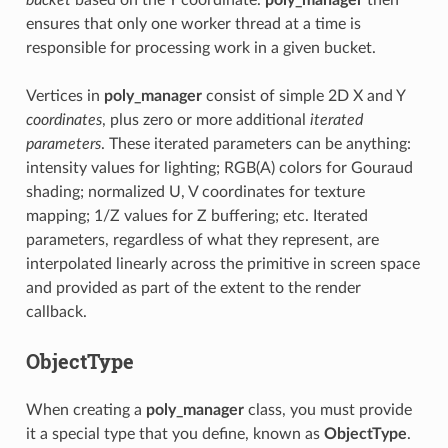
ensures that only one worker thread at a time is
responsible for processing work in a given bucket.
Vertices in
poly_manager
consist of simple 2D X and Y
coordinates
, plus zero or more additional
iterated
parameters
. These iterated parameters can be anything:
intensity values for lighting; RGB(A) colors for Gouraud
shading; normalized U, V coordinates for texture
mapping; 1/Z values for Z buffering; etc. Iterated
parameters, regardless of what they represent, are
interpolated linearly across the primitive in screen space
and provided as part of the extent to the render
callback.
ObjectType
When creating a
poly_manager
class, you must provide
it a special type that you define, known as
ObjectType
.