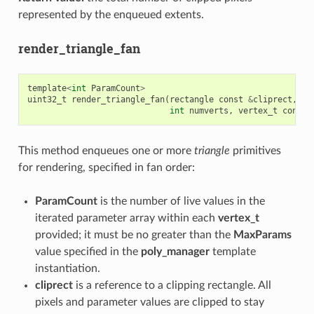
represented by the enqueued extents.
render_triangle_fan
template
<
int
ParamCount
>
uint32_t
render_triangle_fan
(
rectangle
const
&
cliprect
,
re
int
numverts
,
vertex_t
const
This method enqueues one or more
triangle
primitives
for rendering, specified in fan order:
ParamCount
is the number of live values in the
iterated parameter array within each
vertex_t
provided; it must be no greater than the
MaxParams
value specified in the
poly_manager
template
instantiation.
cliprect
is a reference to a clipping rectangle. All
pixels and parameter values are clipped to stay