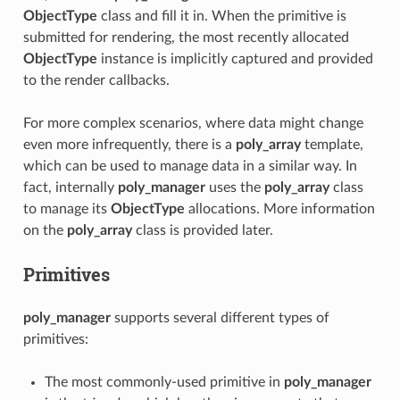
ObjectType
class and fill it in. When the primitive is
submitted for rendering, the most recently allocated
ObjectType
instance is implicitly captured and provided
to the render callbacks.
For more complex scenarios, where data might change
even more infrequently, there is a
poly_array
template,
which can be used to manage data in a similar way. In
fact, internally
poly_manager
uses the
poly_array
class
to manage its
ObjectType
allocations. More information
on the
poly_array
class is provided later.
Primitives
poly_manager
supports several different types of
primitives:
The most commonly-used primitive in
poly_manager