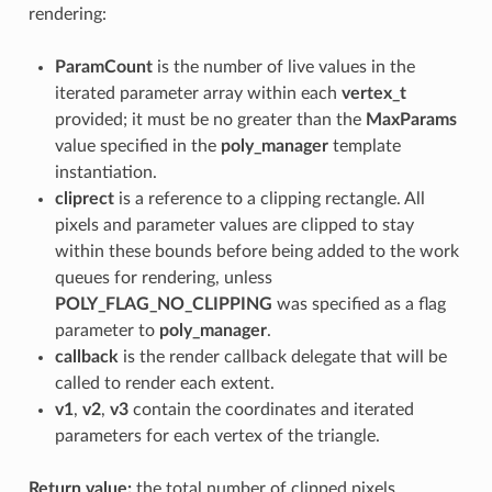
rendering:
ParamCount
is the number of live values in the
iterated parameter array within each
vertex_t
provided; it must be no greater than the
MaxParams
value specified in the
poly_manager
template
instantiation.
cliprect
is a reference to a clipping rectangle. All
pixels and parameter values are clipped to stay
within these bounds before being added to the work
queues for rendering, unless
POLY_FLAG_NO_CLIPPING
was specified as a flag
parameter to
poly_manager
.
callback
is the render callback delegate that will be
called to render each extent.
v1
,
v2
,
v3
contain the coordinates and iterated
parameters for each vertex of the triangle.
Return value:
the total number of clipped pixels