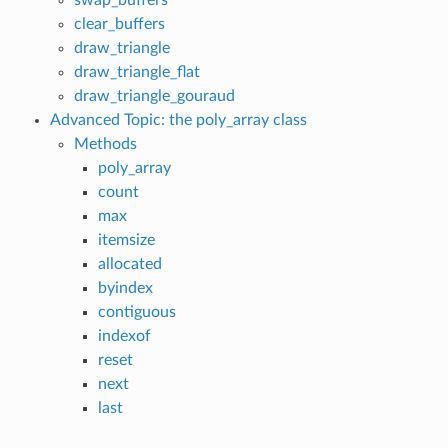
clear_buffers
draw_triangle
draw_triangle_flat
draw_triangle_gouraud
Advanced Topic: the poly_array class
Methods
poly_array
count
max
itemsize
allocated
byindex
contiguous
indexof
reset
next
last