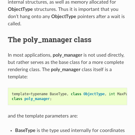
internal structures, as well as memory allocated for
ObjectType
structures. Thus it is important that you
don’t hang onto any
ObjectType
pointers after a wait is
called.
The poly_manager class
In most applications,
poly_manager
is not used directly,
but rather serves as the base class for a more complete
rendering class. The
poly_manager
class itself is a
template:
template
<
typename
BaseType
,
class
ObjectType
,
int
MaxParam
class
poly_manager
;
and the template parameters are:
BaseType
is the type used internally for coordinates