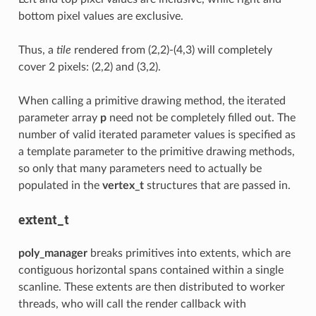
bottom pixel values are exclusive.
Thus, a
tile
rendered from (2,2)-(4,3) will completely
cover 2 pixels: (2,2) and (3,2).
When calling a primitive drawing method, the iterated
parameter array
p
need not be completely filled out. The
number of valid iterated parameter values is specified as
a template parameter to the primitive drawing methods,
so only that many parameters need to actually be
populated in the
vertex_t
structures that are passed in.
extent_t
poly_manager
breaks primitives into extents, which are
contiguous horizontal spans contained within a single
scanline. These extents are then distributed to worker
threads, who will call the render callback with