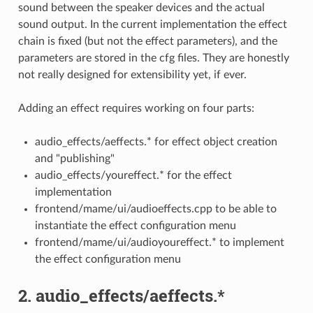
sound between the speaker devices and the actual
sound output. In the current implementation the effect
chain is fixed (but not the effect parameters), and the
parameters are stored in the cfg files. They are honestly
not really designed for extensibility yet, if ever.
Adding an effect requires working on four parts:
audio_effects/aeffects.* for effect object creation
and "publishing"
audio_effects/youreffect.* for the effect
implementation
frontend/mame/ui/audioeffects.cpp to be able to
instantiate the effect configuration menu
frontend/mame/ui/audioyoureffect.* to implement
the effect configuration menu
2. audio_effects/aeffects.*