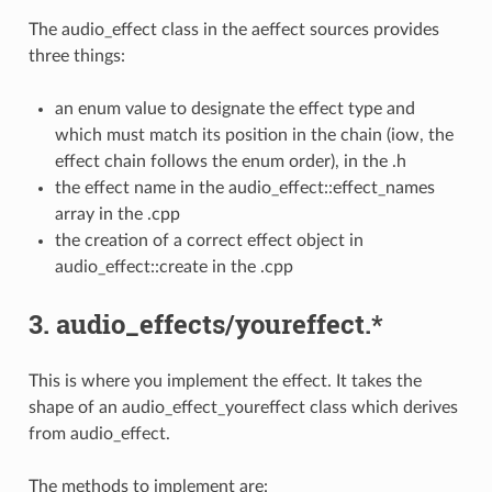
The audio_effect class in the aeffect sources provides
three things:
an enum value to designate the effect type and
which must match its position in the chain (iow, the
effect chain follows the enum order), in the .h
the effect name in the audio_effect::effect_names
array in the .cpp
the creation of a correct effect object in
audio_effect::create in the .cpp
3. audio_effects/youreffect.*
This is where you implement the effect. It takes the
shape of an audio_effect_youreffect class which derives
from audio_effect.
The methods to implement are: