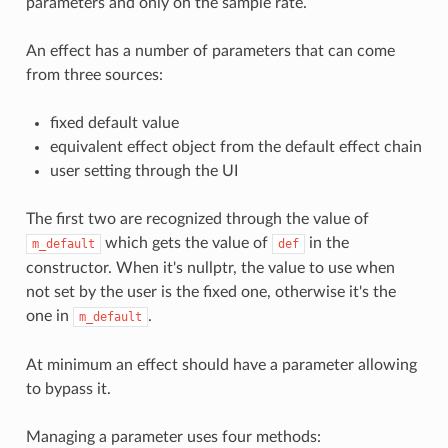
parameters and only on the sample rate.
An effect has a number of parameters that can come
from three sources:
fixed default value
equivalent effect object from the default effect chain
user setting through the UI
The first two are recognized through the value of
which gets the value of
in the
m_default
def
constructor. When it's nullptr, the value to use when
not set by the user is the fixed one, otherwise it's the
one in
.
m_default
At minimum an effect should have a parameter allowing
to bypass it.
Managing a parameter uses four methods: