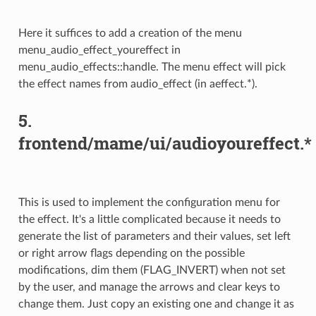
Here it suffices to add a creation of the menu
menu_audio_effect_youreffect in
menu_audio_effects::handle. The menu effect will pick
the effect names from audio_effect (in aeffect.*).
5.
frontend/mame/ui/audioyoureffect.*
This is used to implement the configuration menu for
the effect. It's a little complicated because it needs to
generate the list of parameters and their values, set left
or right arrow flags depending on the possible
modifications, dim them (FLAG_INVERT) when not set
by the user, and manage the arrows and clear keys to
change them. Just copy an existing one and change it as