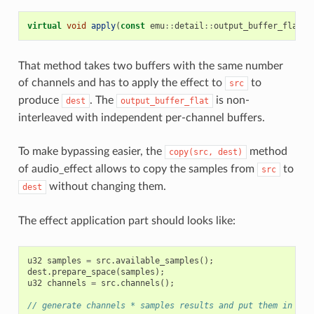
virtual
void
apply
(
const
emu
::
detail
::
output_buffer_flat
<
s
That method takes two buffers with the same number
of channels and has to apply the effect to
to
src
produce
. The
is non-
dest
output_buffer_flat
interleaved with independent per-channel buffers.
To make bypassing easier, the
method
copy(src,
dest)
of audio_effect allows to copy the samples from
to
src
without changing them.
dest
The effect application part should looks like:
u32
samples
=
src
.
available_samples
();
dest
.
prepare_space
(
samples
);
u32
channels
=
src
.
channels
();
// generate channels * samples results and put them in des