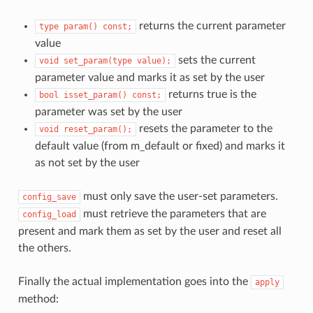
returns the current parameter
type
param()
const;
value
sets the current
void
set_param(type
value);
parameter value and marks it as set by the user
returns true is the
bool
isset_param()
const;
parameter was set by the user
resets the parameter to the
void
reset_param();
default value (from m_default or fixed) and marks it
as not set by the user
must only save the user-set parameters.
config_save
must retrieve the parameters that are
config_load
present and mark them as set by the user and reset all
the others.
Finally the actual implementation goes into the
apply
method: