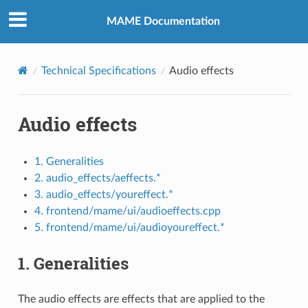
MAME Documentation
Technical Specifications
Audio effects
Audio effects
1. Generalities
2. audio_effects/aeffects.*
3. audio_effects/youreffect.*
4. frontend/mame/ui/audioeffects.cpp
5. frontend/mame/ui/audioyoureffect.*
1. Generalities
The audio effects are effects that are applied to the