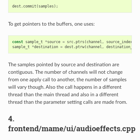
dest
.
commit
(
samples
);
To get pointers to the buffers, one uses:
const
sample_t
*
source
=
src
.
ptrs
(
channel
,
source_index
);
sample_t
*
destination
=
dest
.
ptrw
(
channel
,
destination_ind
The samples pointed by source and destination are
contiguous. The number of channels will not change
from one apply call to another, the number of samples
will vary though. Also the call happens in a different
thread than the main thread and also in a different
thread than the parameter setting calls are made from.
4.
frontend/mame/ui/audioeffects.cpp