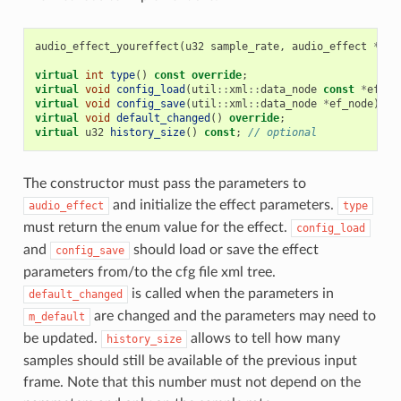
audio_effect_youreffect
(
u32
sample_rate
,
audio_effect
*
def
virtual
int
type
()
const
override
;
virtual
void
config_load
(
util
::
xml
::
data_node
const
*
ef_no
virtual
void
config_save
(
util
::
xml
::
data_node
*
ef_node
)
co
virtual
void
default_changed
()
override
;
virtual
u32
history_size
()
const
;
// optional
The constructor must pass the parameters to
and initialize the effect parameters.
audio_effect
type
must return the enum value for the effect.
config_load
and
should load or save the effect
config_save
parameters from/to the cfg file xml tree.
is called when the parameters in
default_changed
are changed and the parameters may need to
m_default
be updated.
allows to tell how many
history_size
samples should still be available of the previous input
frame. Note that this number must not depend on the