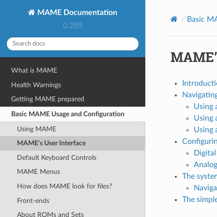
MAME Documentation
Basic M
0.289
MAME’s
What is MAME
Introduct
Health Warnings
Navigatin
Getting MAME prepared
Using 
Basic MAME Usage and Configuration
Using 
Using MAME
Using 
Configurin
MAME’s User Interface
Digital
Default Keyboard Controls
Analog
MAME Menus
The syste
How does MAME look for files?
Naviga
The simpl
Front-ends
About ROMs and Sets