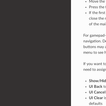
Move the fi
Press the 
If the fir
close the 
of the mai
For gamepad-s
navigation. D
buttons may a
menu to see h
If you want t
need to assign
Show/Hi
UI Back
t
UI Cancel
UI Clear
i
defaults