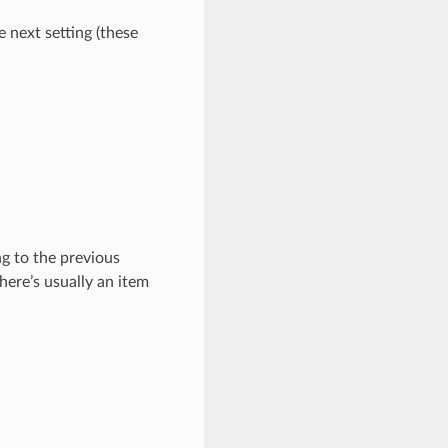
e next setting (these
ng to the previous
here’s usually an item