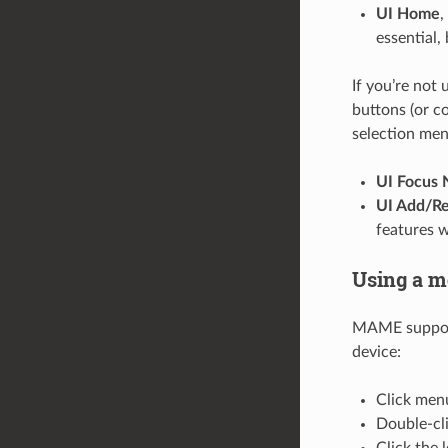
UI Home
,
essential,
If you’re not
buttons (or c
selection men
UI Focus 
UI Add/Re
features w
Using a m
MAME supports
device:
Click menu
Double-cl
Click the l