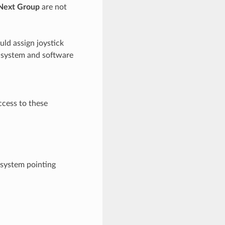
Next Group
are not
ld assign joystick
e system and software
ccess to these
 system pointing