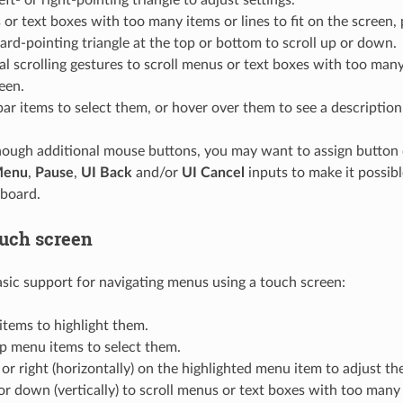
or text boxes with too many items or lines to fit on the screen,
d-pointing triangle at the top or bottom to scroll up or down.
al scrolling gestures to scroll menus or text boxes with too many 
een.
bar items to select them, or hover over them to see a description
nough additional mouse buttons, you may want to assign button
Menu
,
Pause
,
UI Back
and/or
UI Cancel
inputs to make it possi
yboard.
ouch screen
c support for navigating menus using a touch screen:
tems to highlight them.
p menu items to select them.
 or right (horizontally) on the highlighted menu item to adjust the
r down (vertically) to scroll menus or text boxes with too many 