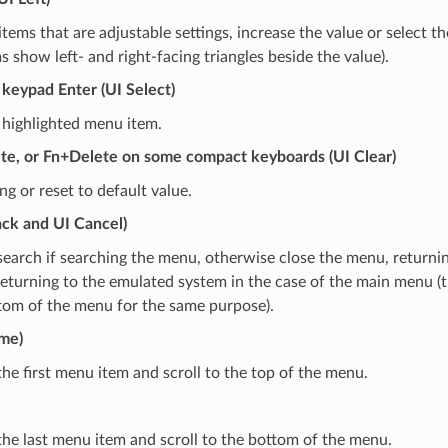
tems that are adjustable settings, increase the value or select th
 show left- and right-facing triangles beside the value).
keypad Enter (UI Select)
 highlighted menu item.
te, or Fn+Delete on some compact keyboards (UI Clear)
ing or reset to default value.
ack and UI Cancel)
search if searching the menu, otherwise close the menu, returni
eturning to the emulated system in the case of the main menu (t
tom of the menu for the same purpose).
me)
the first menu item and scroll to the top of the menu.
the last menu item and scroll to the bottom of the menu.