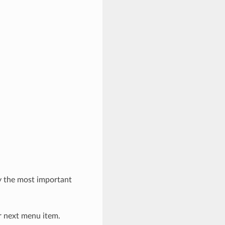
y the most important
or next menu item.