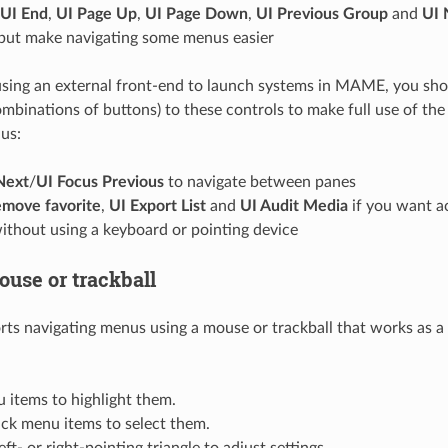
UI End
,
UI Page Up
,
UI Page Down
,
UI Previous Group
and
UI 
 but make navigating some menus easier
 using an external front-end to launch systems in MAME, you shou
ombinations of buttons) to these controls to make full use of th
us:
Next
/
UI Focus Previous
to navigate between panes
move favorite
,
UI Export List
and
UI Audit Media
if you want a
ithout using a keyboard or pointing device
ouse or trackball
 navigating menus using a mouse or trackball that works as a
 items to highlight them.
ick menu items to select them.
eft- or right-pointing triangle to adjust settings.