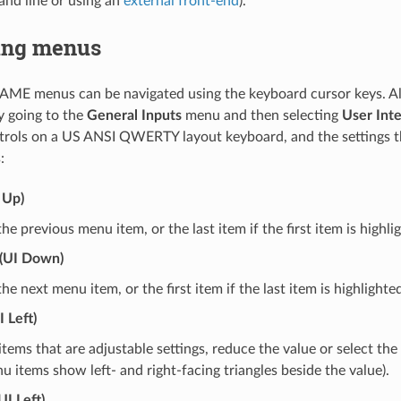
nd line or using an
external front-end
).
ing menus
AME menus can be navigated using the keyboard cursor keys. All
y going to the
General Inputs
menu and then selecting
User Int
trols on a US ANSI QWERTY layout keyboard, and the settings t
:
 Up)
the previous menu item, or the last item if the first item is highli
(UI Down)
the next menu item, or the first item if the last item is highlighte
 Left)
tems that are adjustable settings, reduce the value or select the
u items show left- and right-facing triangles beside the value).
UI Left)