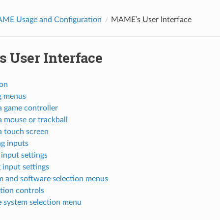
AME Usage and Configuration
MAME’s User Interface
 User Interface
ion
g menus
a game controller
a mouse or trackball
a touch screen
g inputs
 input settings
 input settings
m and software selection menus
tion controls
e system selection menu