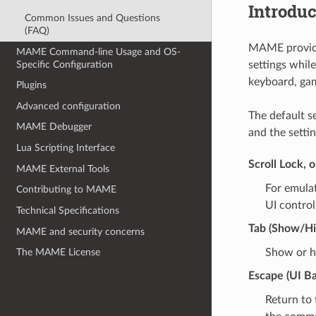
Introduc
Common Issues and Questions
(FAQ)
MAME provides
MAME Command-line Usage and OS-
Specific Configuration
settings whil
keyboard, game
Plugins
Advanced configuration
The default s
MAME Debugger
and the setti
Lua Scripting Interface
Scroll Lock, 
MAME External Tools
For emulat
Contributing to MAME
UI control
Technical Specifications
Tab (Show/H
MAME and security concerns
Show or h
The MAME License
Escape (UI B
Return to 