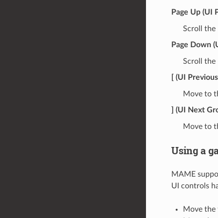
Page Up (UI 
Scroll the
Page Down (
Scroll th
[ (UI Previou
Move to th
] (UI Next Gr
Move to th
Using a g
MAME supports
UI controls h
Move the f