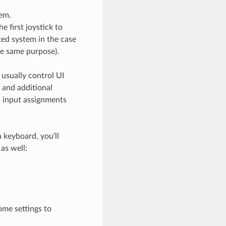
tem.
e first joystick to
ted system in the case
he same purpose).
 usually control UI
s and additional
e
input assignments
 keyboard, you’ll
as well:
some settings to