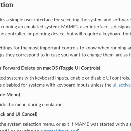
tion
 a simple user interface for selecting the system and software
e running an emulated system. MAME’s user interface is designed
 controller, or pointing device, but will require a keyboard for i
ettings for the most important controls to know when running 
ngs they correspond to in case you want to change them, are as f
or Forward Delete on macOS (Toggle UI Controls)
ed systems with keyboard inputs, enable or disable UI controls
s disabled for systems with keyboard inputs unless the
ui_active
ide Menu)
ide the menu during emulation.
ack and UI Cancel)
the system selection menu, or exit if MAME was started with a 