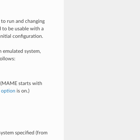
 to run and changing
 to be usable with a
nitial configuration.
an emulated system,
ollows:
. (MAME starts with
 option
is on.)
system specified (from