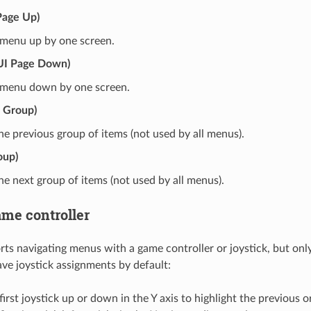
Page Up)
 menu up by one screen.
UI Page Down)
e menu down by one screen.
s Group)
e previous group of items (not used by all menus).
oup)
e next group of items (not used by all menus).
ame controller
 navigating menus with a game controller or joystick, but onl
ave joystick assignments by default:
irst joystick up or down in the Y axis to highlight the previous 