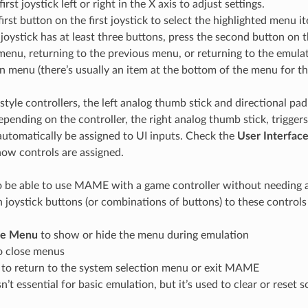
rst joystick left or right in the X axis to adjust settings.
first button on the first joystick to select the highlighted menu i
st joystick has at least three buttons, press the second button on th
menu, returning to the previous menu, or returning to the emula
n menu (there’s usually an item at the bottom of the menu for t
tyle controllers, the left analog thumb stick and directional pad
epending on the controller, the right analog thumb stick, trigger
utomatically be assigned to UI inputs. Check the
User Interfac
ow controls are assigned.
o be able to use MAME with a game controller without needing a
 joystick buttons (or combinations of buttons) to these controls 
de Menu
to show or hide the menu during emulation
o close menus
to return to the system selection menu or exit MAME
sn’t essential for basic emulation, but it’s used to clear or reset 