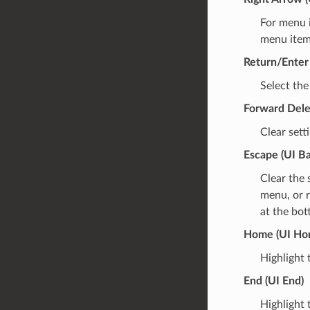
For menu i
menu items
Return/Enter 
Select the
Forward Dele
Clear sett
Escape (UI B
Clear the 
menu, or r
at the bot
Home (UI Ho
Highlight 
End (UI End)
Highlight 