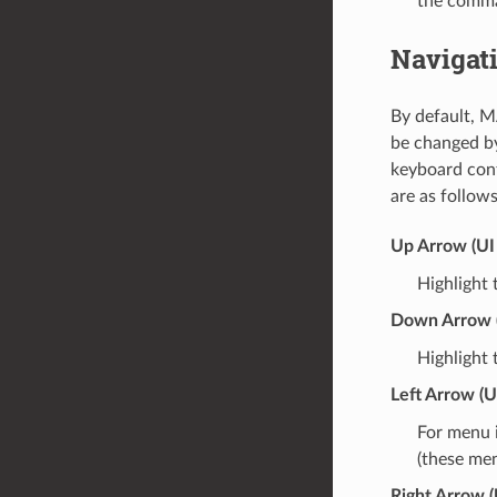
the comma
Navigat
By default, M
be changed b
keyboard con
are as follows
Up Arrow (UI
Highlight 
Down Arrow 
Highlight 
Left Arrow (UI
For menu i
(these men
Right Arrow (