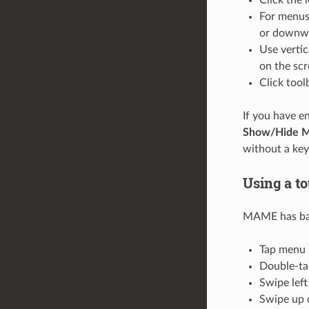
For menus 
or downwar
Use vertic
on the scr
Click tool
If you have e
Show/Hide 
without a ke
Using a t
MAME has basi
Tap menu i
Double-ta
Swipe left
Swipe up o