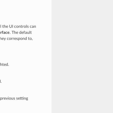
 the UI controls can
erface
. The default
hey correspond to,
ghted.
d.
 previous setting