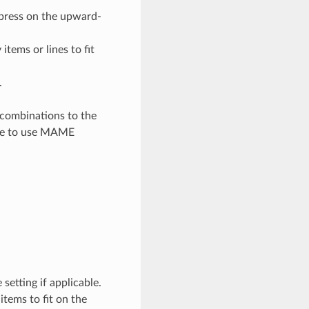
 press on the upward-
items or lines to fit
.
 combinations to the
ble to use MAME
 setting if applicable.
items to fit on the