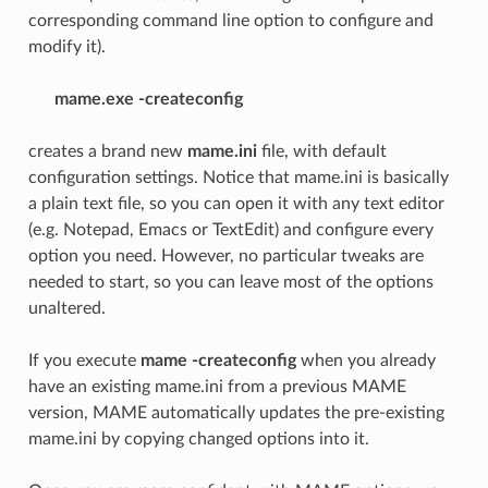
corresponding command line option to configure and
modify it).
mame.exe -createconfig
creates a brand new
mame.ini
file, with default
configuration settings. Notice that mame.ini is basically
a plain text file, so you can open it with any text editor
(e.g. Notepad, Emacs or TextEdit) and configure every
option you need. However, no particular tweaks are
needed to start, so you can leave most of the options
unaltered.
If you execute
mame -createconfig
when you already
have an existing mame.ini from a previous MAME
version, MAME automatically updates the pre-existing
mame.ini by copying changed options into it.