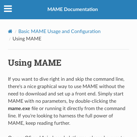
MAME Documentation
Basic MAME Usage and Configuration
Using MAME
Using MAME
If you want to dive right in and skip the command line,
there's a nice graphical way to use MAME without the
need to download and set up a front end. Simply start
MAME with no parameters, by double-clicking the
mame.exe
file or running it directly from the command
line. If you're looking to harness the full power of
MAME, keep reading further.