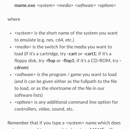
mame.exe
<system>
<media>
<software>
<options>
where
<system>
is the short name of the system you want
to emulate (e.g. nes, c64, etc.)
<media>
is the switch for the media you want to
load (if it's a cartridge, try
-cart
or
-cart1
; if it's a
floppy disk, try
-flop
or
-flop1
; if it's a CD-ROM, try
-
cdrom
)
<software>
is the program / game you want to load
(and it can be given either as the fullpath to the file
to load, or as the shortname of the file in our
software lists)
<options>
is any additional command line option for
controllers, video, sound, etc.
Remember that if you type a
<system>
name which does