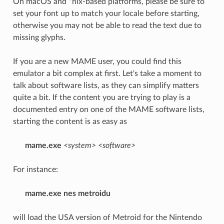
On macOS and *nix-based platforms, please be sure to
set your font up to match your locale before starting,
otherwise you may not be able to read the text due to
missing glyphs.
If you are a new MAME user, you could find this
emulator a bit complex at first. Let's take a moment to
talk about software lists, as they can simplify matters
quite a bit. If the content you are trying to play is a
documented entry on one of the MAME software lists,
starting the content is as easy as
mame.exe
<system>
<software>
For instance:
mame.exe nes metroidu
will load the USA version of Metroid for the Nintendo