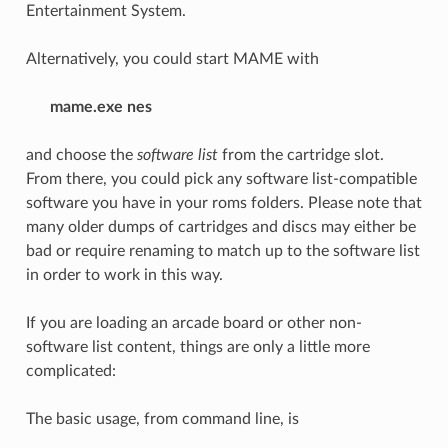
Entertainment System.
Alternatively, you could start MAME with
mame.exe nes
and choose the
software list
from the cartridge slot.
From there, you could pick any software list-compatible
software you have in your roms folders. Please note that
many older dumps of cartridges and discs may either be
bad or require renaming to match up to the software list
in order to work in this way.
If you are loading an arcade board or other non-
software list content, things are only a little more
complicated:
The basic usage, from command line, is