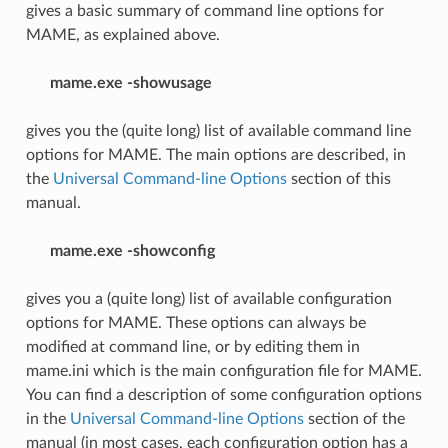
gives a basic summary of command line options for
MAME, as explained above.
mame.exe -showusage
gives you the (quite long) list of available command line
options for MAME. The main options are described, in
the
Universal Command-line Options
section of this
manual.
mame.exe -showconfig
gives you a (quite long) list of available configuration
options for MAME. These options can always be
modified at command line, or by editing them in
mame.ini which is the main configuration file for MAME.
You can find a description of some configuration options
in the
Universal Command-line Options
section of the
manual (in most cases, each configuration option has a