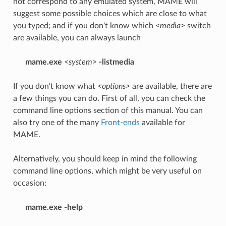
not correspond to any emulated system, MAME will
suggest some possible choices which are close to what
you typed; and if you don't know which
<media>
switch
are available, you can always launch
mame.exe
<system>
-listmedia
If you don't know what
<options>
are available, there are
a few things you can do. First of all, you can check the
command line options section of this manual. You can
also try one of the many
Front-ends
available for
MAME.
Alternatively, you should keep in mind the following
command line options, which might be very useful on
occasion:
mame.exe -help