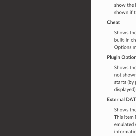
show the l
shown if t
Cheat
Shows the 
built-in c
Options m
Plugin Optio
Shows the 
not shown 
starts (b
displayed)
External DAT
Shows the 
This item 
emulated 
informatio