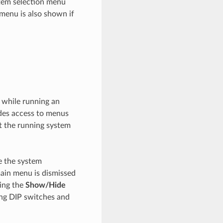
tem selection menu
 menu is also shown if
 while running an
ides access to menus
t the running system
e the system
main menu is dismissed
sing the
Show/Hide
ing DIP switches and