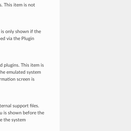
. This item is not
 is only shown if the
sed via the Plugin
 plugins. This item is
 the emulated system
rmation screen is
ernal support files.
nu is shown before the
e the system