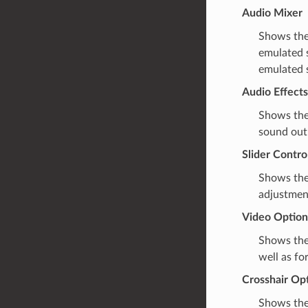
Audio Mixer
Shows th
emulated 
emulated 
Audio Effects
Shows th
sound out
Slider Contro
Shows the 
adjustment
Video Option
Shows the
well as fo
Crosshair Op
Shows the