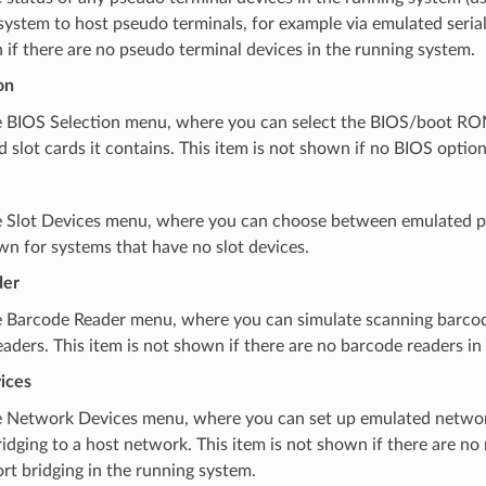
ystem to host pseudo terminals, for example via emulated serial 
if there are no pseudo terminal devices in the running system.
on
 BIOS Selection menu, where you can select the BIOS/boot RO
 slot cards it contains. This item is not shown if no BIOS option
 Slot Devices menu, where you can choose between emulated per
wn for systems that have no slot devices.
der
 Barcode Reader menu, where you can simulate scanning barco
aders. This item is not shown if there are no barcode readers in
ices
 Network Devices menu, where you can set up emulated networ
idging to a host network. This item is not shown if there are n
rt bridging in the running system.