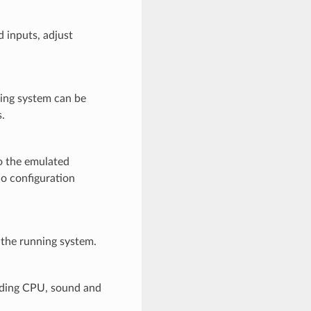
 inputs, adjust
ing system can be
.
o the emulated
no configuration
r the running system.
uding CPU, sound and