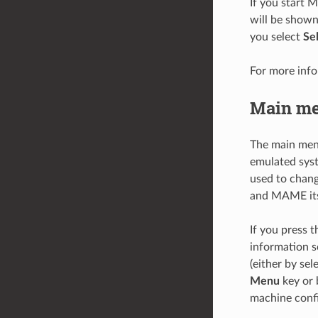
If you start 
will be show
you select
Se
For more inf
Main m
The main men
emulated syst
used to chang
and MAME its
If you press 
information s
(either by sel
Menu
key or 
machine confi