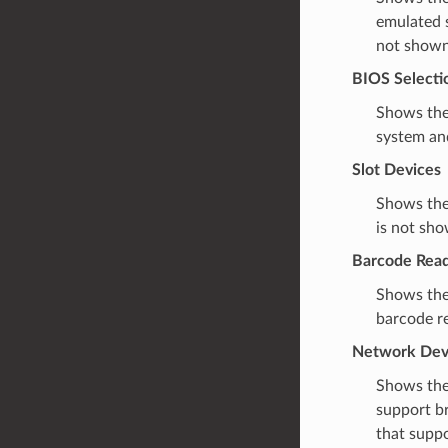
emulated s
not shown 
BIOS Selecti
Shows the
system and
Slot Devices
Shows the
is not sho
Barcode Rea
Shows the
barcode re
Network Dev
Shows the
support br
that suppo