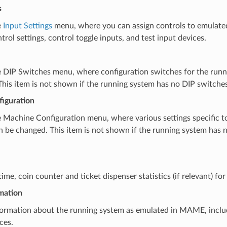
s
e
Input Settings
menu, where you can assign controls to emulated
trol settings, control toggle inputs, and test input devices.
 DIP Switches menu, where configuration switches for the runn
his item is not shown if the running system has no DIP switches
iguration
 Machine Configuration menu, where various settings specific t
 be changed. This item is not shown if the running system has 
me, coin counter and ticket dispenser statistics (if relevant) fo
mation
ormation about the running system as emulated in MAME, incl
ces.