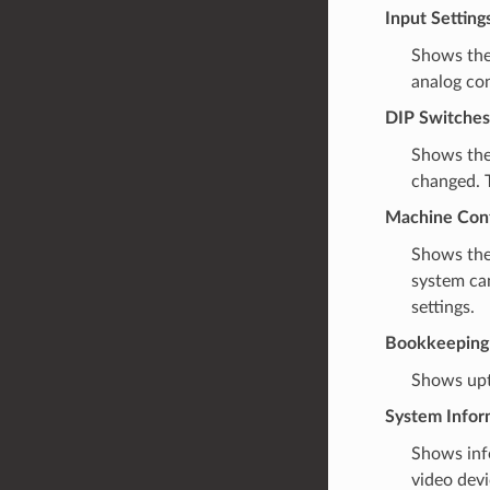
Input Setting
Shows th
analog con
DIP Switches
Shows the
changed. T
Machine Conf
Shows the
system can
settings.
Bookkeeping
Shows upti
System Infor
Shows inf
video devi