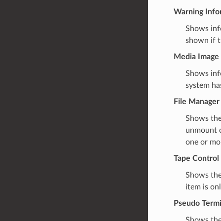
Warning Info
Shows info
shown if t
Media Image 
Shows info
system has
File Manager
Shows the
unmount c
one or mor
Tape Control
Shows the
item is on
Pseudo Termi
Shows the 