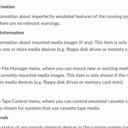
rmation
rmation about imperfectly emulated features of the running sys
here are no relevant warnings.
Information
rmation about mounted media images (if any). This item is only
 one or more media devices (e.g. floppy disk drives or memory ca
 File Manager menu, where you can mount new or existing media 
urrently mounted media images. This item is only shown if the 
e media devices (e.g. floppy disk drives or memory card slots).
 Tape Control menu, where you can control emulated cassette 
ly shown for systems that use cassette tape media.
nals
status of any pseudo terminal devices in the running system (u