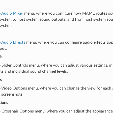
e
Audio Mixer
menu, where you configure how MAME routes so
system to host system sound outputs, and from host system sou
system.
e
Audio Effects
menu, where you can configure audio effects app
put.
ls
Slider Controls menu, where you can adjust various settings, in
s and individual sound channel levels.
s
 Video Options menu, where you can change the view for each
r screenshots.
tions
 Crosshair Options menu, where you can adjust the appearance 