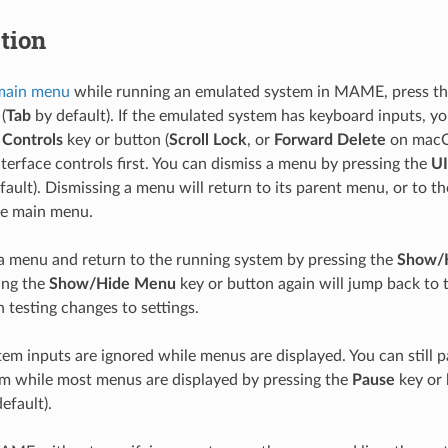
tion
main menu
while running an emulated system in MAME, press t
(
Tab
by default). If the emulated system has keyboard inputs, y
 Controls
key or button (
Scroll Lock
, or
Forward Delete
on macOS
nterface controls first. You can dismiss a menu by pressing the
UI
ault). Dismissing a menu will return to its parent menu, or to t
he main menu.
a menu and return to the running system by pressing the
Show/
ing the
Show/Hide Menu
key or button again will jump back to
 testing changes to settings.
em inputs are ignored while menus are displayed. You can still 
m while most menus are displayed by pressing the
Pause
key or 
efault).