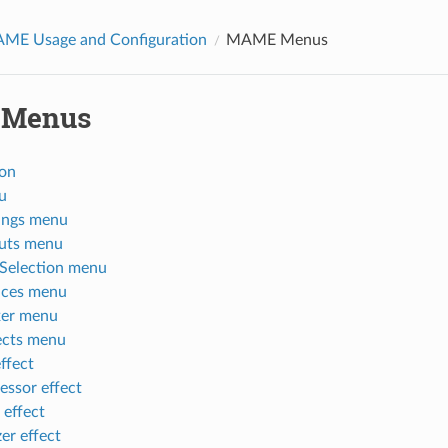
AME Usage and Configuration
MAME Menus
Menus
ion
u
tings menu
puts menu
Selection menu
ices menu
xer menu
ects menu
effect
ssor effect
 effect
er effect