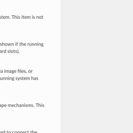
tem. This item is not
 shown if the running
rd slots).
image files, or
running system has
tape mechanisms. This
sed to connect the