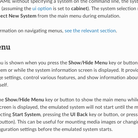
MAME without specifying a system on the command line, the sys
n (assuming the
ui option
is set to
cabinet
). The system selection
lect New System
from the main menu during emulation.
ormation on navigating menus,
see the relevant section
.
enu
u is shown when you press the
Show/Hide Menu
key or button
em or while the system information screen is displayed. It prov
e settings, control various features, and show information abou
elf.
the
Show/Hide Menu
key or button to show the main menu whil
creen is displayed, the emulated system will not start until the 
ecting
Start System
, pressing the
UI Back
key or button, or pres
button). This can be useful for mounting media images or chang
guration settings before the emulated system starts.