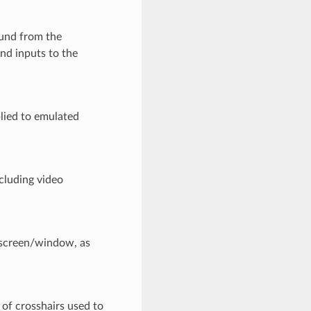
und from the
nd inputs to the
lied to emulated
cluding video
 screen/window, as
of crosshairs used to