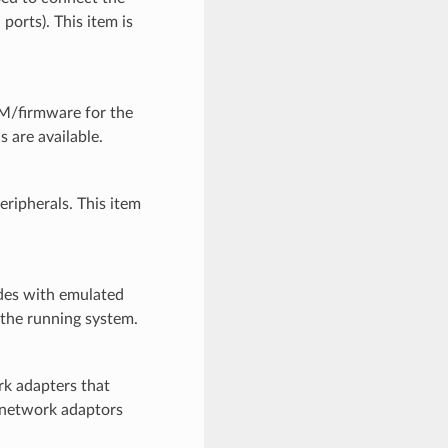
ports). This item is
M/firmware for the
s are available.
ipherals. This item
des with emulated
 the running system.
k adapters that
o network adaptors