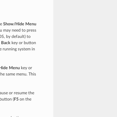
he
Show/Hide Menu
ou may need to press
, by default) to
 Back
key or button
he running system in
Hide Menu
key or
 the same menu. This
pause or resume the
button (
F5
on the