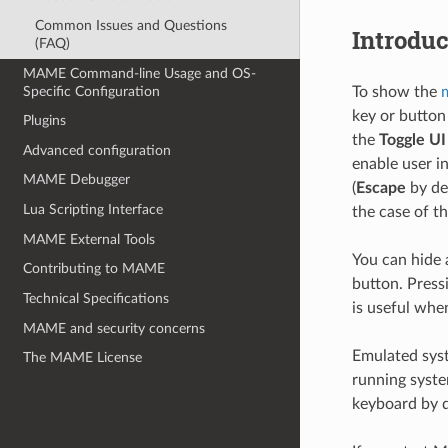
Common Issues and Questions
Introduc
(FAQ)
MAME Command-line Usage and OS-
Specific Configuration
To show the
key or button 
Plugins
the
Toggle UI
Advanced configuration
enable user i
MAME Debugger
(
Escape
by def
Lua Scripting Interface
the case of t
MAME External Tools
You can hide 
Contributing to MAME
button. Press
Technical Specifications
is useful when
MAME and security concerns
Emulated syst
The MAME License
running syste
keyboard by d