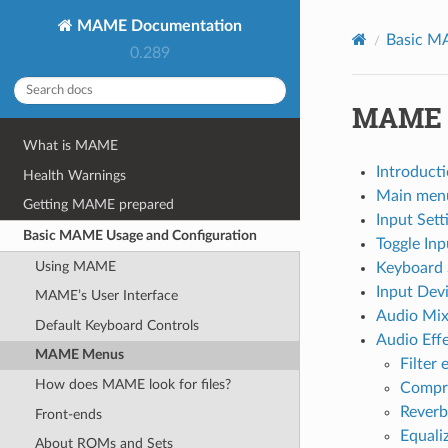
MAME Documentation
Basic M
0.289
MAME 
What is MAME
Introduct
Health Warnings
Main men
Getting MAME prepared
Input Set
Basic MAME Usage and Configuration
Toggle In
Using MAME
Keyboard 
Input Dev
MAME’s User Interface
Audio Mi
Default Keyboard Controls
Audio Eff
MAME Menus
Filter 
How does MAME look for files?
Compre
Reverb
Front-ends
Equaliz
About ROMs and Sets