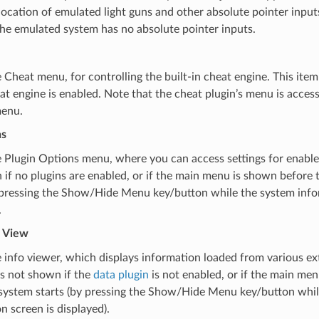
ocation of emulated light guns and other absolute pointer inputs
he emulated system has no absolute pointer inputs.
Cheat menu, for controlling the built-in cheat engine. This item
hat engine is enabled. Note that the cheat plugin’s menu is acces
enu.
ns
Plugin Options menu, where you can access settings for enabled
if no plugins are enabled, or if the main menu is shown before
y pressing the Show/Hide Menu key/button while the system info
.
 View
info viewer, which displays information loaded from various ext
is not shown if the
data plugin
is not enabled, or if the main me
system starts (by pressing the Show/Hide Menu key/button whil
n screen is displayed).