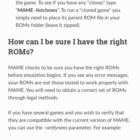
the game. To see if you have any "clones" type
"
MAME -listclones
". To run a "cloned game" you
simply need to place its parent ROM file in your
ROMs folder (leave it zipped).
How can I be sure I have the right
ROMs?
MAME checks to be sure you have the right ROMs
before emulation begins. If you see any error messages,
your ROMs are not those tested to work properly with
MAME. You will need to obtain a correct set of ROMs
through legal methods.
If you have several games and you wish to verify that
they are compatible with the current version of MAME,
you can use the
-verifyroms
parameter. For example: