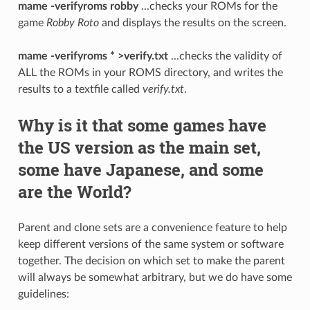
mame -verifyroms robby
...checks your ROMs for the
game
Robby Roto
and displays the results on the screen.
mame -verifyroms * >verify.txt
...checks the validity of
ALL the ROMs in your ROMS directory, and writes the
results to a textfile called
verify.txt
.
Why is it that some games have
the US version as the main set,
some have Japanese, and some
are the World?
Parent and clone sets are a convenience feature to help
keep different versions of the same system or software
together. The decision on which set to make the parent
will always be somewhat arbitrary, but we do have some
guidelines: