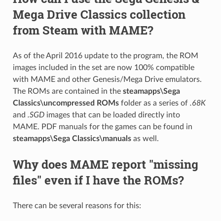
Mega Drive Classics collection
from Steam with MAME?
As of the April 2016 update to the program, the ROM
images included in the set are now 100% compatible
with MAME and other Genesis/Mega Drive emulators.
The ROMs are contained in the
steamapps\Sega
Classics\uncompressed ROMs
folder as a series of
.68K
and
.SGD
images that can be loaded directly into
MAME. PDF manuals for the games can be found in
steamapps\Sega Classics\manuals
as well.
Why does MAME report "missing
files" even if I have the ROMs?
There can be several reasons for this: