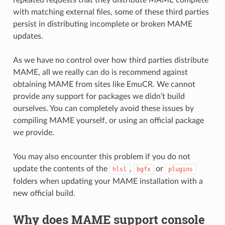
with matching external files, some of these third parties
persist in distributing incomplete or broken MAME
updates.
As we have no control over how third parties distribute
MAME, all we really can do is recommend against
obtaining MAME from sites like EmuCR. We cannot
provide any support for packages we didn’t build
ourselves. You can completely avoid these issues by
compiling MAME yourself, or using an official package
we provide.
You may also encounter this problem if you do not
update the contents of the
,
or
hlsl
bgfx
plugins
folders when updating your MAME installation with a
new official build.
Why does MAME support console