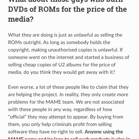
DVDs of ROMs for the price of the
media?
What they are doing is just as unlawful as selling the
ROMs outright. As long as somebody holds the
copyright, making unauthorised copies is unlawful. If
someone went on the internet and started a business of
selling cheap copies of U2 albums for the price of
media, do you think they would get away with it?
Even worse, a lot of these people like to claim that they
are helping the project. In reality, they only create more
problems for the MAME team. We are not associated
with these people in any way, regardless of how
“official” they may attempt to appear. By buying from
them, you only help criminals profit from selling
software they have no right to sell.
Anyone using the