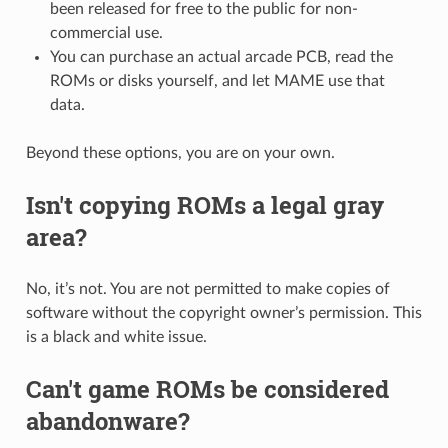
been released for free to the public for non-
commercial use.
You can purchase an actual arcade PCB, read the
ROMs or disks yourself, and let MAME use that
data.
Beyond these options, you are on your own.
Isn't copying ROMs a legal gray
area?
No, it’s not. You are not permitted to make copies of
software without the copyright owner’s permission. This
is a black and white issue.
Can't game ROMs be considered
abandonware?