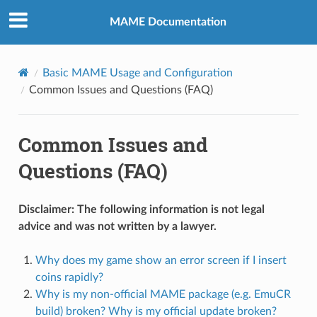
MAME Documentation
Basic MAME Usage and Configuration
Common Issues and Questions (FAQ)
Common Issues and
Questions (FAQ)
Disclaimer: The following information is not legal
advice and was not written by a lawyer.
Why does my game show an error screen if I insert
coins rapidly?
Why is my non-official MAME package (e.g. EmuCR
build) broken? Why is my official update broken?