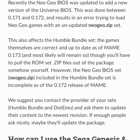
Recently the Neo Geo BIOS was updated to add a new
version of the Universe BIOS. This was done between
0.171 and 0.172, and results in an error trying to load
Neo Geo games with an un-updated
neogeo.zip
set.
This also affects the Humble Bundle set: the games
themselves are correct and up to date as of MAME
0.173 (and most likely will remain so) though you'll have
to pull the ROM set .ZIP files out of the package
somehow yourself. However, the Neo Geo BIOS set
(
neogeo.zip
) included in the Humble Bundle set is
incomplete as of the 0.172 release of MAME.
We suggest you contact the provider of your sets
(Humble Bundle and DotEmu) and ask them to update
their content to the newest revision. If enough people
ask nicely, maybe they'll update the package.
How can I use the Sega Genesis &