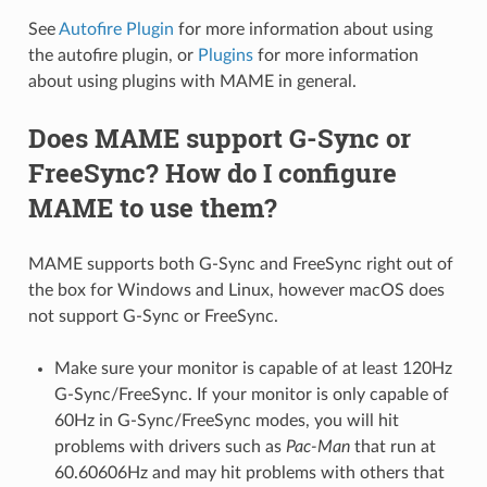
See
Autofire Plugin
for more information about using
the autofire plugin, or
Plugins
for more information
about using plugins with MAME in general.
Does MAME support G-Sync or
FreeSync? How do I configure
MAME to use them?
MAME supports both G-Sync and FreeSync right out of
the box for Windows and Linux, however macOS does
not support G-Sync or FreeSync.
Make sure your monitor is capable of at least 120Hz
G-Sync/FreeSync. If your monitor is only capable of
60Hz in G-Sync/FreeSync modes, you will hit
problems with drivers such as
Pac-Man
that run at
60.60606Hz and may hit problems with others that