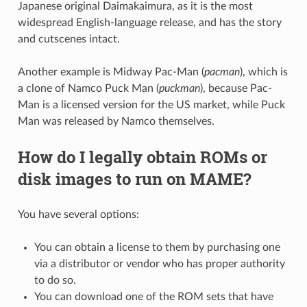
Japanese original Daimakaimura, as it is the most
widespread English-language release, and has the story
and cutscenes intact.
Another example is Midway Pac-Man (
pacman
), which is
a clone of Namco Puck Man (
puckman
), because Pac-
Man is a licensed version for the US market, while Puck
Man was released by Namco themselves.
How do I legally obtain ROMs or
disk images to run on MAME?
You have several options:
You can obtain a license to them by purchasing one
via a distributor or vendor who has proper authority
to do so.
You can download one of the ROM sets that have