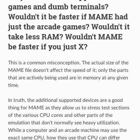
games and dumb terminals?
Wouldn't it be faster if MAME had
just the arcade games? Wouldn't it
take less RAM? Wouldn't MAME
be faster if you just X?
This is a common misconception. The actual size of the
MAME file doesn't affect the speed of it; only the parts
that are actively being used are in memory at any given
time.
In truth, the additional supported devices are a good
thing for MAME as they allow us to stress test sections
of the various CPU cores and other parts of the
emulation that don't normally see heavy utilization.
While a computer and an arcade machine may use the
exact same CPU, how they use that CPU can differ