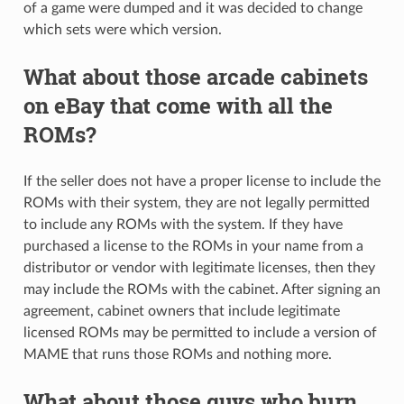
of a game were dumped and it was decided to change
which sets were which version.
What about those arcade cabinets
on eBay that come with all the
ROMs?
If the seller does not have a proper license to include the
ROMs with their system, they are not legally permitted
to include any ROMs with the system. If they have
purchased a license to the ROMs in your name from a
distributor or vendor with legitimate licenses, then they
may include the ROMs with the cabinet. After signing an
agreement, cabinet owners that include legitimate
licensed ROMs may be permitted to include a version of
MAME that runs those ROMs and nothing more.
What about those guys who burn