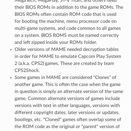
MegaTech, MegaPlay, ST-V Titan, and others need
their BIOS ROMs in addition to the game ROMs. The
BIOS ROMs often contain ROM code that is used
for booting the machine, menu processor code on
multi-game systems, and code common to all games
on a system. BIOS ROMS must be named correctly
and left zipped inside your ROMs folder.
Older versions of MAME needed decryption tables
in order for MAME to emulate Capcom Play System
2 (a.k.a. CPS2) games. These are created by team
CPS2Shock.
Some games in MAME are considered "Clones" of
another game. This is often the case when the game
in question is simply an alternate version of the same
game. Common alternate versions of games include
versions with text in other languages, versions with
different copyright dates, later versions or updates,
bootlegs, etc. "Cloned" games often overlap some of
the ROM code as the original or "parent" version of