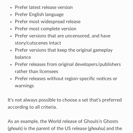
Prefer latest release version
Prefer English language
Prefer most widespread release
Prefer most complete version
Prefer versions that are uncensored, and have
story/cutscenes intact
Prefer versions that keep the original gameplay
balance
Prefer releases from original developers/publishers
rather than licensees
Prefer releases without region-specific notices or
warnings
It’s not always possible to choose a set that’s preferred
according to all criteria.
As an example, the World release of Ghouls’n Ghosts
(
ghouls
) is the parent of the US release (
ghoulsu
) and the