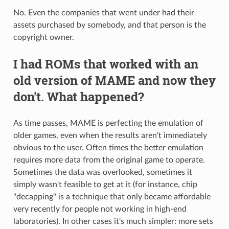
No. Even the companies that went under had their
assets purchased by somebody, and that person is the
copyright owner.
I had ROMs that worked with an
old version of MAME and now they
don't. What happened?
As time passes, MAME is perfecting the emulation of
older games, even when the results aren't immediately
obvious to the user. Often times the better emulation
requires more data from the original game to operate.
Sometimes the data was overlooked, sometimes it
simply wasn't feasible to get at it (for instance, chip
"decapping" is a technique that only became affordable
very recently for people not working in high-end
laboratories). In other cases it's much simpler: more sets