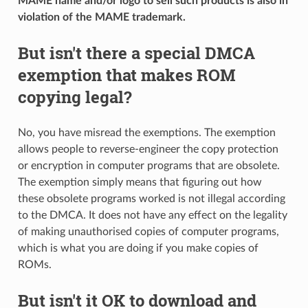
MAME name and/or logo to sell such products is also in
violation of the MAME trademark.
But isn't there a special DMCA
exemption that makes ROM
copying legal?
No, you have misread the exemptions. The exemption
allows people to reverse-engineer the copy protection
or encryption in computer programs that are obsolete.
The exemption simply means that figuring out how
these obsolete programs worked is not illegal according
to the DMCA. It does not have any effect on the legality
of making unauthorised copies of computer programs,
which is what you are doing if you make copies of
ROMs.
But isn't it OK to download and