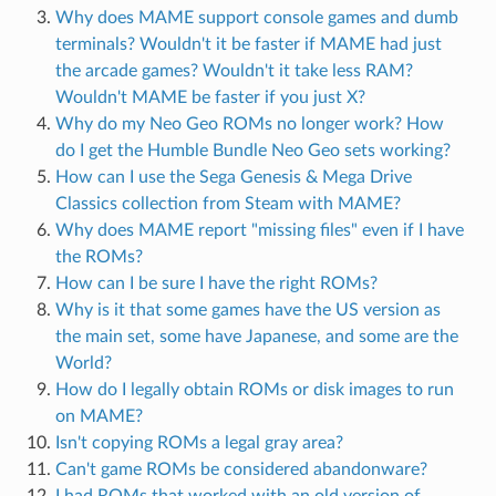
Why does MAME support console games and dumb
terminals? Wouldn't it be faster if MAME had just
the arcade games? Wouldn't it take less RAM?
Wouldn't MAME be faster if you just X?
Why do my Neo Geo ROMs no longer work? How
do I get the Humble Bundle Neo Geo sets working?
How can I use the Sega Genesis & Mega Drive
Classics collection from Steam with MAME?
Why does MAME report "missing files" even if I have
the ROMs?
How can I be sure I have the right ROMs?
Why is it that some games have the US version as
the main set, some have Japanese, and some are the
World?
How do I legally obtain ROMs or disk images to run
on MAME?
Isn't copying ROMs a legal gray area?
Can't game ROMs be considered abandonware?
I had ROMs that worked with an old version of