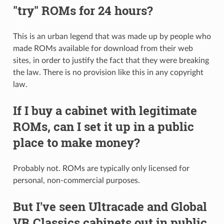
"try" ROMs for 24 hours?
This is an urban legend that was made up by people who
made ROMs available for download from their web
sites, in order to justify the fact that they were breaking
the law. There is no provision like this in any copyright
law.
If I buy a cabinet with legitimate
ROMs, can I set it up in a public
place to make money?
Probably not. ROMs are typically only licensed for
personal, non-commercial purposes.
But I've seen Ultracade and Global
VR Classics cabinets out in public