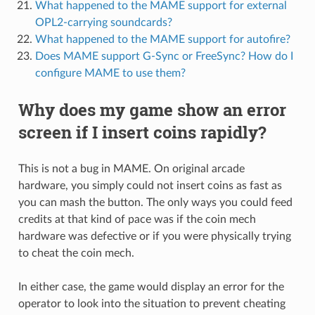
What happened to the MAME support for external
OPL2-carrying soundcards?
What happened to the MAME support for autofire?
Does MAME support G-Sync or FreeSync? How do I
configure MAME to use them?
Why does my game show an error
screen if I insert coins rapidly?
This is not a bug in MAME. On original arcade
hardware, you simply could not insert coins as fast as
you can mash the button. The only ways you could feed
credits at that kind of pace was if the coin mech
hardware was defective or if you were physically trying
to cheat the coin mech.
In either case, the game would display an error for the
operator to look into the situation to prevent cheating