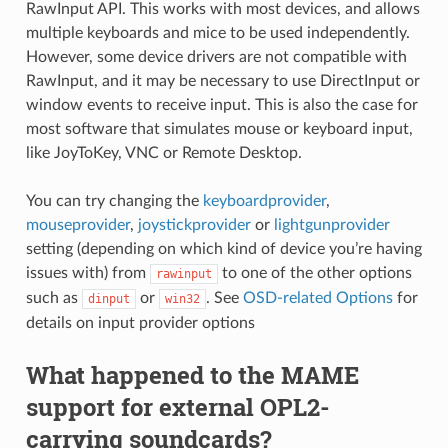
RawInput API. This works with most devices, and allows
multiple keyboards and mice to be used independently.
However, some device drivers are not compatible with
RawInput, and it may be necessary to use DirectInput or
window events to receive input. This is also the case for
most software that simulates mouse or keyboard input,
like JoyToKey, VNC or Remote Desktop.
You can try changing the
keyboardprovider
,
mouseprovider
,
joystickprovider
or
lightgunprovider
setting (depending on which kind of device you’re having
issues with) from
to one of the other options
rawinput
such as
or
. See
OSD-related Options
for
dinput
win32
details on input provider options
What happened to the MAME
support for external OPL2-
carrying soundcards?