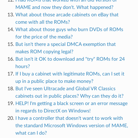
MAME and now they don't. What happened?
What about those arcade cabinets on eBay that
come with all the ROMs?
What about those guys who burn DVDs of ROMs
for the price of the media?
But isn't there a special DMCA exemption that
makes ROM copying legal?
But isn't it OK to download and "try" ROMs for 24
hours?
If I buy a cabinet with legitimate ROMs, can I set it
up in a public place to make money?
But I've seen Ultracade and Global VR Classics
cabinets out in public places? Why can they do it?
HELP! I'm getting a black screen or an error message
in regards to DirectX on Windows!
I have a controller that doesn't want to work with
the standard Microsoft Windows version of MAME,
what can I do?