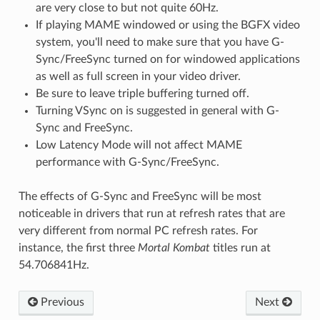
are very close to but not quite 60Hz.
If playing MAME windowed or using the BGFX video
system, you'll need to make sure that you have G-
Sync/FreeSync turned on for windowed applications
as well as full screen in your video driver.
Be sure to leave triple buffering turned off.
Turning VSync on is suggested in general with G-
Sync and FreeSync.
Low Latency Mode will not affect MAME
performance with G-Sync/FreeSync.
The effects of G-Sync and FreeSync will be most
noticeable in drivers that run at refresh rates that are
very different from normal PC refresh rates. For
instance, the first three
Mortal Kombat
titles run at
54.706841Hz.
Previous
Next