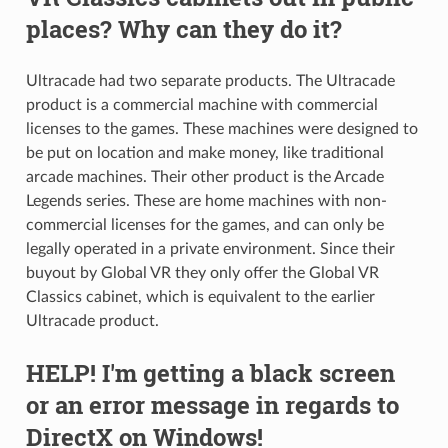
places? Why can they do it?
Ultracade had two separate products. The Ultracade
product is a commercial machine with commercial
licenses to the games. These machines were designed to
be put on location and make money, like traditional
arcade machines. Their other product is the Arcade
Legends series. These are home machines with non-
commercial licenses for the games, and can only be
legally operated in a private environment. Since their
buyout by Global VR they only offer the Global VR
Classics cabinet, which is equivalent to the earlier
Ultracade product.
HELP! I'm getting a black screen
or an error message in regards to
DirectX on Windows!