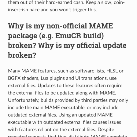
them out of their hard-earned cash. Keep a slow, coin-
insert-ish pace and you won’t trigger this.
Why is my non-official MAME
package (e.g. EmuCR build)
broken? Why is my official update
broken?
Many MAME features, such as software lists, HLSL or
BGFX shaders, Lua plugins and UI translations, use
external files. Updates to these features often require
the external files to be updated along with MAME.
Unfortunately, builds provided by third parties may only
include the main MAME executable, or may include
outdated external files. Using an updated MAME
executable with outdated external files causes issues
with features reliant on the external files. Despite
repeated requests that they distribute MAME complete