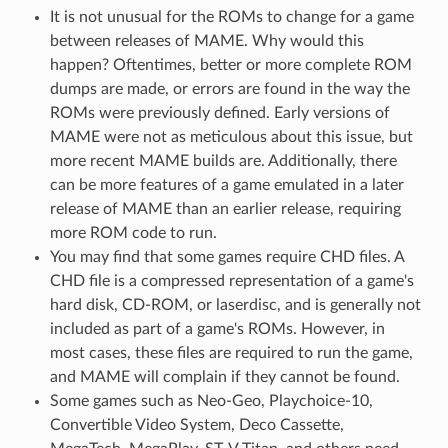
It is not unusual for the ROMs to change for a game
between releases of MAME. Why would this
happen? Oftentimes, better or more complete ROM
dumps are made, or errors are found in the way the
ROMs were previously defined. Early versions of
MAME were not as meticulous about this issue, but
more recent MAME builds are. Additionally, there
can be more features of a game emulated in a later
release of MAME than an earlier release, requiring
more ROM code to run.
You may find that some games require CHD files. A
CHD file is a compressed representation of a game's
hard disk, CD-ROM, or laserdisc, and is generally not
included as part of a game's ROMs. However, in
most cases, these files are required to run the game,
and MAME will complain if they cannot be found.
Some games such as Neo-Geo, Playchoice-10,
Convertible Video System, Deco Cassette,