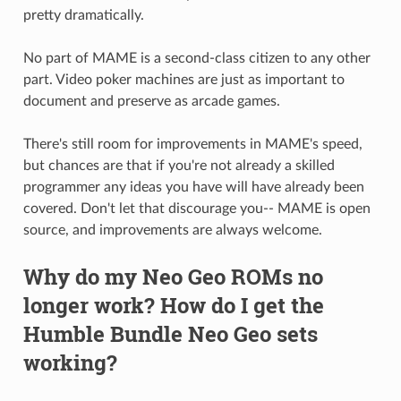
pretty dramatically.
No part of MAME is a second-class citizen to any other
part. Video poker machines are just as important to
document and preserve as arcade games.
There's still room for improvements in MAME's speed,
but chances are that if you're not already a skilled
programmer any ideas you have will have already been
covered. Don't let that discourage you-- MAME is open
source, and improvements are always welcome.
Why do my Neo Geo ROMs no
longer work? How do I get the
Humble Bundle Neo Geo sets
working?