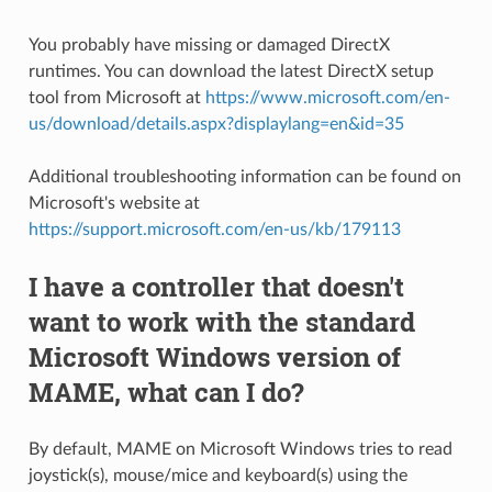
You probably have missing or damaged DirectX
runtimes. You can download the latest DirectX setup
tool from Microsoft at
https://www.microsoft.com/en-
us/download/details.aspx?displaylang=en&id=35
Additional troubleshooting information can be found on
Microsoft's website at
https://support.microsoft.com/en-us/kb/179113
I have a controller that doesn't
want to work with the standard
Microsoft Windows version of
MAME, what can I do?
By default, MAME on Microsoft Windows tries to read
joystick(s), mouse/mice and keyboard(s) using the