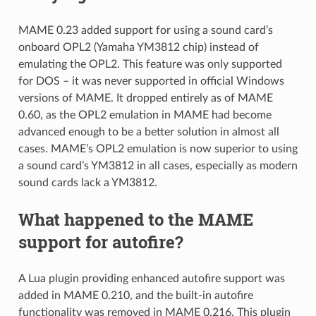
MAME 0.23 added support for using a sound card’s
onboard OPL2 (Yamaha YM3812 chip) instead of
emulating the OPL2. This feature was only supported
for DOS – it was never supported in official Windows
versions of MAME. It dropped entirely as of MAME
0.60, as the OPL2 emulation in MAME had become
advanced enough to be a better solution in almost all
cases. MAME’s OPL2 emulation is now superior to using
a sound card’s YM3812 in all cases, especially as modern
sound cards lack a YM3812.
What happened to the MAME
support for autofire?
A Lua plugin providing enhanced autofire support was
added in MAME 0.210, and the built-in autofire
functionality was removed in MAME 0.216. This plugin