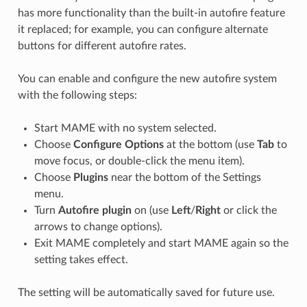
has more functionality than the built-in autofire feature
it replaced; for example, you can configure alternate
buttons for different autofire rates.
You can enable and configure the new autofire system
with the following steps:
Start MAME with no system selected.
Choose
Configure Options
at the bottom (use
Tab
to
move focus, or double-click the menu item).
Choose
Plugins
near the bottom of the Settings
menu.
Turn
Autofire plugin
on (use
Left
/
Right
or click the
arrows to change options).
Exit MAME completely and start MAME again so the
setting takes effect.
The setting will be automatically saved for future use.