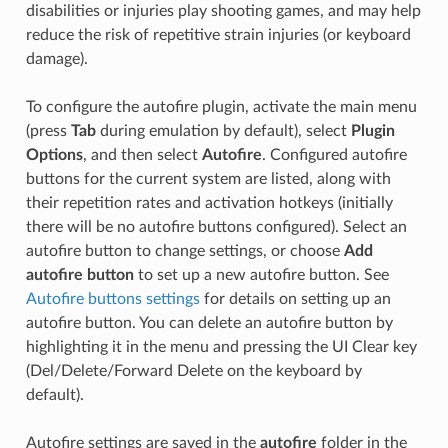
disabilities or injuries play shooting games, and may help
reduce the risk of repetitive strain injuries (or keyboard
damage).
To configure the autofire plugin, activate the main menu
(press
Tab
during emulation by default), select
Plugin
Options
, and then select
Autofire
. Configured autofire
buttons for the current system are listed, along with
their repetition rates and activation hotkeys (initially
there will be no autofire buttons configured). Select an
autofire button to change settings, or choose
Add
autofire button
to set up a new autofire button. See
Autofire buttons settings
for details on setting up an
autofire button. You can delete an autofire button by
highlighting it in the menu and pressing the UI Clear key
(Del/Delete/Forward Delete on the keyboard by
default).
Autofire settings are saved in the
autofire
folder in the