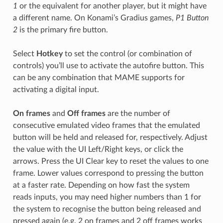
1
or the equivalent for another player, but it might have
a different name. On Konami’s Gradius games,
P1 Button
2
is the primary fire button.
Select
Hotkey
to set the control (or combination of
controls) you’ll use to activate the autofire button. This
can be any combination that MAME supports for
activating a digital input.
On frames
and
Off frames
are the number of
consecutive emulated video frames that the emulated
button will be held and released for, respectively. Adjust
the value with the UI Left/Right keys, or click the
arrows. Press the UI Clear key to reset the values to one
frame. Lower values correspond to pressing the button
at a faster rate. Depending on how fast the system
reads inputs, you may need higher numbers than 1 for
the system to recognise the button being released and
pressed again (e.g. 2 on frames and 2 off frames works