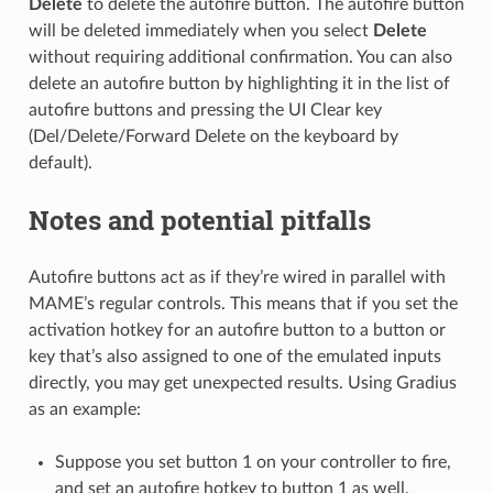
Delete
to delete the autofire button. The autofire button
will be deleted immediately when you select
Delete
without requiring additional confirmation. You can also
delete an autofire button by highlighting it in the list of
autofire buttons and pressing the UI Clear key
(Del/Delete/Forward Delete on the keyboard by
default).
Notes and potential pitfalls
Autofire buttons act as if they’re wired in parallel with
MAME’s regular controls. This means that if you set the
activation hotkey for an autofire button to a button or
key that’s also assigned to one of the emulated inputs
directly, you may get unexpected results. Using Gradius
as an example:
Suppose you set button 1 on your controller to fire,
and set an autofire hotkey to button 1 as well.