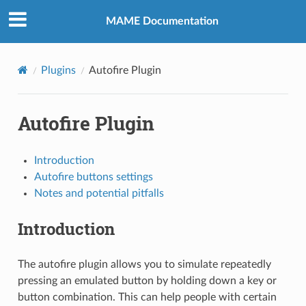
MAME Documentation
Plugins
Autofire Plugin
Autofire Plugin
Introduction
Autofire buttons settings
Notes and potential pitfalls
Introduction
The autofire plugin allows you to simulate repeatedly
pressing an emulated button by holding down a key or
button combination. This can help people with certain