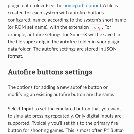
plugin data folder (see the
homepath option
). A file is
created for each system with autofire buttons
configured, named according to the system’s short name
(or ROM set name), with the extension
. For
.cfg
example, autofire settings for Super-X will be saved in
the file
superx.cfg
in the
autofire
folder in your plugin
data folder. The autofire settings are stored in JSON
format.
Autofire buttons settings
The options for adding a new autofire button or
modifying an existing autofire button are the same.
Select
Input
to set the emulated button that you want
to simulate pressing repeatedly. Only digital inputs are
supported. Typically you’ll set this to the primary fire
button for shooting games. This is most often
P1 Button