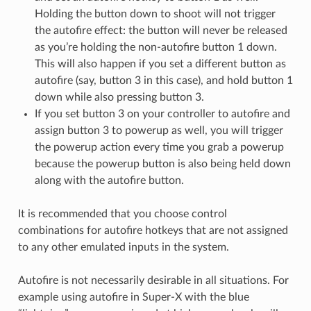
Holding the button down to shoot will not trigger
the autofire effect: the button will never be released
as you’re holding the non-autofire button 1 down.
This will also happen if you set a different button as
autofire (say, button 3 in this case), and hold button 1
down while also pressing button 3.
If you set button 3 on your controller to autofire and
assign button 3 to powerup as well, you will trigger
the powerup action every time you grab a powerup
because the powerup button is also being held down
along with the autofire button.
It is recommended that you choose control
combinations for autofire hotkeys that are not assigned
to any other emulated inputs in the system.
Autofire is not necessarily desirable in all situations. For
example using autofire in Super-X with the blue