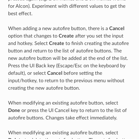
for Alcon). Experiment with different values to get the
best effect.
When adding a new autofire button, there is a
Cancel
option that changes to
Create
after you set the input
and hotkey. Select
Create
to finish creating the autofire
button and return to the list of autofire buttons. The
new autofire button will be added at the end of the list.
Press the UI Back key (Escape/Esc on the keyboard by
default), or select
Cancel
before setting the
input/hotkey, to return to the previous menu without
creating the new autofire button.
When modifying an existing autofire button, select
Done
or press the UI Cancel key to return to the list of
autofire buttons. Changes take effect immediately.
When modifying an existing autofire button, select