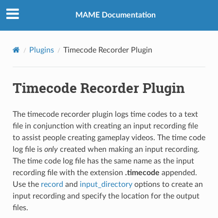
MAME Documentation
Plugins
Timecode Recorder Plugin
Timecode Recorder Plugin
The timecode recorder plugin logs time codes to a text
file in conjunction with creating an input recording file
to assist people creating gameplay videos. The time code
log file is
only
created when making an input recording.
The time code log file has the same name as the input
recording file with the extension
.timecode
appended.
Use the
record
and
input_directory
options to create an
input recording and specify the location for the output
files.