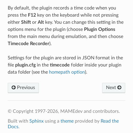
By default, the plugin records a time code when you
press the
F12
key on the keyboard while not pressing
either
Shift
or
Alt
key. You can change this setting in the
options menu for the plugin (choose
Plugin Options
from the main menu during emulation, and then choose
Timecode Recorder
).
Settings for the plugin are stored in JSON format in the
file
plugin.cfg
in the
timecode
folder inside your plugin
data folder (see the
homepath option
).
Previous
Next
© Copyright 1997-2026, MAMEdev and contributors.
Built with
Sphinx
using a
theme
provided by
Read the
Docs
.