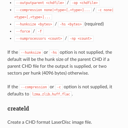
/
--outputparent
<chdfile>
-op
<chdfile>
/
--compression
none|<type>[,<type>]...
-c
none|
<type>[,<type>]...
/
(required)
--hunksize
<bytes>
-hs
<bytes>
/
--force
-f
/
--numprocessors
<count>
-np
<count>
If the
or
option is not supplied, the
--hunksize
-hs
default will be the hunk size of the parent CHD if a
parent CHD file for the output is supplied, or two
sectors per hunk (4096 bytes) otherwise.
If the
or
option is not supplied, it
--compression
-c
defaults to
.
lzma,zlib,huff,flac
createld
Create a CHD format LaserDisc image file.