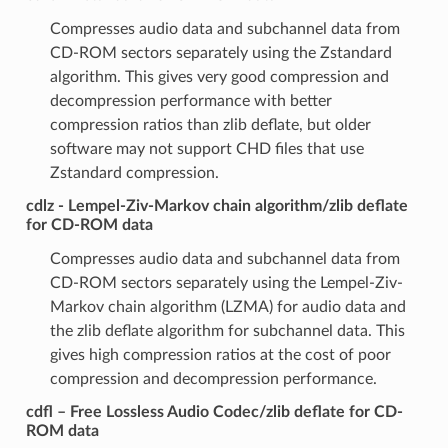
Compresses audio data and subchannel data from
CD-ROM sectors separately using the Zstandard
algorithm. This gives very good compression and
decompression performance with better
compression ratios than zlib deflate, but older
software may not support CHD files that use
Zstandard compression.
cdlz - Lempel-Ziv-Markov chain algorithm/zlib deflate
for CD-ROM data
Compresses audio data and subchannel data from
CD-ROM sectors separately using the Lempel-Ziv-
Markov chain algorithm (LZMA) for audio data and
the zlib deflate algorithm for subchannel data. This
gives high compression ratios at the cost of poor
compression and decompression performance.
cdfl – Free Lossless Audio Codec/zlib deflate for CD-
ROM data