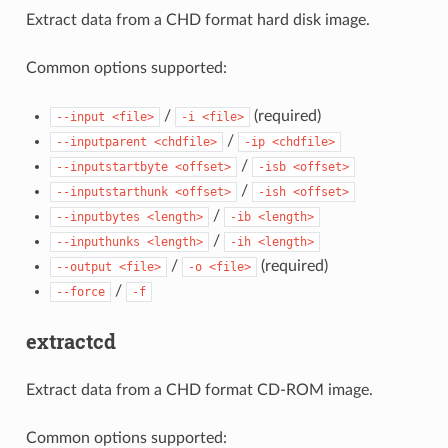
Extract data from a CHD format hard disk image.
Common options supported:
/
(required)
--input
<file>
-i
<file>
/
--inputparent
<chdfile>
-ip
<chdfile>
/
--inputstartbyte
<offset>
-isb
<offset>
/
--inputstarthunk
<offset>
-ish
<offset>
/
--inputbytes
<length>
-ib
<length>
/
--inputhunks
<length>
-ih
<length>
/
(required)
--output
<file>
-o
<file>
/
--force
-f
extractcd
Extract data from a CHD format CD-ROM image.
Common options supported: