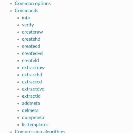
Common options
Commands
info
verify
createraw
createhd
createcd
createdvd
createld
extractraw
extracthd
extractcd
extractdvd
extractld
addmeta
delmeta
dumpmeta
listtemplates
Compression algorithms