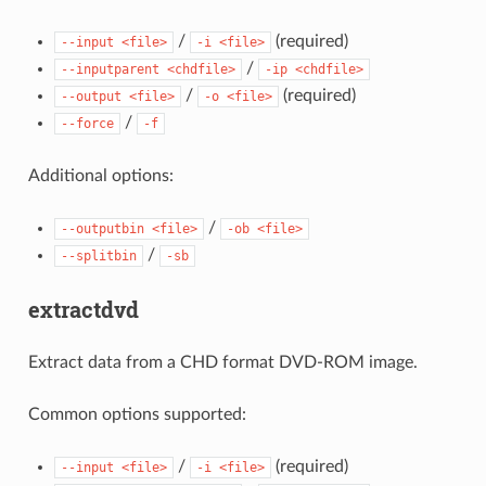
/
(required)
--input
<file>
-i
<file>
/
--inputparent
<chdfile>
-ip
<chdfile>
/
(required)
--output
<file>
-o
<file>
/
--force
-f
Additional options:
/
--outputbin
<file>
-ob
<file>
/
--splitbin
-sb
extractdvd
Extract data from a CHD format DVD-ROM image.
Common options supported:
/
(required)
--input
<file>
-i
<file>