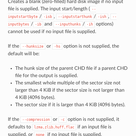
Creates a blank (zero-filled) hard disk image if no input
file is supplied. The input start/length (
--
/
,
/
,
inputstartbyte
-isb
--inputstarthunk
-ish
--
/
and
/
options)
inputbytes
-ib
--inputhunks
-ih
cannot be used if no input file is supplied.
If the
or
option is not supplied, the
--hunksize
-hs
default will be:
The hunk size of the parent CHD file if a parent CHD
file for the output is supplied.
The smallest whole multiple of the sector size not
larger than 4 KiB if the sector size is not larger than
4 KiB (4096 bytes).
The sector size if it is larger than 4 KiB (4096 bytes).
If the
or
option is not supplied, it
--compression
-c
defaults to
if an input file is
lzma,zlib,huff,flac
supplied, or
if no input file is supplied.
none