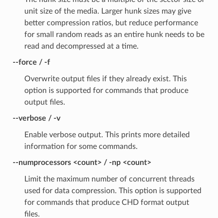
unit size of the media. Larger hunk sizes may give
better compression ratios, but reduce performance
for small random reads as an entire hunk needs to be
read and decompressed at a time.
--force / -f
Overwrite output files if they already exist. This
option is supported for commands that produce
output files.
--verbose / -v
Enable verbose output. This prints more detailed
information for some commands.
--numprocessors <count> / -np <count>
Limit the maximum number of concurrent threads
used for data compression. This option is supported
for commands that produce CHD format output
files.