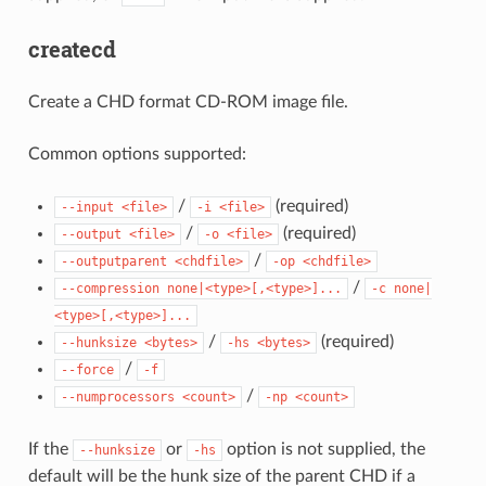
createcd
Create a CHD format CD-ROM image file.
Common options supported:
/
(required)
--input
<file>
-i
<file>
/
(required)
--output
<file>
-o
<file>
/
--outputparent
<chdfile>
-op
<chdfile>
/
--compression
none|<type>[,<type>]...
-c
none|
<type>[,<type>]...
/
(required)
--hunksize
<bytes>
-hs
<bytes>
/
--force
-f
/
--numprocessors
<count>
-np
<count>
If the
or
option is not supplied, the
--hunksize
-hs
default will be the hunk size of the parent CHD if a