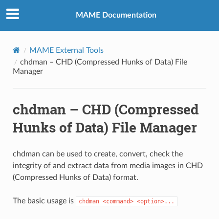
MAME Documentation
MAME External Tools
chdman – CHD (Compressed Hunks of Data) File
Manager
chdman – CHD (Compressed
Hunks of Data) File Manager
chdman can be used to create, convert, check the
integrity of and extract data from media images in CHD
(Compressed Hunks of Data) format.
The basic usage is
chdman
<command>
<option>...