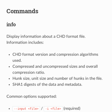
Commands
info
Display information about a CHD format file.
Information includes:
CHD format version and compression algorithms
used.
Compressed and uncompressed sizes and overall
compression ratio.
Hunk size, unit size and number of hunks in the file.
SHA1 digests of the data and metadata.
Common options supported:
/
(required)
--input
<file>
-i
<file>