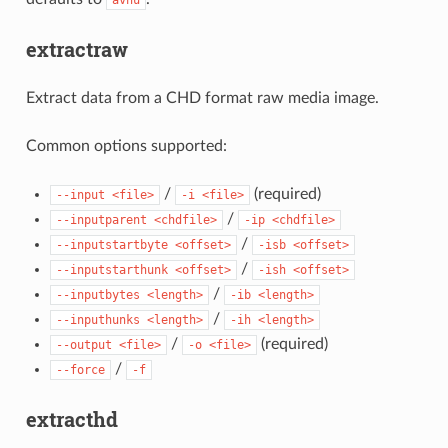
extractraw
Extract data from a CHD format raw media image.
Common options supported:
/
(required)
--input
<file>
-i
<file>
/
--inputparent
<chdfile>
-ip
<chdfile>
/
--inputstartbyte
<offset>
-isb
<offset>
/
--inputstarthunk
<offset>
-ish
<offset>
/
--inputbytes
<length>
-ib
<length>
/
--inputhunks
<length>
-ih
<length>
/
(required)
--output
<file>
-o
<file>
/
--force
-f
extracthd