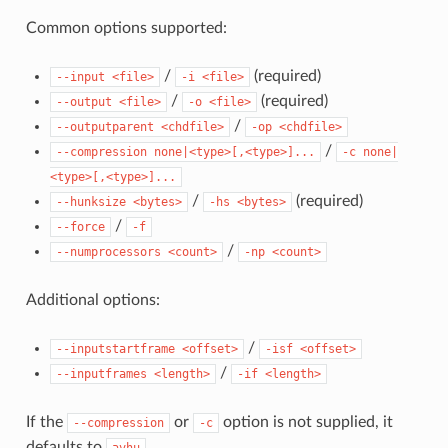
Common options supported:
/
(required)
--input
<file>
-i
<file>
/
(required)
--output
<file>
-o
<file>
/
--outputparent
<chdfile>
-op
<chdfile>
/
--compression
none|<type>[,<type>]...
-c
none|
<type>[,<type>]...
/
(required)
--hunksize
<bytes>
-hs
<bytes>
/
--force
-f
/
--numprocessors
<count>
-np
<count>
Additional options:
/
--inputstartframe
<offset>
-isf
<offset>
/
--inputframes
<length>
-if
<length>
If the
or
option is not supplied, it
--compression
-c
defaults to
.
avhu