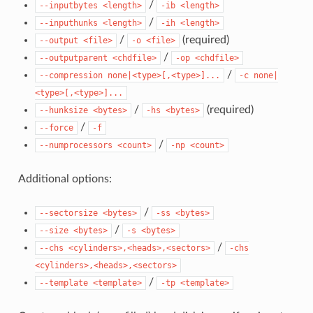
/
--inputbytes
<length>
-ib
<length>
/
--inputhunks
<length>
-ih
<length>
/
(required)
--output
<file>
-o
<file>
/
--outputparent
<chdfile>
-op
<chdfile>
/
--compression
none|<type>[,<type>]...
-c
none|
<type>[,<type>]...
/
(required)
--hunksize
<bytes>
-hs
<bytes>
/
--force
-f
/
--numprocessors
<count>
-np
<count>
Additional options:
/
--sectorsize
<bytes>
-ss
<bytes>
/
--size
<bytes>
-s
<bytes>
/
--chs
<cylinders>,<heads>,<sectors>
-chs
<cylinders>,<heads>,<sectors>
/
--template
<template>
-tp
<template>