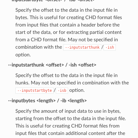
Specify the offset to the data in the input file in
bytes. This is useful for creating CHD format files
from input files that contain a header before the
start of the data, or for extracting partial content
from a CHD format file. May not be specified in
combination with the
/
--inputstarthunk
-ish
option.
--inputstarthunk <offset> / -ish <offset>
Specify the offset to the data in the input file in
hunks. May not be specified in combination with the
/
option.
--inputstartbyte
-isb
--inputbytes <length> / -ib <length>
Specify the amount of input data to use in bytes,
starting from the offset to the data in the input file.
This is useful for creating CHD format files from
input files that contain additional content after the