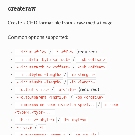
createraw
Create a CHD format file from a raw media image.
Common options supported:
/
(required)
--input
<file>
-i
<file>
/
--inputstartbyte
<offset>
-isb
<offset>
/
--inputstarthunk
<offset>
-ish
<offset>
/
--inputbytes
<length>
-ib
<length>
/
--inputhunks
<length>
-ih
<length>
/
(required)
--output
<file>
-o
<file>
/
--outputparent
<chdfile>
-op
<chdfile>
/
--compression
none|<type>[,<type>]...
-c
none|
<type>[,<type>]...
/
--hunksize
<bytes>
-hs
<bytes>
/
--force
-f
/
--numprocessors
<count>
-np
<count>