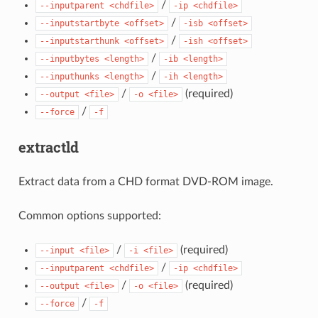
/
--inputparent
<chdfile>
-ip
<chdfile>
/
--inputstartbyte
<offset>
-isb
<offset>
/
--inputstarthunk
<offset>
-ish
<offset>
/
--inputbytes
<length>
-ib
<length>
/
--inputhunks
<length>
-ih
<length>
/
(required)
--output
<file>
-o
<file>
/
--force
-f
extractld
Extract data from a CHD format DVD-ROM image.
Common options supported:
/
(required)
--input
<file>
-i
<file>
/
--inputparent
<chdfile>
-ip
<chdfile>
/
(required)
--output
<file>
-o
<file>
/
--force
-f