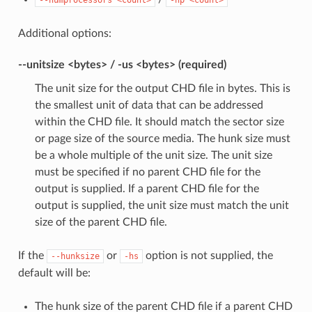
Additional options:
--unitsize <bytes> / -us <bytes> (required)
The unit size for the output CHD file in bytes. This is
the smallest unit of data that can be addressed
within the CHD file. It should match the sector size
or page size of the source media. The hunk size must
be a whole multiple of the unit size. The unit size
must be specified if no parent CHD file for the
output is supplied. If a parent CHD file for the
output is supplied, the unit size must match the unit
size of the parent CHD file.
If the
or
option is not supplied, the
--hunksize
-hs
default will be:
The hunk size of the parent CHD file if a parent CHD