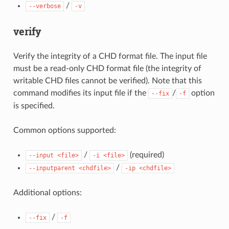
/
--verbose
-v
verify
Verify the integrity of a CHD format file. The input file
must be a read-only CHD format file (the integrity of
writable CHD files cannot be verified). Note that this
command modifies its input file if the
/
option
--fix
-f
is specified.
Common options supported:
/
(required)
--input
<file>
-i
<file>
/
--inputparent
<chdfile>
-ip
<chdfile>
Additional options:
/
--fix
-f