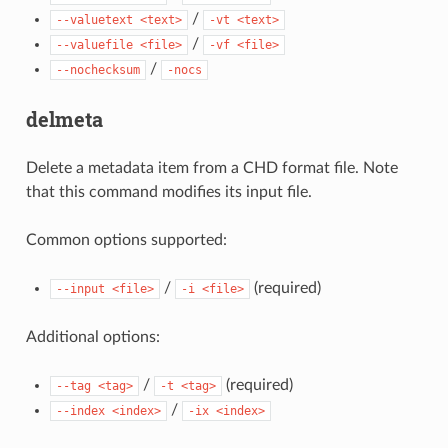
/
--valuetext
<text>
-vt
<text>
/
--valuefile
<file>
-vf
<file>
/
--nochecksum
-nocs
delmeta
Delete a metadata item from a CHD format file. Note
that this command modifies its input file.
Common options supported:
/
(required)
--input
<file>
-i
<file>
Additional options:
/
(required)
--tag
<tag>
-t
<tag>
/
--index
<index>
-ix
<index>