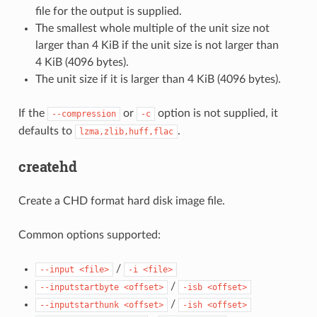
file for the output is supplied.
The smallest whole multiple of the unit size not
larger than 4 KiB if the unit size is not larger than
4 KiB (4096 bytes).
The unit size if it is larger than 4 KiB (4096 bytes).
If the
or
option is not supplied, it
--compression
-c
defaults to
.
lzma,zlib,huff,flac
createhd
Create a CHD format hard disk image file.
Common options supported:
/
--input
<file>
-i
<file>
/
--inputstartbyte
<offset>
-isb
<offset>
/
--inputstarthunk
<offset>
-ish
<offset>