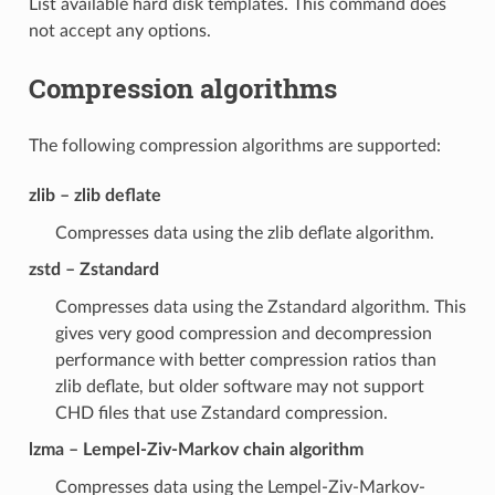
List available hard disk templates. This command does
not accept any options.
Compression algorithms
The following compression algorithms are supported:
zlib – zlib deflate
Compresses data using the zlib deflate algorithm.
zstd – Zstandard
Compresses data using the Zstandard algorithm. This
gives very good compression and decompression
performance with better compression ratios than
zlib deflate, but older software may not support
CHD files that use Zstandard compression.
lzma – Lempel-Ziv-Markov chain algorithm
Compresses data using the Lempel-Ziv-Markov-