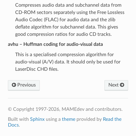
Compresses audio data and subchannel data from
CD-ROM sectors separately using the Free Lossless
Audio Codec (FLAC) for audio data and the zlib
deflate algorithm for subchannel data. This gives
good compression ratios for audio CD tracks.
avhu – Huffman coding for audio-visual data
This is a specialised compression algorithm for
audio-visual (A/V) data. It should only be used for
LaserDisc CHD files.
Previous
Next
© Copyright 1997-2026, MAMEdev and contributors.
Built with
Sphinx
using a
theme
provided by
Read the
Docs
.