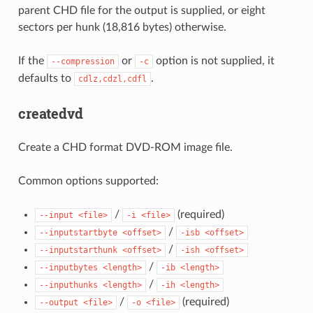
parent CHD file for the output is supplied, or eight
sectors per hunk (18,816 bytes) otherwise.
If the
or
option is not supplied, it
--compression
-c
defaults to
.
cdlz,cdzl,cdfl
createdvd
Create a CHD format DVD-ROM image file.
Common options supported:
/
(required)
--input
<file>
-i
<file>
/
--inputstartbyte
<offset>
-isb
<offset>
/
--inputstarthunk
<offset>
-ish
<offset>
/
--inputbytes
<length>
-ib
<length>
/
--inputhunks
<length>
-ih
<length>
/
(required)
--output
<file>
-o
<file>