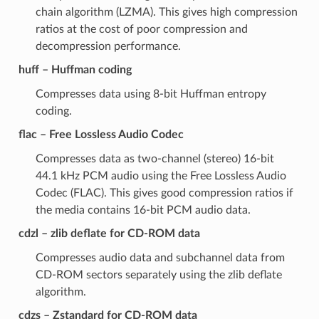
chain algorithm (LZMA). This gives high compression
ratios at the cost of poor compression and
decompression performance.
huff – Huffman coding
Compresses data using 8-bit Huffman entropy
coding.
flac – Free Lossless Audio Codec
Compresses data as two-channel (stereo) 16-bit
44.1 kHz PCM audio using the Free Lossless Audio
Codec (FLAC). This gives good compression ratios if
the media contains 16-bit PCM audio data.
cdzl – zlib deflate for CD-ROM data
Compresses audio data and subchannel data from
CD-ROM sectors separately using the zlib deflate
algorithm.
cdzs – Zstandard for CD-ROM data