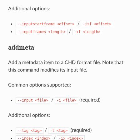
Additional options:
/
--inputstartframe
<offset>
-isf
<offset>
/
--inputframes
<length>
-if
<length>
addmeta
Add a metadata item to a CHD format file. Note that
this command modifies its input file.
Common options supported:
/
(required)
--input
<file>
-i
<file>
Additional options:
/
(required)
--tag
<tag>
-t
<tag>
/
--index
<index>
-ix
<index>