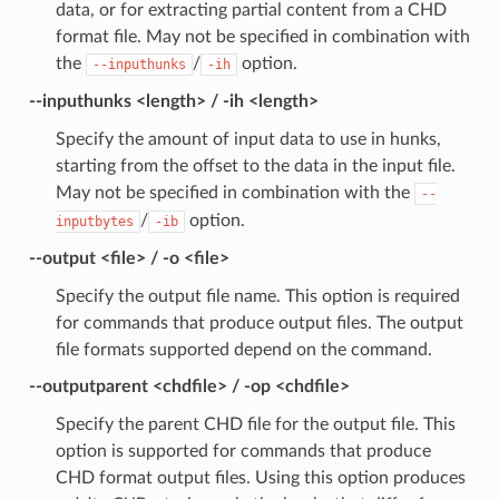
data, or for extracting partial content from a CHD
format file. May not be specified in combination with
the
/
option.
--inputhunks
-ih
--inputhunks <length> / -ih <length>
Specify the amount of input data to use in hunks,
starting from the offset to the data in the input file.
May not be specified in combination with the
--
/
option.
inputbytes
-ib
--output <file> / -o <file>
Specify the output file name. This option is required
for commands that produce output files. The output
file formats supported depend on the command.
--outputparent <chdfile> / -op <chdfile>
Specify the parent CHD file for the output file. This
option is supported for commands that produce
CHD format output files. Using this option produces