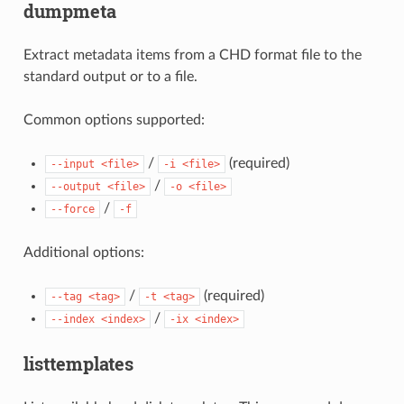
dumpmeta
Extract metadata items from a CHD format file to the
standard output or to a file.
Common options supported:
/
(required)
--input
<file>
-i
<file>
/
--output
<file>
-o
<file>
/
--force
-f
Additional options:
/
(required)
--tag
<tag>
-t
<tag>
/
--index
<index>
-ix
<index>
listtemplates