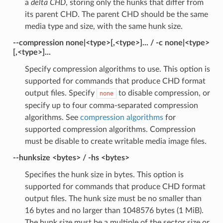
a
delta CHD
, storing only the hunks that differ from
its parent CHD. The parent CHD should be the same
media type and size, with the same hunk size.
--compression none|<type>[,<type>]... / -c none|<type>
[,<type>]...
Specify compression algorithms to use. This option is
supported for commands that produce CHD format
output files. Specify
to disable compression, or
none
specify up to four comma-separated compression
algorithms. See
compression algorithms
for
supported compression algorithms. Compression
must be disable to create writable media image files.
--hunksize <bytes> / -hs <bytes>
Specifies the hunk size in bytes. This option is
supported for commands that produce CHD format
output files. The hunk size must be no smaller than
16 bytes and no larger than 1048576 bytes (1 MiB).
The hunk size must be a multiple of the sector size or