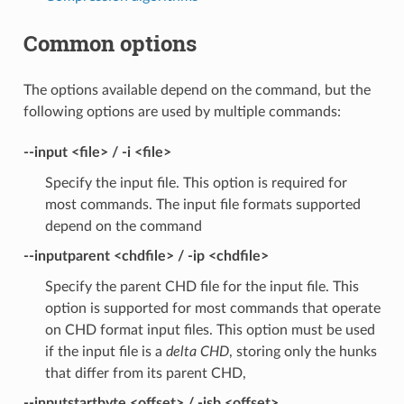
Common options
The options available depend on the command, but the
following options are used by multiple commands:
--input <file> / -i <file>
Specify the input file. This option is required for
most commands. The input file formats supported
depend on the command
--inputparent <chdfile> / -ip <chdfile>
Specify the parent CHD file for the input file. This
option is supported for most commands that operate
on CHD format input files. This option must be used
if the input file is a
delta CHD
, storing only the hunks
that differ from its parent CHD,
--inputstartbyte <offset> / -isb <offset>