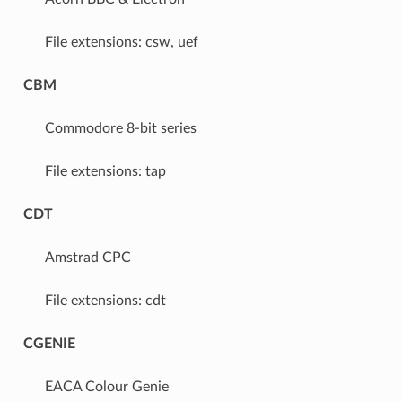
File extensions: csw, uef
CBM
Commodore 8-bit series
File extensions: tap
CDT
Amstrad CPC
File extensions: cdt
CGENIE
EACA Colour Genie