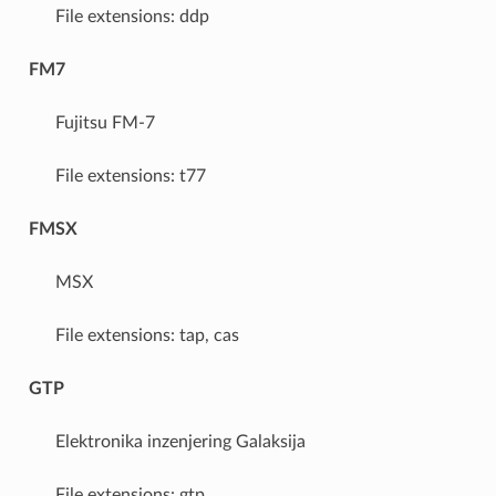
File extensions: ddp
FM7
Fujitsu FM-7
File extensions: t77
FMSX
MSX
File extensions: tap, cas
GTP
Elektronika inzenjering Galaksija
File extensions: gtp