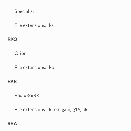
Specialist
File extensions: rks
RKO
Orion
File extensions: rko
RKR
Radio-86RK
File extensions: rk, rkr, gam, g16, pki
RKA