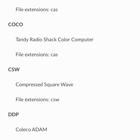
File extensions: cas
COCO
Tandy Radio Shack Color Computer
File extensions: cas
CSW
Compressed Square Wave
File extensions: csw
DDP
Coleco ADAM