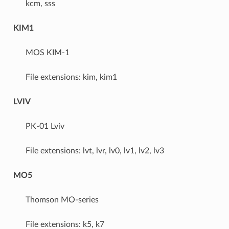
kcm, sss
KIM1
MOS KIM-1
File extensions: kim, kim1
LVIV
PK-01 Lviv
File extensions: lvt, lvr, lv0, lv1, lv2, lv3
MO5
Thomson MO-series
File extensions: k5, k7