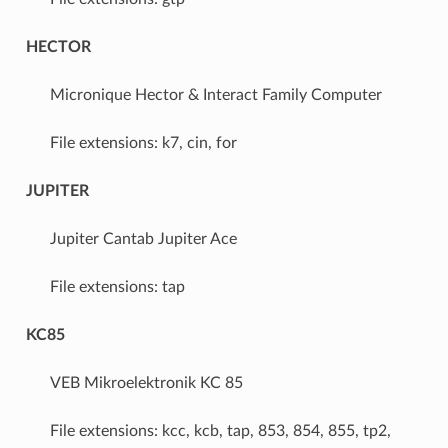
HECTOR
Micronique Hector & Interact Family Computer
File extensions: k7, cin, for
JUPITER
Jupiter Cantab Jupiter Ace
File extensions: tap
KC85
VEB Mikroelektronik KC 85
File extensions: kcc, kcb, tap, 853, 854, 855, tp2,