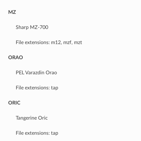
MZ
Sharp MZ-700
File extensions: m12, mzf, mzt
ORAO
PEL Varazdin Orao
File extensions: tap
ORIC
Tangerine Oric
File extensions: tap