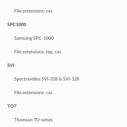
File extensions: cas
SPC1000
Samsung SPC-1000
File extensions: tap, cas
SVI
Spectravideo SVI-318 & SVI-328
File extensions: cas
TO7
Thomson TO-series