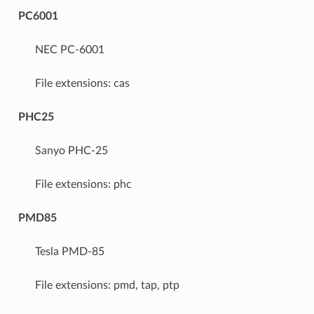
PC6001
NEC PC-6001
File extensions: cas
PHC25
Sanyo PHC-25
File extensions: phc
PMD85
Tesla PMD-85
File extensions: pmd, tap, ptp