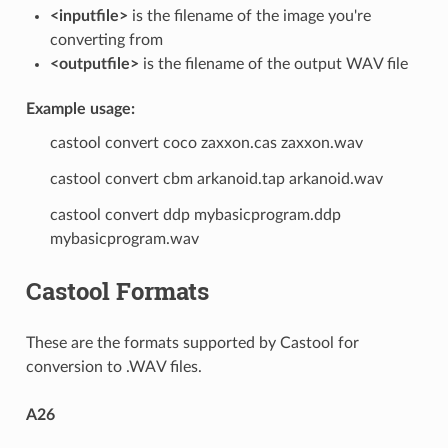
<inputfile>
is the filename of the image you're
converting from
<outputfile>
is the filename of the output WAV file
Example usage:
castool convert coco zaxxon.cas zaxxon.wav
castool convert cbm arkanoid.tap arkanoid.wav
castool convert ddp mybasicprogram.ddp
mybasicprogram.wav
Castool Formats
These are the formats supported by Castool for
conversion to .WAV files.
A26