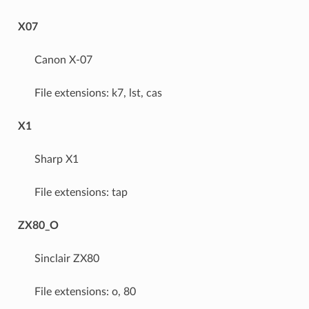
X07
Canon X-07
File extensions: k7, lst, cas
X1
Sharp X1
File extensions: tap
ZX80_O
Sinclair ZX80
File extensions: o, 80