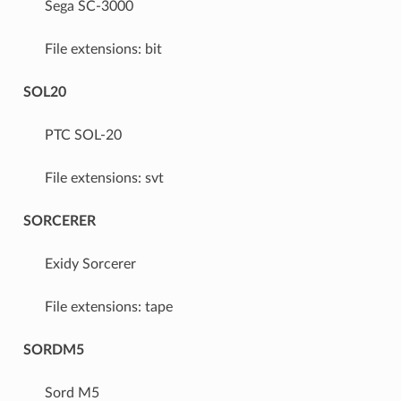
Sega SC-3000
File extensions: bit
SOL20
PTC SOL-20
File extensions: svt
SORCERER
Exidy Sorcerer
File extensions: tape
SORDM5
Sord M5