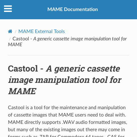
MAME Documentation
MAME External Tools
Castool -
A generic cassette image manipulation tool for
MAME
Castool -
A generic cassette
image manipulation tool for
MAME
Castool is a tool for the maintenance and manipulation
of cassette images that MAME users need to deal with.
MAME directly supports .WAV audio formatted images,
but many of the existing images out there may come in
forms such as .TAP for Commodore 64 tapes, .CAS for