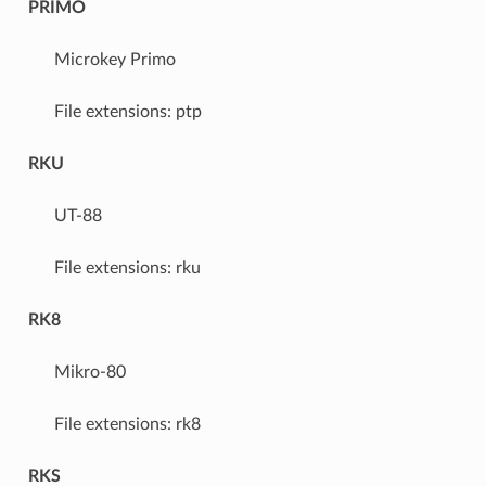
PRIMO
Microkey Primo
File extensions: ptp
RKU
UT-88
File extensions: rku
RK8
Mikro-80
File extensions: rk8
RKS