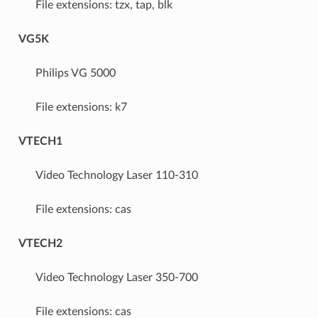
File extensions: tzx, tap, blk
VG5K
Philips VG 5000
File extensions: k7
VTECH1
Video Technology Laser 110-310
File extensions: cas
VTECH2
Video Technology Laser 350-700
File extensions: cas