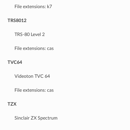
File extensions: k7
TRS8012
TRS-80 Level 2
File extensions: cas
TVC64
Videoton TVC 64
File extensions: cas
TZX
Sinclair ZX Spectrum