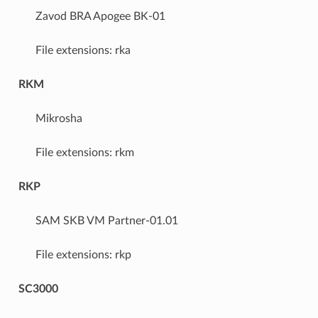
Zavod BRA Apogee BK-01
File extensions: rka
RKM
Mikrosha
File extensions: rkm
RKP
SAM SKB VM Partner-01.01
File extensions: rkp
SC3000