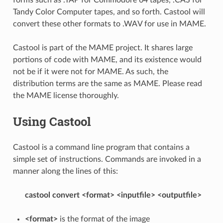
Tandy Color Computer tapes, and so forth. Castool will
convert these other formats to .WAV for use in MAME.
Castool is part of the MAME project. It shares large
portions of code with MAME, and its existence would
not be if it were not for MAME. As such, the
distribution terms are the same as MAME. Please read
the MAME license thoroughly.
Using Castool
Castool is a command line program that contains a
simple set of instructions. Commands are invoked in a
manner along the lines of this:
castool convert <format> <inputfile> <outputfile>
<format>
is the format of the image