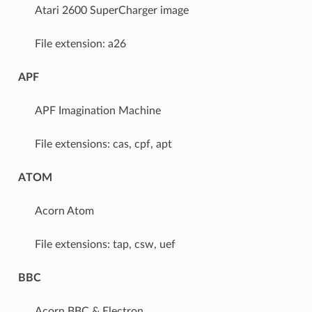
Atari 2600 SuperCharger image
File extension: a26
APF
APF Imagination Machine
File extensions: cas, cpf, apt
ATOM
Acorn Atom
File extensions: tap, csw, uef
BBC
Acorn BBC & Electron