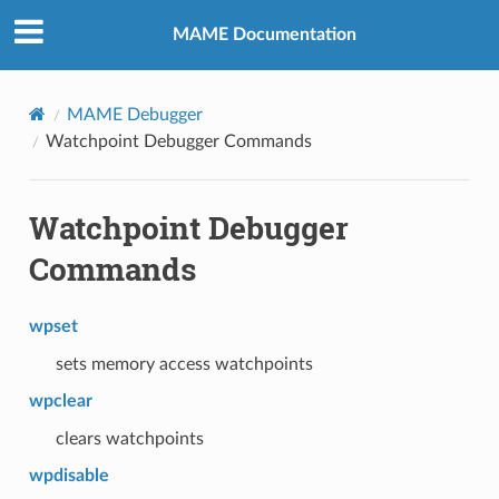
MAME Documentation
MAME Debugger
Watchpoint Debugger Commands
Watchpoint Debugger
Commands
wpset
sets memory access watchpoints
wpclear
clears watchpoints
wpdisable