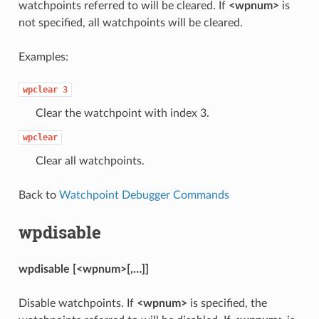
watchpoints referred to will be cleared. If
<wpnum>
is
not specified, all watchpoints will be cleared.
Examples:
wpclear
3
Clear the watchpoint with index 3.
wpclear
Clear all watchpoints.
Back to
Watchpoint Debugger Commands
wpdisable
wpdisable [<wpnum>[,…]]
Disable watchpoints. If
<wpnum>
is specified, the