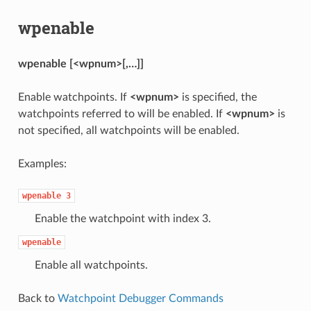
wpenable
wpenable [<wpnum>[,…]]
Enable watchpoints. If
<wpnum>
is specified, the
watchpoints referred to will be enabled. If
<wpnum>
is
not specified, all watchpoints will be enabled.
Examples:
wpenable
3
Enable the watchpoint with index 3.
wpenable
Enable all watchpoints.
Back to
Watchpoint Debugger Commands