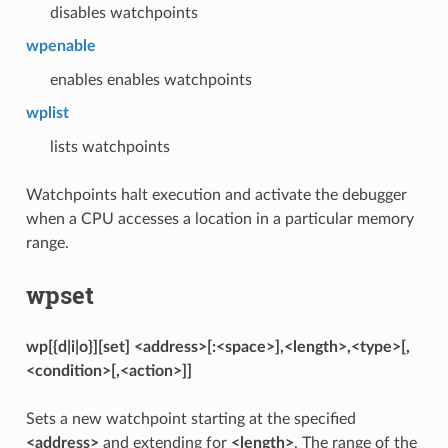
disables watchpoints
wpenable
enables enables watchpoints
wplist
lists watchpoints
Watchpoints halt execution and activate the debugger
when a CPU accesses a location in a particular memory
range.
wpset
wp[{d|i|o}][set] <address>[:<space>],<length>,<type>[,
<condition>[,<action>]]
Sets a new watchpoint starting at the specified
<address>
and extending for
<length>
. The range of the