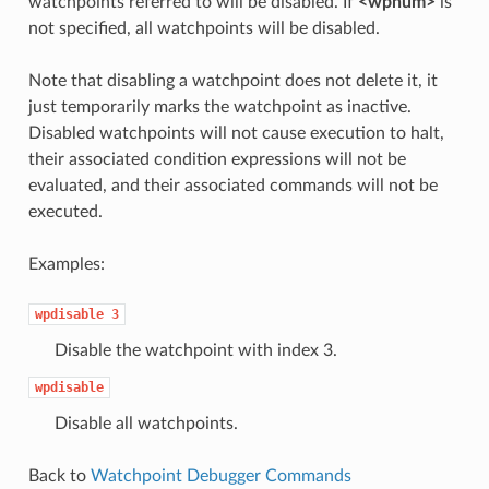
watchpoints referred to will be disabled. If
<wpnum>
is
not specified, all watchpoints will be disabled.
Note that disabling a watchpoint does not delete it, it
just temporarily marks the watchpoint as inactive.
Disabled watchpoints will not cause execution to halt,
their associated condition expressions will not be
evaluated, and their associated commands will not be
executed.
Examples:
wpdisable
3
Disable the watchpoint with index 3.
wpdisable
Disable all watchpoints.
Back to
Watchpoint Debugger Commands