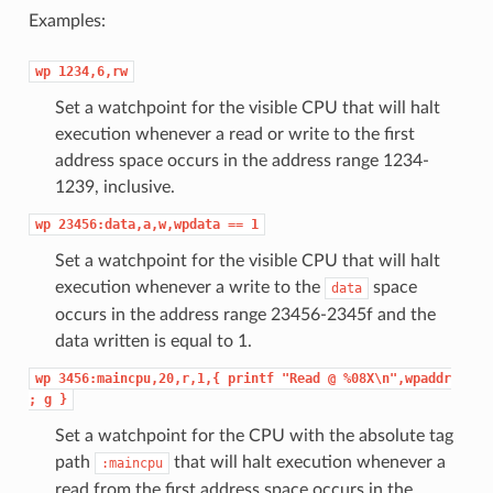
Examples:
wp
1234,6,rw
Set a watchpoint for the visible CPU that will halt
execution whenever a read or write to the first
address space occurs in the address range 1234-
1239, inclusive.
wp
23456:data,a,w,wpdata
==
1
Set a watchpoint for the visible CPU that will halt
execution whenever a write to the
space
data
occurs in the address range 23456-2345f and the
data written is equal to 1.
wp
3456:maincpu,20,r,1,{
printf
"Read
@
%08X\n",wpaddr
;
g
}
Set a watchpoint for the CPU with the absolute tag
path
that will halt execution whenever a
:maincpu
read from the first address space occurs in the