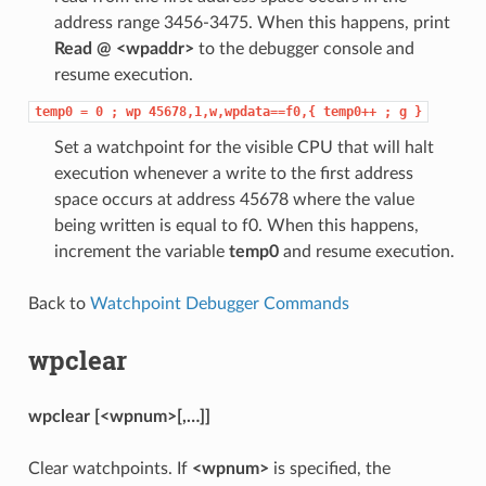
address range 3456-3475. When this happens, print
Read @ <wpaddr>
to the debugger console and
resume execution.
temp0
=
0
;
wp
45678,1,w,wpdata==f0,{
temp0++
;
g
}
Set a watchpoint for the visible CPU that will halt
execution whenever a write to the first address
space occurs at address 45678 where the value
being written is equal to f0. When this happens,
increment the variable
temp0
and resume execution.
Back to
Watchpoint Debugger Commands
wpclear
wpclear [<wpnum>[,…]]
Clear watchpoints. If
<wpnum>
is specified, the