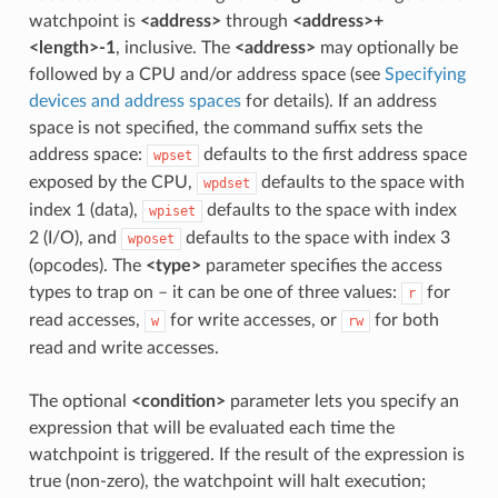
watchpoint is
<address>
through
<address>+
<length>-1
, inclusive. The
<address>
may optionally be
followed by a CPU and/or address space (see
Specifying
devices and address spaces
for details). If an address
space is not specified, the command suffix sets the
address space:
defaults to the first address space
wpset
exposed by the CPU,
defaults to the space with
wpdset
index 1 (data),
defaults to the space with index
wpiset
2 (I/O), and
defaults to the space with index 3
wposet
(opcodes). The
<type>
parameter specifies the access
types to trap on – it can be one of three values:
for
r
read accesses,
for write accesses, or
for both
w
rw
read and write accesses.
The optional
<condition>
parameter lets you specify an
expression that will be evaluated each time the
watchpoint is triggered. If the result of the expression is
true (non-zero), the watchpoint will halt execution;