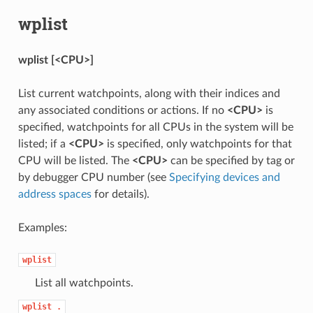
wplist
wplist [<CPU>]
List current watchpoints, along with their indices and
any associated conditions or actions. If no
<CPU>
is
specified, watchpoints for all CPUs in the system will be
listed; if a
<CPU>
is specified, only watchpoints for that
CPU will be listed. The
<CPU>
can be specified by tag or
by debugger CPU number (see
Specifying devices and
address spaces
for details).
Examples:
wplist
List all watchpoints.
wplist
.