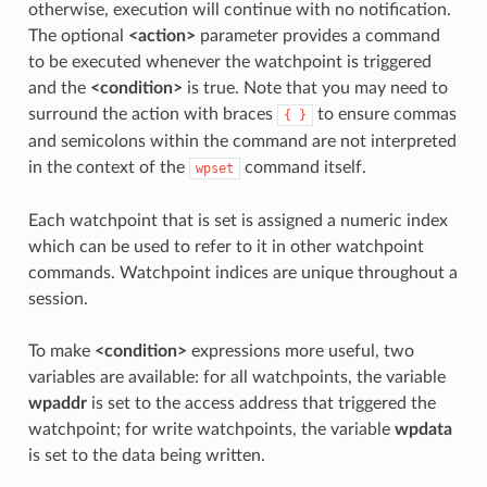
otherwise, execution will continue with no notification.
The optional
<action>
parameter provides a command
to be executed whenever the watchpoint is triggered
and the
<condition>
is true. Note that you may need to
surround the action with braces
to ensure commas
{
}
and semicolons within the command are not interpreted
in the context of the
command itself.
wpset
Each watchpoint that is set is assigned a numeric index
which can be used to refer to it in other watchpoint
commands. Watchpoint indices are unique throughout a
session.
To make
<condition>
expressions more useful, two
variables are available: for all watchpoints, the variable
wpaddr
is set to the access address that triggered the
watchpoint; for write watchpoints, the variable
wpdata
is set to the data being written.