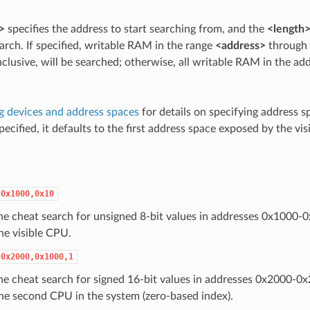
>
specifies the address to start searching from, and the
<length
rch. If specified, writable RAM in the range
<address>
through
inclusive, will be searched; otherwise, all writable RAM in the ad
g devices and address spaces
for details on specifying address sp
pecified, it defaults to the first address space exposed by the vi
,0x1000,0x10
 the cheat search for unsigned 8-bit values in addresses 0x1000-
he visible CPU.
,0x2000,0x1000,1
 the cheat search for signed 16-bit values in addresses 0x2000-0x
he second CPU in the system (zero-based index).