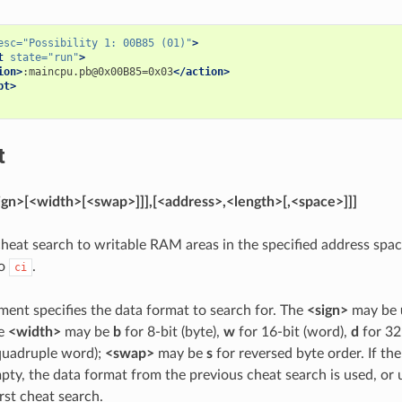
esc=
"Possibility 1: 00B85 (01)"
>
t
state=
"run"
>
ion>
:maincpu.pb@0x00B85=0x03
</action>
pt>
t
sign>[<width>[<swap>]]],[<address>,<length>[,<space>]]]
e cheat search to writable RAM areas in the specified address spa
to
.
ci
ument specifies the data format to search for. The
<sign>
may be
he
<width>
may be
b
for 8-bit (byte),
w
for 16-bit (word),
d
for 32
(quadruple word);
<swap>
may be
s
for reversed byte order. If the
pty, the data format from the previous cheat search is used, or 
first cheat search.