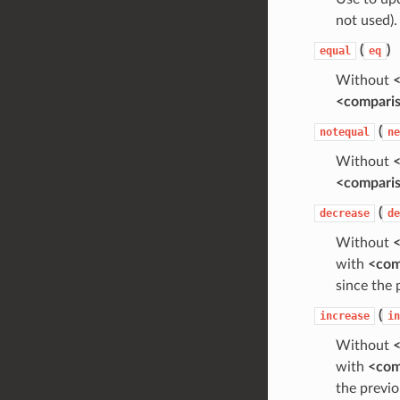
not used).
(
)
equal
eq
Without
<
<compari
(
notequal
ne
Without
<
<compari
(
decrease
de
Without
<
with
<com
since the 
(
increase
in
Without
<
with
<com
the previo