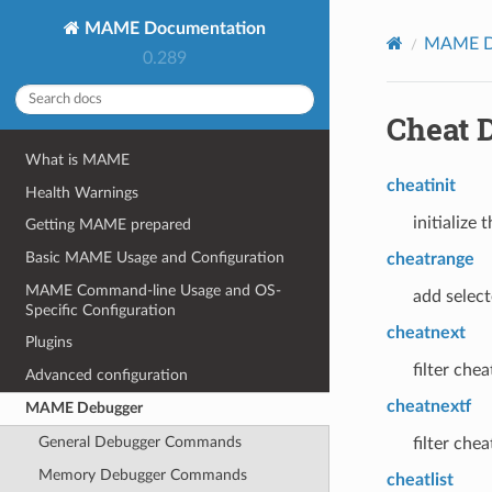
MAME Documentation
MAME D
0.289
Cheat 
What is MAME
cheatinit
Health Warnings
initialize
Getting MAME prepared
Basic MAME Usage and Configuration
cheatrange
MAME Command-line Usage and OS-
add selec
Specific Configuration
cheatnext
Plugins
filter che
Advanced configuration
cheatnextf
MAME Debugger
General Debugger Commands
filter che
Memory Debugger Commands
cheatlist