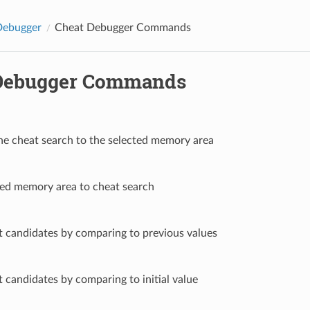
ebugger
Cheat Debugger Commands
Debugger Commands
 the cheat search to the selected memory area
ted memory area to cheat search
at candidates by comparing to previous values
at candidates by comparing to initial value