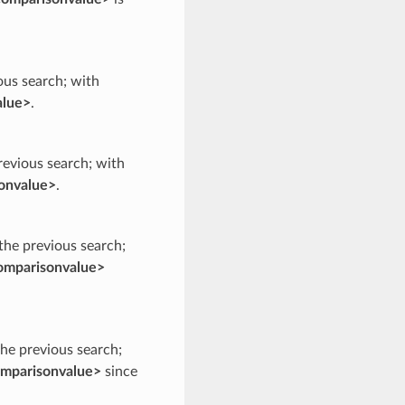
ious search; with
alue>
.
previous search; with
onvalue>
.
 the previous search;
omparisonvalue>
the previous search;
mparisonvalue>
since