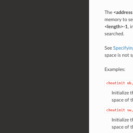
The
<address
memory to sea
<length>-1
, 
searched.
See
Specifyin
space is not s
Examples:
cheatinit
ub
Initialize
space of t
cheatinit
sw
Initialize
space of t