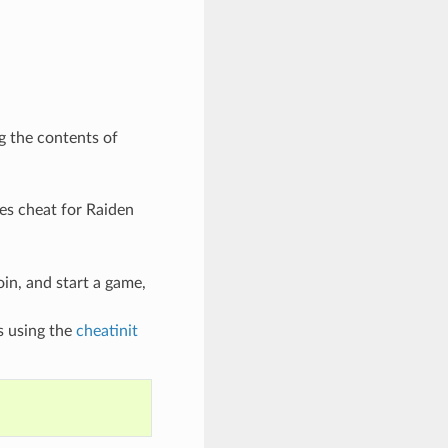
g the contents of
ves cheat for Raiden
oin, and start a game,
s using the
cheatinit