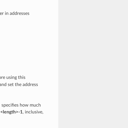
der in addresses
ore using this
 and set the address
>
specifies how much
<length>-1
, inclusive,