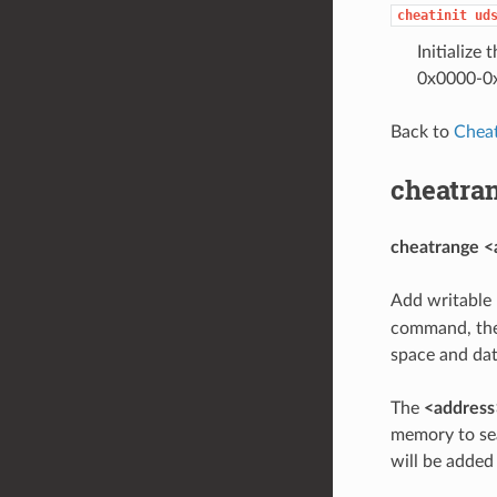
cheatinit
ud
Initialize
0x0000-0x0
Back to
Chea
cheatra
cheatrange <
Add writable 
command, th
space and dat
The
<address
memory to se
will be added 