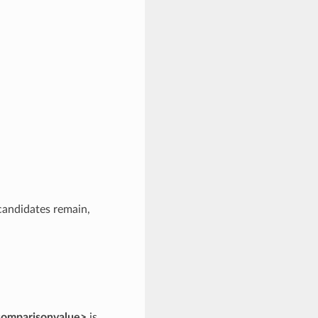
 candidates remain,
comparisonvalue>
is