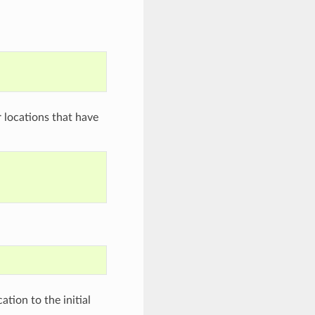
r locations that have
tion to the initial