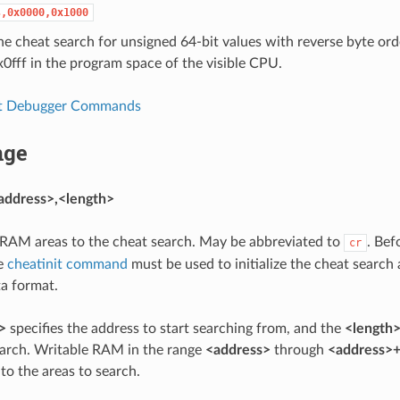
s,0x0000,0x1000
 the cheat search for unsigned 64-bit values with reverse byte or
fff in the program space of the visible CPU.
t Debugger Commands
nge
address>,<length>
RAM areas to the cheat search. May be abbreviated to
. Bef
cr
e
cheatinit command
must be used to initialize the cheat search
a format.
>
specifies the address to start searching from, and the
<length
arch. Writable RAM in the range
<address>
through
<address>+
to the areas to search.