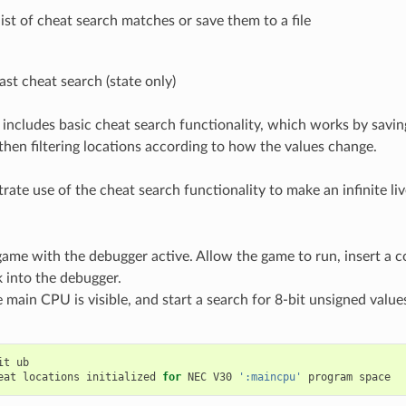
ist of cheat search matches or save them to a file
ast cheat search (state only)
includes basic cheat search functionality, which works by savin
hen filtering locations according to how the values change.
rate use of the cheat search functionality to make an infinite li
game with the debugger active. Allow the game to run, insert a c
 into the debugger.
 main CPU is visible, and start a search for 8-bit unsigned value
:
it
ub
eat
locations
initialized
for
NEC
V30
':maincpu'
program
space