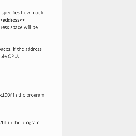
>
specifies how much
<address>+
dress space will be
aces. If the address
sible CPU.
0x100f in the program
2fff in the program