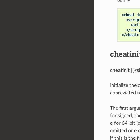
value:
<cheat
d
<scrip
<act
</scri
</cheat>
cheatini
cheatinit [[<
Initialize th
abbreviated 
The first arg
for signed, t
q
for 64-bit 
omitted or em
if this is the 