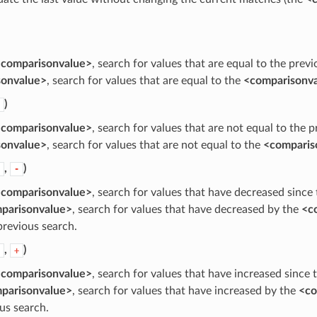
comparisonvalue>
, search for values that are equal to the prev
sonvalue>
, search for values that are equal to the
<comparisonv
)
comparisonvalue>
, search for values that are not equal to the 
sonvalue>
, search for values that are not equal to the
<comparis
,
)
-
comparisonvalue>
, search for values that have decreased since
parisonvalue>
, search for values that have decreased by the
<c
previous search.
,
)
+
comparisonvalue>
, search for values that have increased since 
parisonvalue>
, search for values that have increased by the
<co
us search.