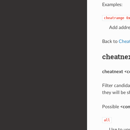
Examples:
cheatrange
0
Add addre
Back to
Chea
cheatne
cheatnext <c
Filter candid
they will be 
Possible
<con
all
Use to upd