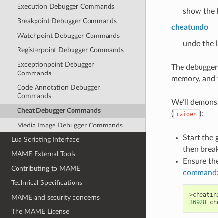
Execution Debugger Commands
show the l
Breakpoint Debugger Commands
cheatundo
Watchpoint Debugger Commands
undo the l
Registerpoint Debugger Commands
Exceptionpoint Debugger
The debugger 
Commands
memory, and t
Code Annotation Debugger
Commands
We’ll demonst
Cheat Debugger Commands
(
):
raiden
Media Image Debugger Commands
Start the 
Lua Scripting Interface
then break
MAME External Tools
Ensure the
Contributing to MAME
command
Technical Specifications
>
cheatin
MAME and security concerns
36928
ch
The MAME License