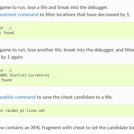
game to run, lose a life and break into the debugger.
heatnext command
to filter locations that have decreased by 1:
xt
-
,
1
s
found
game to run, lose another life, break into the debugger, and filte
by 1 again:
xt
-
,
1
0
B85
Start
=
03
Current
=
01
found
heatlist command
to save the cheat candidate to a file:
st
raiden
-
p1
-
lives
.
xml
ow contains an XML fragment with cheat to set the candidate loca