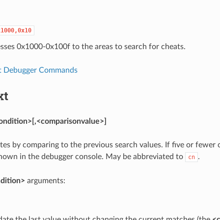
x1000,0x10
sses 0x1000-0x100f to the areas to search for cheats.
t Debugger Commands
xt
ondition>[,<comparisonvalue>]
ates by comparing to the previous search values. If five or fewer
shown in the debugger console. May be abbreviated to
.
cn
dition>
arguments:
ate the last value without changing the current matches (the
<