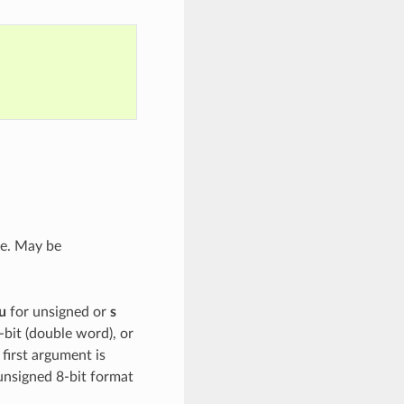
ce. May be
u
for unsigned or
s
-bit (double word), or
 first argument is
unsigned 8-bit format