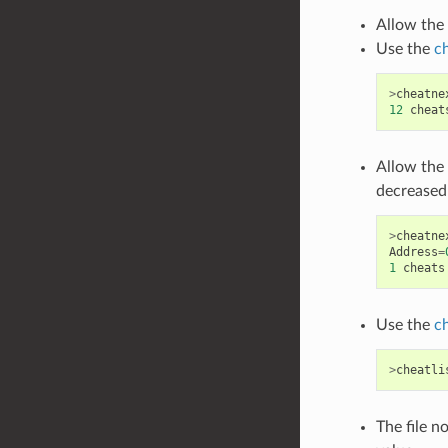
Allow the 
Use the
c
>
cheatne
12
cheat
Allow the 
decreased 
>
cheatne
Address
=
1
cheats
Use the
c
>
cheatli
The file n