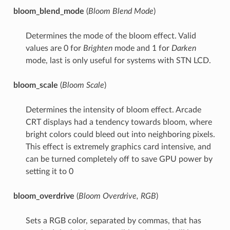
bloom_blend_mode
(
Bloom Blend Mode
)
Determines the mode of the bloom effect. Valid
values are 0 for
Brighten
mode and 1 for
Darken
mode, last is only useful for systems with STN LCD.
bloom_scale
(
Bloom Scale
)
Determines the intensity of bloom effect. Arcade
CRT displays had a tendency towards bloom, where
bright colors could bleed out into neighboring pixels.
This effect is extremely graphics card intensive, and
can be turned completely off to save GPU power by
setting it to 0
bloom_overdrive
(
Bloom Overdrive, RGB
)
Sets a RGB color, separated by commas, that has