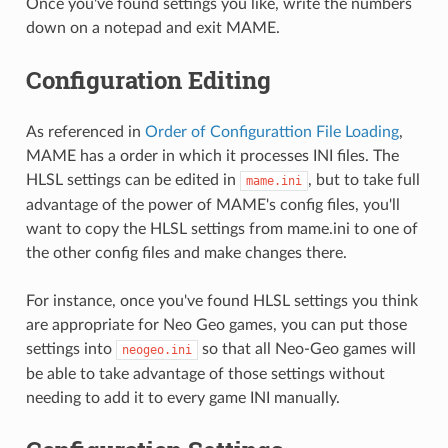
Once you've found settings you like, write the numbers
down on a notepad and exit MAME.
Configuration Editing
As referenced in
Order of Configurattion File Loading
,
MAME has a order in which it processes INI files. The
HLSL settings can be edited in
, but to take full
mame.ini
advantage of the power of MAME's config files, you'll
want to copy the HLSL settings from mame.ini to one of
the other config files and make changes there.
For instance, once you've found HLSL settings you think
are appropriate for Neo Geo games, you can put those
settings into
so that all Neo-Geo games will
neogeo.ini
be able to take advantage of those settings without
needing to add it to every game INI manually.