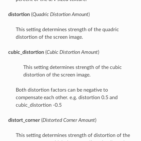
distortion
(
Quadric Distortion Amount
)
This setting determines strength of the quadric
distortion of the screen image.
cubic_distortion
(
Cubic Distortion Amount
)
This setting determines strength of the cubic
distortion of the screen image.
Both distortion factors can be negative to
compensate each other. e.g. distortion 0.5 and
cubic_distortion -0.5
distort_corner
(
Distorted Corner Amount
)
This setting determines strength of distortion of the