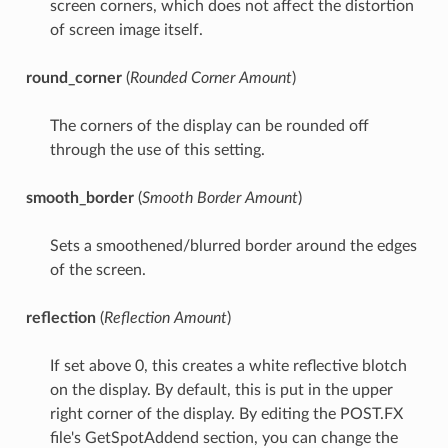
screen corners, which does not affect the distortion
of screen image itself.
round_corner
(
Rounded Corner Amount
)
The corners of the display can be rounded off
through the use of this setting.
smooth_border
(
Smooth Border Amount
)
Sets a smoothened/blurred border around the edges
of the screen.
reflection
(
Reflection Amount
)
If set above 0, this creates a white reflective blotch
on the display. By default, this is put in the upper
right corner of the display. By editing the POST.FX
file's GetSpotAddend section, you can change the