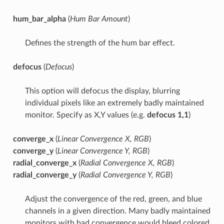
hum_bar_alpha
(
Hum Bar Amount
)
Defines the strength of the hum bar effect.
defocus
(
Defocus
)
This option will defocus the display, blurring
individual pixels like an extremely badly maintained
monitor. Specify as X,Y values (e.g.
defocus 1,1
)
converge_x
(
Linear Convergence X, RGB
)
converge_y
(
Linear Convergence Y, RGB
)
radial_converge_x
(
Radial Convergence X, RGB
)
radial_converge_y
(
Radial Convergence Y, RGB
)
Adjust the convergence of the red, green, and blue
channels in a given direction. Many badly maintained
monitors with bad convergence would bleed colored