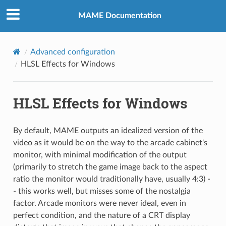
MAME Documentation
Advanced configuration
HLSL Effects for Windows
HLSL Effects for Windows
By default, MAME outputs an idealized version of the
video as it would be on the way to the arcade cabinet's
monitor, with minimal modification of the output
(primarily to stretch the game image back to the aspect
ratio the monitor would traditionally have, usually 4:3) -
- this works well, but misses some of the nostalgia
factor. Arcade monitors were never ideal, even in
perfect condition, and the nature of a CRT display