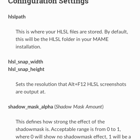
Configuration Settings
hlslpath
This is where your HLSL files are stored. By default,
this will be the HLSL folder in your MAME
installation.
hlsl_snap_width
hlsl_snap_height
Sets the resolution that Alt+F12 HLSL screenshots
are output at.
shadow_mask_alpha
(
Shadow Mask Amount
)
This defines how strong the effect of the
shadowmask is. Acceptable range is from 0 to 1,
where 0 will show no shadowmask effect, 1 will be a