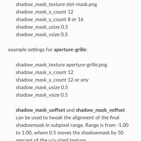
shadow_mask_texture slot-mask.png
shadow_mask_x_count 12
shadow_mask_y_count 8 or 16
shadow_mask_usize 0.5
shadow_mask_vsize 0.5
example settings for
aperture-grille
:
shadow_mask_texture aperture-grille.png
shadow_mask_x_count 12
shadow_mask_y_count 12 or any
shadow_mask_usize 0.5
shadow_mask_vsize 0.5
shadow_mask_uoffset
and
shadow_mask_voffset
can be used to tweak the alignment of the final
shadowmask in subpixel range. Range is from -1.00
to 1.00, where 0.5 moves the shadowmask by 50
percent of the u/v sized texture.