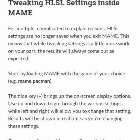
Tweaking HLSL Settings inside
MAME
For multiple, complicated to explain reasons, HLSL
settings are no longer saved when you exit MAME. This
means that while tweaking settings is a little more work
on your part, the results will always come out as
expected.
Start by loading MAME with the game of your choice
(e.g.
mame pacman
)
The tilde key (
~
) brings up the on-screen display options.
Use up and down to go through the various settings,
while left and right will allow you to change that setting.
Results will be shown in real time as you're changing
these settings.