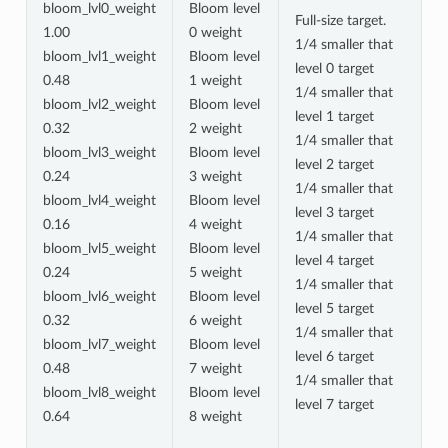
bloom_lvl0_weight
Bloom level
Full-size target.
1.00
0 weight
1/4 smaller that
bloom_lvl1_weight
Bloom level
level 0 target
0.48
1 weight
1/4 smaller that
bloom_lvl2_weight
Bloom level
level 1 target
0.32
2 weight
1/4 smaller that
bloom_lvl3_weight
Bloom level
level 2 target
0.24
3 weight
1/4 smaller that
bloom_lvl4_weight
Bloom level
level 3 target
0.16
4 weight
1/4 smaller that
bloom_lvl5_weight
Bloom level
level 4 target
0.24
5 weight
1/4 smaller that
bloom_lvl6_weight
Bloom level
level 5 target
0.32
6 weight
1/4 smaller that
bloom_lvl7_weight
Bloom level
level 6 target
0.48
7 weight
1/4 smaller that
bloom_lvl8_weight
Bloom level
level 7 target
0.64
8 weight