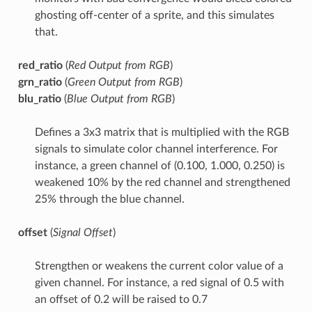
ghosting off-center of a sprite, and this simulates
that.
red_ratio
(
Red Output from RGB
)
grn_ratio
(
Green Output from RGB
)
blu_ratio
(
Blue Output from RGB
)
Defines a 3x3 matrix that is multiplied with the RGB
signals to simulate color channel interference. For
instance, a green channel of (0.100, 1.000, 0.250) is
weakened 10% by the red channel and strengthened
25% through the blue channel.
offset
(
Signal Offset
)
Strengthen or weakens the current color value of a
given channel. For instance, a red signal of 0.5 with
an offset of 0.2 will be raised to 0.7