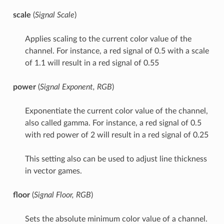
scale
(
Signal Scale
)
Applies scaling to the current color value of the
channel. For instance, a red signal of 0.5 with a scale
of 1.1 will result in a red signal of 0.55
power
(
Signal Exponent, RGB
)
Exponentiate the current color value of the channel,
also called gamma. For instance, a red signal of 0.5
with red power of 2 will result in a red signal of 0.25
This setting also can be used to adjust line thickness
in vector games.
floor
(
Signal Floor, RGB
)
Sets the absolute minimum color value of a channel.