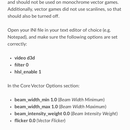
and should not be used on monochrome vector games.
Additionally, vector games did not use scanlines, so that
should also be turned off.
Open your INI file in your text editor of choice (e.g.
Notepad), and make sure the following options are set
correctly:
video d3d
filter 0
hlsl_enable 1
In the Core Vector Options section:
beam_width_min 1.0
(
Beam Width Minimum
)
beam_width_max 1.0
(
Beam Width Maximum
)
beam_intensity_weight 0.0
(
Beam Intensity Weight
)
flicker 0.0
(
Vector Flicker
)