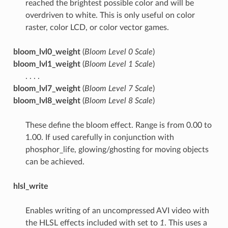
reached the brightest possible color and will be
overdriven to white. This is only useful on color
raster, color LCD, or color vector games.
bloom_lvl0_weight
(
Bloom Level 0 Scale
)
bloom_lvl1_weight
(
Bloom Level 1 Scale
)
. . . .
bloom_lvl7_weight
(
Bloom Level 7 Scale
)
bloom_lvl8_weight
(
Bloom Level 8 Scale
)
These define the bloom effect. Range is from 0.00 to
1.00. If used carefully in conjunction with
phosphor_life, glowing/ghosting for moving objects
can be achieved.
hlsl_write
Enables writing of an uncompressed AVI video with
the HLSL effects included with set to
1
. This uses a