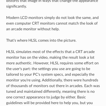
distorts that image in ways that change the appearance
significantly.
Modern LCD monitors simply do not look the same, and
even computer CRT monitors cannot match the look of
an arcade monitor without help.
That's where HLSL comes into the picture.
HLSL simulates most of the effects that a CRT arcade
monitor has on the video, making the result look a lot
more authentic. However, HLSL requires some effort on
the user's part: the settings you use are going to be
tailored to your PC's system specs, and especially the
monitor you're using. Additionally, there were hundreds
of thousands of monitors out there in arcades. Each was
tuned and maintained differently, meaning there is no
one correct appearance to judge by either. Basic
guidelines will be provided here to help you, but you