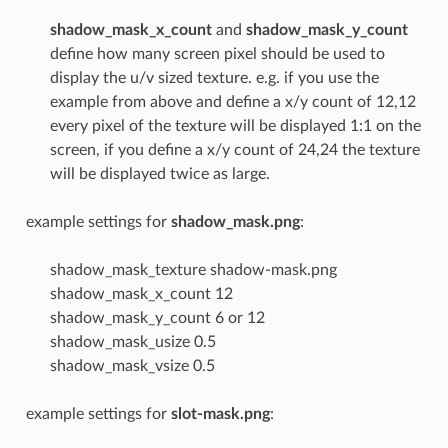
shadow_mask_x_count
and
shadow_mask_y_count
define how many screen pixel should be used to
display the u/v sized texture. e.g. if you use the
example from above and define a x/y count of 12,12
every pixel of the texture will be displayed 1:1 on the
screen, if you define a x/y count of 24,24 the texture
will be displayed twice as large.
example settings for
shadow_mask.png
:
shadow_mask_texture shadow-mask.png
shadow_mask_x_count 12
shadow_mask_y_count 6 or 12
shadow_mask_usize 0.5
shadow_mask_vsize 0.5
example settings for
slot-mask.png
: