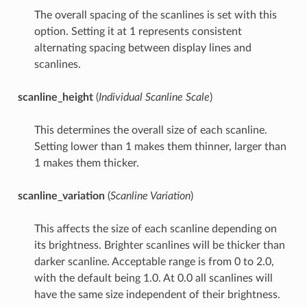
The overall spacing of the scanlines is set with this
option. Setting it at 1 represents consistent
alternating spacing between display lines and
scanlines.
scanline_height
(
Individual Scanline Scale
)
This determines the overall size of each scanline.
Setting lower than 1 makes them thinner, larger than
1 makes them thicker.
scanline_variation
(
Scanline Variation
)
This affects the size of each scanline depending on
its brightness. Brighter scanlines will be thicker than
darker scanline. Acceptable range is from 0 to 2.0,
with the default being 1.0. At 0.0 all scanlines will
have the same size independent of their brightness.