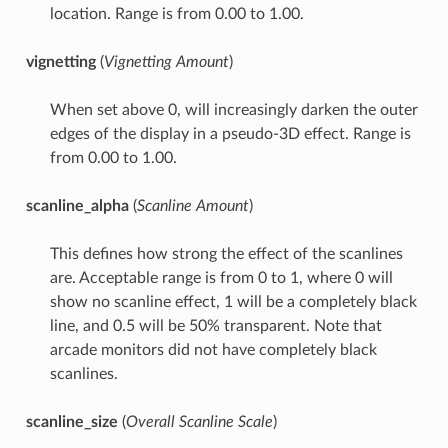
location. Range is from 0.00 to 1.00.
vignetting
(
Vignetting Amount
)
When set above 0, will increasingly darken the outer
edges of the display in a pseudo-3D effect. Range is
from 0.00 to 1.00.
scanline_alpha
(
Scanline Amount
)
This defines how strong the effect of the scanlines
are. Acceptable range is from 0 to 1, where 0 will
show no scanline effect, 1 will be a completely black
line, and 0.5 will be 50% transparent. Note that
arcade monitors did not have completely black
scanlines.
scanline_size
(
Overall Scanline Scale
)