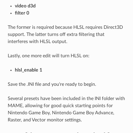
video d3d
filter 0
The former is required because HLSL requires Direct3D
support. The latter turns off extra filtering that
interferes with HLSL output.
Lastly, one more edit will turn HLSL on:
hlsl_enable 1
Save the .INI file and you're ready to begin.
Several presets have been included in the INI folder with
MAME, allowing for good quick starting points for
Nintendo Game Boy, Nintendo Game Boy Advance,
Raster, and Vector monitor settings.