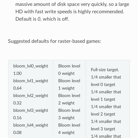
massive amount of disk space very quickly, so a large
HD with fast write speeds is highly recommended.
Default is
0
, which is off.
Suggested defaults for raster-based games:
bloom_lvl0_weight
Bloom level
Full-size target.
1.00
0 weight
1/4 smaller that
bloom_lvl1_weight
Bloom level
level 0 target
0.64
1 weight
1/4 smaller that
bloom_lvl2_weight
Bloom level
level 1 target
0.32
2 weight
1/4 smaller that
bloom_lvl3_weight
Bloom level
level 2 target
0.16
3 weight
1/4 smaller that
bloom_lvl4_weight
Bloom level
level 3 target
0.08
4 weight
1/4 smaller that