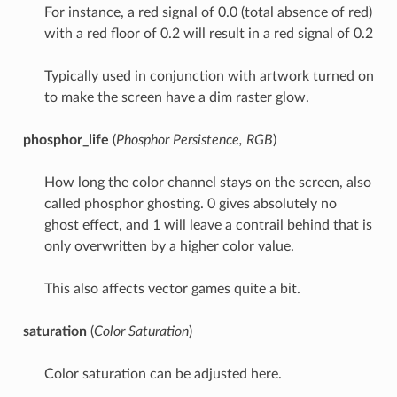
For instance, a red signal of 0.0 (total absence of red)
with a red floor of 0.2 will result in a red signal of 0.2
Typically used in conjunction with artwork turned on
to make the screen have a dim raster glow.
phosphor_life
(
Phosphor Persistence, RGB
)
How long the color channel stays on the screen, also
called phosphor ghosting. 0 gives absolutely no
ghost effect, and 1 will leave a contrail behind that is
only overwritten by a higher color value.
This also affects vector games quite a bit.
saturation
(
Color Saturation
)
Color saturation can be adjusted here.