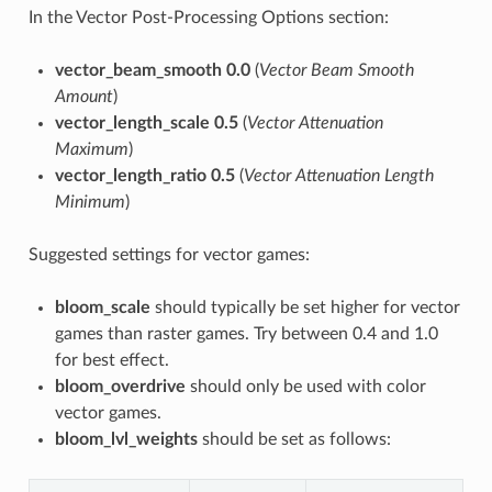
In the Vector Post-Processing Options section:
vector_beam_smooth 0.0
(
Vector Beam Smooth
Amount
)
vector_length_scale 0.5
(
Vector Attenuation
Maximum
)
vector_length_ratio 0.5
(
Vector Attenuation Length
Minimum
)
Suggested settings for vector games:
bloom_scale
should typically be set higher for vector
games than raster games. Try between 0.4 and 1.0
for best effect.
bloom_overdrive
should only be used with color
vector games.
bloom_lvl_weights
should be set as follows: