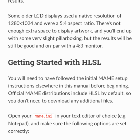
results.
Some older LCD displays used a native resolution of
1280x1024 and were a 5:4 aspect ratio. There's not
enough extra space to display artwork, and you'll end up
with some very slight pillarboxing, but the results will be
still be good and on-par with a 4:3 monitor.
Getting Started with HLSL
You will need to have followed the initial MAME setup
instructions elsewhere in this manual before beginning.
Official MAME distributions include HLSL by default, so
you don't need to download any additional files.
Open your
in your text editor of choice (e.g.
mame.ini
Notepad), and make sure the following options are set
correctly: