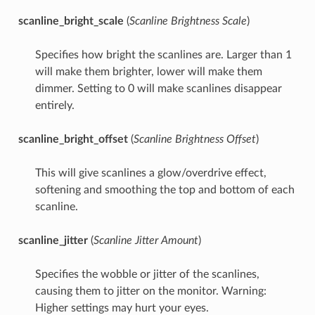
scanline_bright_scale
(
Scanline Brightness Scale
)
Specifies how bright the scanlines are. Larger than 1
will make them brighter, lower will make them
dimmer. Setting to 0 will make scanlines disappear
entirely.
scanline_bright_offset
(
Scanline Brightness Offset
)
This will give scanlines a glow/overdrive effect,
softening and smoothing the top and bottom of each
scanline.
scanline_jitter
(
Scanline Jitter Amount
)
Specifies the wobble or jitter of the scanlines,
causing them to jitter on the monitor. Warning:
Higher settings may hurt your eyes.