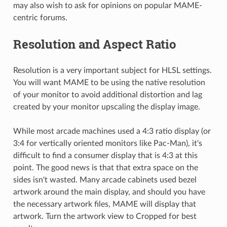
may also wish to ask for opinions on popular MAME-
centric forums.
Resolution and Aspect Ratio
Resolution is a very important subject for HLSL settings.
You will want MAME to be using the native resolution
of your monitor to avoid additional distortion and lag
created by your monitor upscaling the display image.
While most arcade machines used a 4:3 ratio display (or
3:4 for vertically oriented monitors like Pac-Man), it's
difficult to find a consumer display that is 4:3 at this
point. The good news is that that extra space on the
sides isn't wasted. Many arcade cabinets used bezel
artwork around the main display, and should you have
the necessary artwork files, MAME will display that
artwork. Turn the artwork view to Cropped for best