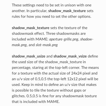
These settings need to be set in unison with one
another. In particular,
shadow_mask_texture
sets
rules for how you need to set the other options.
shadow_mask_texture
sets the texture of the
shadowmask effect. Three shadowmasks are
included with MAME:
aperture-grille.png
,
shadow-
mask.png
, and
slot-mask.png
shadow_mask_usize
and
shadow_mask_vsize
define
the used size of the shadow_mask_texture in
percentage, staring at the top-left corner. The means
for a texture with the actual size of 24x24 pixel and
an u/v size of 0.5,0.5 the top-left 12x12 pixel will be
used. Keep in mind to define an u/v size that makes
is possible to tile the texture without gaps or
glitches. 0.5,0.5 is fine for any shadowmask texture
that is included with MAME.