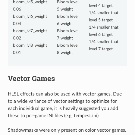
bloom_lvl5_weight
Bloom level
level 4 target
0.06
5 weight
1/4 smaller that
bloom_lvl6_weight
Bloom level
level 5 target
0.04
6 weight
1/4 smaller that
bloom_lvl7_weight
Bloom level
level 6 target
0.02
7 weight
1/4 smaller that
bloom_lvl8_weight
Bloom level
level 7 target
0.01
8 weight
Vector Games
HLSL effects can also be used with vector games. Due
to a wide variance of vector settings to optimize for
each individual game, it is heavily suggested you add
these to per-game INI files (e.g. tempest.ini)
Shadowmasks were only present on color vector games,