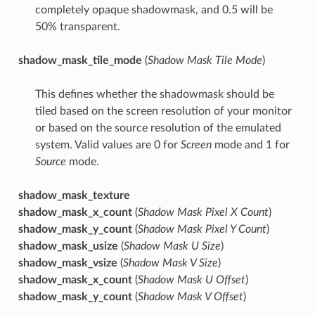
completely opaque shadowmask, and 0.5 will be
50% transparent.
shadow_mask_tile_mode
(
Shadow Mask Tile Mode
)
This defines whether the shadowmask should be
tiled based on the screen resolution of your monitor
or based on the source resolution of the emulated
system. Valid values are 0 for
Screen
mode and 1 for
Source
mode.
shadow_mask_texture
shadow_mask_x_count
(
Shadow Mask Pixel X Count
)
shadow_mask_y_count
(
Shadow Mask Pixel Y Count
)
shadow_mask_usize
(
Shadow Mask U Size
)
shadow_mask_vsize
(
Shadow Mask V Size
)
shadow_mask_x_count
(
Shadow Mask U Offset
)
shadow_mask_y_count
(
Shadow Mask V Offset
)