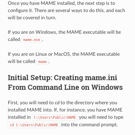
Once you have MAME installed, the next step is to
configure it. There are several ways to do this, and each
will be covered in turn.
If you are on Windows, the MAME executable will be
called
.
mame.exe
If you are on Linux or MacOS, the MAME executable
will be called
.
mame
Initial Setup: Creating mame.ini
From Command Line on Windows
First, you will need to
cd
to the directory where you
installed MAME into. If, for instance, you have MAME
installed in
you will need to type
C:\Users\Public\MAME
into the command prompt.
cd
C:\Users\Public\MAME