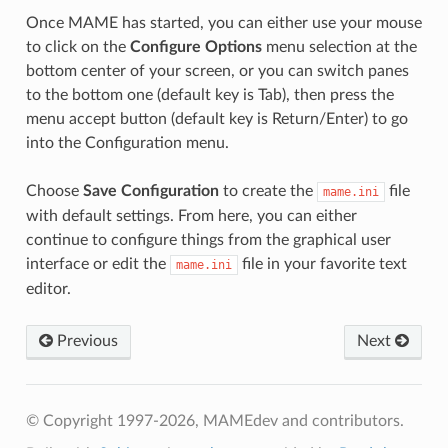
Once MAME has started, you can either use your mouse
to click on the
Configure Options
menu selection at the
bottom center of your screen, or you can switch panes
to the bottom one (default key is Tab), then press the
menu accept button (default key is Return/Enter) to go
into the Configuration menu.
Choose
Save Configuration
to create the
file
mame.ini
with default settings. From here, you can either
continue to configure things from the graphical user
interface or edit the
file in your favorite text
mame.ini
editor.
Previous
Next
© Copyright 1997-2026, MAMEdev and contributors.