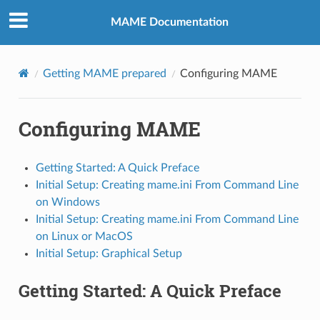
MAME Documentation
Getting MAME prepared
Configuring MAME
Configuring MAME
Getting Started: A Quick Preface
Initial Setup: Creating mame.ini From Command Line
on Windows
Initial Setup: Creating mame.ini From Command Line
on Linux or MacOS
Initial Setup: Graphical Setup
Getting Started: A Quick Preface