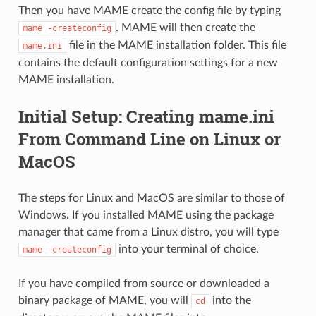
Then you have MAME create the config file by typing
. MAME will then create the
mame
-createconfig
file in the MAME installation folder. This file
mame.ini
contains the default configuration settings for a new
MAME installation.
Initial Setup: Creating mame.ini
From Command Line on Linux or
MacOS
The steps for Linux and MacOS are similar to those of
Windows. If you installed MAME using the package
manager that came from a Linux distro, you will type
into your terminal of choice.
mame
-createconfig
If you have compiled from source or downloaded a
binary package of MAME, you will
into the
cd