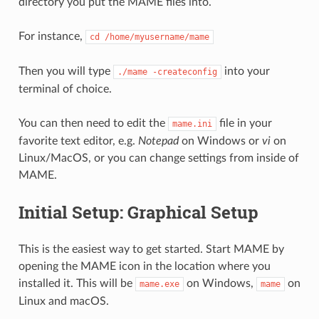
directory you put the MAME files into.
For instance,
cd
/home/myusername/mame
Then you will type
into your
./mame
-createconfig
terminal of choice.
You can then need to edit the
file in your
mame.ini
favorite text editor, e.g.
Notepad
on Windows or
vi
on
Linux/MacOS, or you can change settings from inside of
MAME.
Initial Setup: Graphical Setup
This is the easiest way to get started. Start MAME by
opening the MAME icon in the location where you
installed it. This will be
on Windows,
on
mame.exe
mame
Linux and macOS.